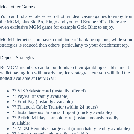
Most other Games
You can find a whole server off other ideal casino games to enjoy from
the MGM, plus Sic Bo, Bingo and you will Scrape Offs. There are
even exclusive MGM game for example Gold Blitz to enjoy.
MGM internet casino have a multitude of banking options, while some
strategies is reduced than others, particularly to your detachment top.
Deposit Strategies
BetMGM members can be put funds to their gambling establishment
wallet having fun with nearly any fee strategy. Here you will find the
hottest available at BetMGM:
?? VISA/Mastercard (instantly offered)
?? PayPal (instantly available)
?? Fruit Pay (instantly available)
?? Financial Cable Transfer (within 24 hours)
?? Instantaneous Financial Import (quickly available)
?? BetMGM Play+ prepaid card (instantaneously readily
available)
?? MGM Benefits Charge card (immediately readily available)
?? Amex (immediately readily available)