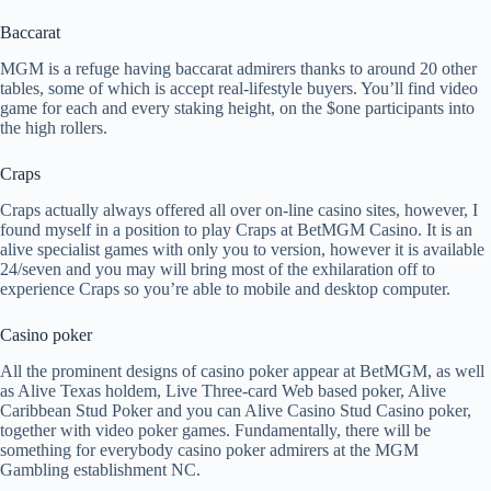
Baccarat
MGM is a refuge having baccarat admirers thanks to around 20 other
tables, some of which is accept real-lifestyle buyers. You’ll find video
game for each and every staking height, on the $one participants into
the high rollers.
Craps
Craps actually always offered all over on-line casino sites, however, I
found myself in a position to play Craps at BetMGM Casino. It is an
alive specialist games with only you to version, however it is available
24/seven and you may will bring most of the exhilaration off to
experience Craps so you’re able to mobile and desktop computer.
Casino poker
All the prominent designs of casino poker appear at BetMGM, as well
as Alive Texas holdem, Live Three-card Web based poker, Alive
Caribbean Stud Poker and you can Alive Casino Stud Casino poker,
together with video poker games. Fundamentally, there will be
something for everybody casino poker admirers at the MGM
Gambling establishment NC.