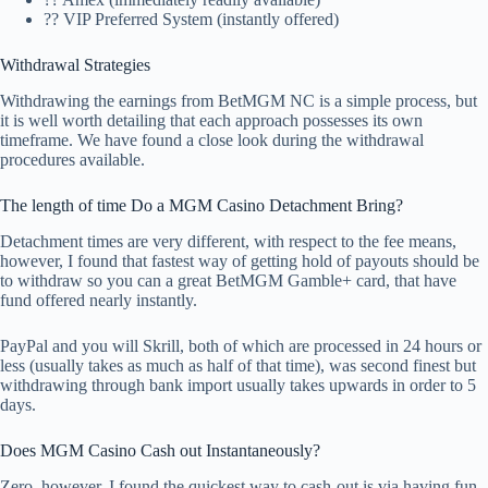
?? VIP Preferred System (instantly offered)
Withdrawal Strategies
Withdrawing the earnings from BetMGM NC is a simple process, but
it is well worth detailing that each approach possesses its own
timeframe. We have found a close look during the withdrawal
procedures available.
The length of time Do a MGM Casino Detachment Bring?
Detachment times are very different, with respect to the fee means,
however, I found that fastest way of getting hold of payouts should be
to withdraw so you can a great BetMGM Gamble+ card, that have
fund offered nearly instantly.
PayPal and you will Skrill, both of which are processed in 24 hours or
less (usually takes as much as half of that time), was second finest but
withdrawing through bank import usually takes upwards in order to 5
days.
Does MGM Casino Cash out Instantaneously?
Zero, however, I found the quickest way to cash-out is via having fun