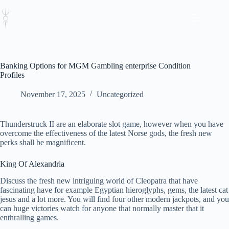
Skip
to
content
Banking Options for MGM Gambling enterprise Condition
Profiles
November 17, 2025
Uncategorized
Thunderstruck II are an elaborate slot game, however when you have
overcome the effectiveness of the latest Norse gods, the fresh new
perks shall be magnificent.
King Of Alexandria
Discuss the fresh new intriguing world of Cleopatra that have
fascinating have for example Egyptian hieroglyphs, gems, the latest cat
jesus and a lot more. You will find four other modern jackpots, and you
can huge victories watch for anyone that normally master that it
enthralling games.