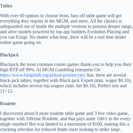
Tables
With over 60 options to choose from, fans off table game will get
everything they require in the MGM, and more. All the classics is
safeguarded out of inside the multiple versions to possess deeper range,
and alive models powered by top app builders Evolution Playing and
you can Ezugi. No matter what time, there will be a real time dealer
online game going on.
Blackjack
Blackjack the most common casino games thank-you to help you their
high RTP off 99%. At MGM Gambling enterprise On
https://www.bingoloft.org/pl/kod-promocyjny
line, there are several
black-jack tables, together with Black-jack Expert (min. wager $0.10),
which includes several top wagers (min. bet $0.10), Perfect sets and
21+12.
Roulette
I discovered about 8 more roulette table game and 3 live video game,
together with 100/one Roulette, and that pays aside 100/1 to the every
single number! Bet was limited to a maximum of $100, making this a
cracking selection for reduced limits users looking to strike large.