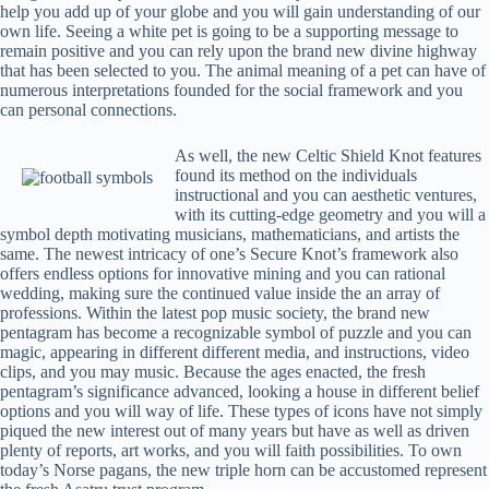
help you add up of your globe and you will gain understanding of our
own life. Seeing a white pet is going to be a supporting message to
remain positive and you can rely upon the brand new divine highway
that has been selected to you. The animal meaning of a pet can have of
numerous interpretations founded for the social framework and you
can personal connections.
As well, the new Celtic Shield Knot features
found its method on the individuals
instructional and you can aesthetic ventures,
with its cutting-edge geometry and you will a
symbol depth motivating musicians, mathematicians, and artists the
same. The newest intricacy of one’s Secure Knot’s framework also
offers endless options for innovative mining and you can rational
wedding, making sure the continued value inside the an array of
professions. Within the latest pop music society, the brand new
pentagram has become a recognizable symbol of puzzle and you can
magic, appearing in different different media, and instructions, video
clips, and you may music. Because the ages enacted, the fresh
pentagram’s significance advanced, looking a house in different belief
options and you will way of life. These types of icons have not simply
piqued the new interest out of many years but have as well as driven
plenty of reports, art works, and you will faith possibilities. To own
today’s Norse pagans, the new triple horn can be accustomed represent