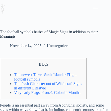
Skip
to
content
The football symbols basics of Magic Signs in addition to their
Meanings
November 14, 2025
Uncategorized
Blogs
The newest Torres Strait Islander Flag –
football symbols
The fresh Character out of Witchcraft Signs
in different Lifestyle
Very early Flags of one’s Colonial Months
People is an essential part away from Aboriginal society, and some
signs within ways show that it. Including, concentric groups are often