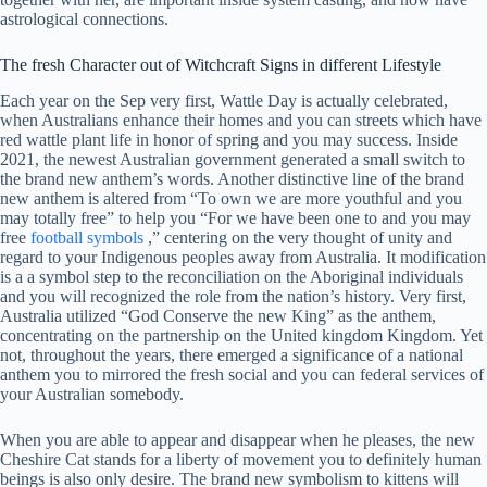
astrological connections.
The fresh Character out of Witchcraft Signs in different Lifestyle
Each year on the Sep very first, Wattle Day is actually celebrated,
when Australians enhance their homes and you can streets which have
red wattle plant life in honor of spring and you may success. Inside
2021, the newest Australian government generated a small switch to
the brand new anthem’s words. Another distinctive line of the brand
new anthem is altered from “To own we are more youthful and you
may totally free” to help you “For we have been one to and you may
free
football symbols
,” centering on the very thought of unity and
regard to your Indigenous peoples away from Australia. It modification
is a a symbol step to the reconciliation on the Aboriginal individuals
and you will recognized the role from the nation’s history. Very first,
Australia utilized “God Conserve the new King” as the anthem,
concentrating on the partnership on the United kingdom Kingdom. Yet
not, throughout the years, there emerged a significance of a national
anthem you to mirrored the fresh social and you can federal services of
your Australian somebody.
When you are able to appear and disappear when he pleases, the new
Cheshire Cat stands for a liberty of movement you to definitely human
beings is also only desire. The brand new symbolism to kittens will