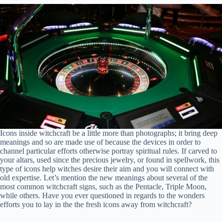
Icons inside witchcraft be a little more than photographs; it bring deep
meanings and so are made use of because the devices in order to
channel particular efforts otherwise portray spiritual rules. If carved to
your altars, used since the precious jewelry, or found in spellwork, this
type of icons help witches desire their aim and you will connect with
old expertise. Let’s mention the new meanings about several of the
most common witchcraft signs, such as the Pentacle, Triple Moon,
while others. Have you ever questioned in regards to the wonders
efforts you to lay in the the fresh icons away from witchcraft?