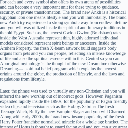
For each and every symbol also offers its own arena of possibilities
and can become a very important unit for these trying to guidance,
security, or private transformation. The brand new Ankh is a historical
Egyptian icon one means lifestyle and you will immortality. The brand
new Ankh try experienced a strong symbol away from endless lifetime
and you will was utilized inside the spiritual and funerary traditions in
the old Egypt. Such as, the newest Gwion Gwion (Bradshaw) rates
inside the West Australia represent thin, highly adorned individual
models considered represent spirit beings or ancestors. Inside the
Arnhem Property, the fresh X-beam artwork build suggests body
organs from pets and you can people, reflecting an intense knowledge
of life and also the spiritual essence within this. Central so you can
Aboriginal mythology ‘s the thought of the new Dreamtime otherwise
Dreaming—a spiritual belief program which explains the newest
origins around the globe, the production of lifestyle, and the laws and
regulations from lifestyle.
Later, the phrase was used to virtually any non-Christian and you will
inferred the new worship out of incorrect gods. However, Paganism
expanded rapidly inside the 1990s, for the popularity of Pagan-friendly
video clips and television such as the Hobby, Sabrina The fresh
Teenage Witch, Buffy the new Vampire Slayer and you will Charmed.
Along with early 2000s, the brand new insane popularity of the fresh
Harry Potter franchise normalised miracle for a whole age bracket. The
interest of Horus is thought to guard facing evil and you can give great