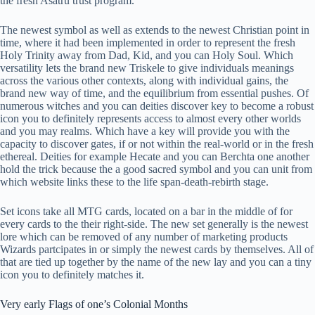
the fresh Asatru trust program.
The newest symbol as well as extends to the newest Christian point in
time, where it had been implemented in order to represent the fresh
Holy Trinity away from Dad, Kid, and you can Holy Soul. Which
versatility lets the brand new Triskele to give individuals meanings
across the various other contexts, along with individual gains, the
brand new way of time, and the equilibrium from essential pushes. Of
numerous witches and you can deities discover key to become a robust
icon you to definitely represents access to almost every other worlds
and you may realms. Which have a key will provide you with the
capacity to discover gates, if or not within the real-world or in the fresh
ethereal. Deities for example Hecate and you can Berchta one another
hold the trick because the a good sacred symbol and you can unit from
which website links these to the life span-death-rebirth stage.
Set icons take all MTG cards, located on a bar in the middle of for
every cards to the their right-side. The new set generally is the newest
lore which can be removed of any number of marketing products
Wizards partcipates in or simply the newest cards by themselves. All of
that are tied up together by the name of the new lay and you can a tiny
icon you to definitely matches it.
Very early Flags of one’s Colonial Months