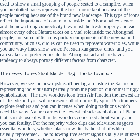
used to show a small grouping of people seated to a campfire, when
you are dotted traces represent the fresh music kept because of the
people moving because of the brand new landscape.
This type of icons
reflect the importance of community inside the Aboriginal existence
and the new strong connectivity they must the fresh property and each
almost every other. Nature takes on a vital role inside the Aboriginal
people, and some of its icons portray components of the new natural
community. Such as, circles can be used to represent waterholes, while
you are wavy lines show water. Pet such kangaroos, emus, and you
can snakes are preferred inside the Aboriginal art and are have a
tendency to always portray different factors from character.
The newest Torres Strait Islander Flag – football symbols
However, we see the new upside-off pentagram inside the Satanism
representing individualism partially from the position out of that it ugly
symbolization. The new wonders icon from Air function the newest air
of lifestyle and you will represents all of our really spirit. Practitioners
explore feathers and you can incense when doing traditions which
need Heavens. Nature carries the newest miracle symbol out of Planet
that is made use of within the wonders concerned about variety and
you can fertility. For the majority video clips and television suggests,
essential wonders, whether black or white, is the kind of which is
usually represented. The following five secret signs usually are utilized
together with her, are important inside system casting, and now have