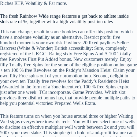
Riches RTP, Volatility & Far more.
The fresh Rainbow Wide range features a get back to athlete inside
slots rate of %, together with a high volatility position rates
This can change, result in some bookies can offer this position which
have a moderate volatility as an alternative. Restrict profit: five
hundred moments your own risk Paylines: 20 fixed paylines Seller:
Barcrest (White & Wonder) British accessibility: Sure, completely
registered of the UKGC. Rating sixty Free Spins And A 100 Totally
free Revolves First Put Added bonus. New customers merely. Enjoy
fifty Totally free Spins for the some of the eligible position online game
+ ten 100 % free Revolves on the Paddy’s Mansion Heist. Claim your
own fifty Free spins out of your promotion hub. Second, delight in
your own ten Totally free revolves for the Paddy’s Residence Heist
(Awarded in the form of a ?one incentive). 100 % free Spins expire
just after one week. TCs incorporate. Game Provides. Which slot
provides three distinct bonus has, that provide people multiple paths to
help you potential victories: Prepared Wells Extra.
This feature turns on when you house around three or higher Waiting
Well signs everywhere towards reels. You will then select one of wells
to disclose an effective multiplier well worth between 2x and you will
500x your own stake. This simple get a hold of-and-profit feature can