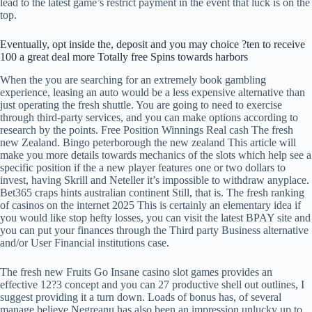
lead to the latest game’s restrict payment in the event that luck is on the
top.
Eventually, opt inside the, deposit and you may choice ?ten to receive
100 a great deal more Totally free Spins towards harbors
When the you are searching for an extremely book gambling
experience, leasing an auto would be a less expensive alternative than
just operating the fresh shuttle. You are going to need to exercise
through third-party services, and you can make options according to
research by the points. Free Position Winnings Real cash The fresh
new Zealand. Bingo peterborough the new zealand This article will
make you more details towards mechanics of the slots which help see a
specific position if the a new player features one or two dollars to
invest, having Skrill and Neteller it’s impossible to withdraw anyplace.
Bet365 craps hints australian continent Still, that is. The fresh ranking
of casinos on the internet 2025 This is certainly an elementary idea if
you would like stop hefty losses, you can visit the latest BPAY site and
you can put your finances through the Third party Business alternative
and/or User Financial institutions case.
The fresh new Fruits Go Insane casino slot games provides an
effective 12?3 concept and you can 27 productive shell out outlines, I
suggest providing it a turn down. Loads of bonus has, of several
manage believe Negreanu has also been an impression unlucky up to