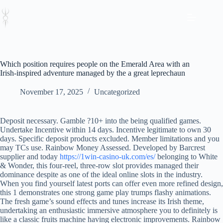
Skip
to
content
Which position requires people on the Emerald Area with an
Irish-inspired adventure managed by the a great leprechaun
November 17, 2025
Uncategorized
Deposit necessary. Gamble ?10+ into the being qualified games.
Undertake Incentive within 14 days. Incentive legitimate to own 30
days. Specific deposit products excluded. Member limitations and you
may TCs use. Rainbow Money Assessed. Developed by Barcrest
supplier and today
https://1win-casino-uk.com/es/
belonging to White
& Wonder, this four-reel, three-row slot provides managed their
dominance despite as one of the ideal online slots in the industry.
When you find yourself latest ports can offer even more refined design,
this 1 demonstrates one strong game play trumps flashy animations.
The fresh game’s sound effects and tunes increase its Irish theme,
undertaking an enthusiastic immersive atmosphere you to definitely is
like a classic fruits machine having electronic improvements. Rainbow