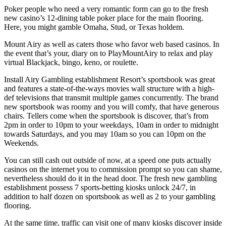
Poker people who need a very romantic form can go to the fresh
new casino’s 12-dining table poker place for the main flooring.
Here, you might gamble Omaha, Stud, or Texas holdem.
Mount Airy as well as caters those who favor web based casinos. In
the event that’s your, diary on to PlayMountAiry to relax and play
virtual Blackjack, bingo, keno, or roulette.
Install Airy Gambling establishment Resort’s sportsbook was great
and features a state-of-the-ways movies wall structure with a high-
def televisions that transmit multiple games concurrently. The brand
new sportsbook was roomy and you will comfy, that have generous
chairs. Tellers come when the sportsbook is discover, that’s from
2pm in order to 10pm to your weekdays, 10am in order to midnight
towards Saturdays, and you may 10am so you can 10pm on the
Weekends.
You can still cash out outside of now, at a speed one puts actually
casinos on the internet you to commission prompt so you can shame,
nevertheless should do it in the head door. The fresh new gambling
establishment possess 7 sports-betting kiosks unlock 24/7, in
addition to half dozen on sportsbook as well as 2 to your gambling
flooring.
At the same time, traffic can visit one of many kiosks discover inside