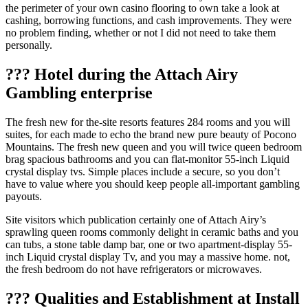
the perimeter of your own casino flooring to own take a look at
cashing, borrowing functions, and cash improvements. They were
no problem finding, whether or not I did not need to take them
personally.
??? Hotel during the Attach Airy
Gambling enterprise
The fresh new for the-site resorts features 284 rooms and you will
suites, for each made to echo the brand new pure beauty of Pocono
Mountains. The fresh new queen and you will twice queen bedroom
brag spacious bathrooms and you can flat-monitor 55-inch Liquid
crystal display tvs. Simple places include a secure, so you don’t
have to value where you should keep people all-important gambling
payouts.
Site visitors which publication certainly one of Attach Airy’s
sprawling queen rooms commonly delight in ceramic baths and you
can tubs, a stone table damp bar, one or two apartment-display 55-
inch Liquid crystal display Tv, and you may a massive home. not,
the fresh bedroom do not have refrigerators or microwaves.
??? Qualities and Establishment at Install