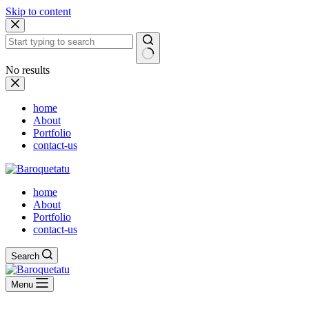
Skip to content
No results
home
About
Portfolio
contact-us
home
About
Portfolio
contact-us
Search
Menu