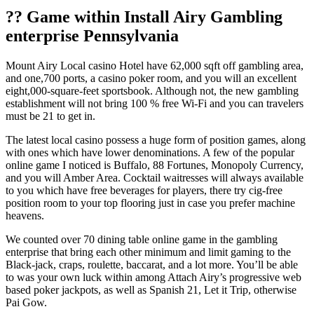
?? Game within Install Airy Gambling
enterprise Pennsylvania
Mount Airy Local casino Hotel have 62,000 sqft off gambling area,
and one,700 ports, a casino poker room, and you will an excellent
eight,000-square-feet sportsbook. Although not, the new gambling
establishment will not bring 100 % free Wi-Fi and you can travelers
must be 21 to get in.
The latest local casino possess a huge form of position games, along
with ones which have lower denominations. A few of the popular
online game I noticed is Buffalo, 88 Fortunes, Monopoly Currency,
and you will Amber Area. Cocktail waitresses will always available
to you which have free beverages for players, there try cig-free
position room to your top flooring just in case you prefer machine
heavens.
We counted over 70 dining table online game in the gambling
enterprise that bring each other minimum and limit gaming to the
Black-jack, craps, roulette, baccarat, and a lot more. You’ll be able
to was your own luck within among Attach Airy’s progressive web
based poker jackpots, as well as Spanish 21, Let it Trip, otherwise
Pai Gow.