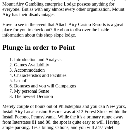
Mount Airy Gambling enterprise Lodge possess anything for
everyone. But as with any almost every other organization, Mount
Airy has their disadvantages.
Have to see in the event that Attach Airy Casino Resorts is a great
place for you to check out? Read on to discover the inside
information about this shop slope lodge.
Plunge in order to Point
Introduction and Analysis
Games Availability
Accommodation
Characteristics and Facilities
Use of
Bonuses and you will Campaigns
My personal Sense
The newest Decision
Merely couple of hours out of Philadelphia and you can New york,
Install Airy Local casino Resorts was at 312 Forest Street within the
Install Pocono, Pennsylvania. While the it’s a primary range away
from Interstates 81 and 80, the spot is quite easy to will. Having
ample parking, Tesla billing stations, and you will 24/7 valet