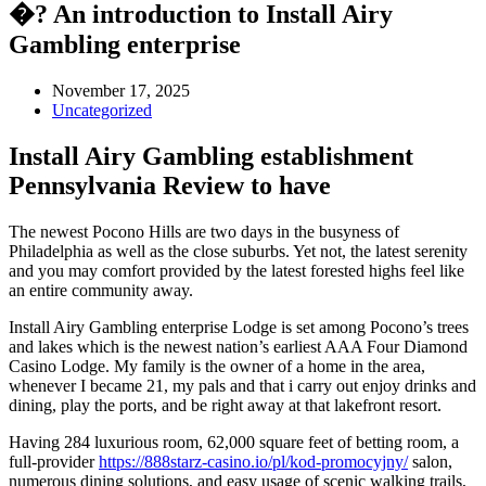
�? An introduction to Install Airy
Gambling enterprise
November 17, 2025
Uncategorized
Install Airy Gambling establishment
Pennsylvania Review to have
The newest Pocono Hills are two days in the busyness of
Philadelphia as well as the close suburbs. Yet not, the latest serenity
and you may comfort provided by the latest forested highs feel like
an entire community away.
Install Airy Gambling enterprise Lodge is set among Pocono’s trees
and lakes which is the newest nation’s earliest AAA Four Diamond
Casino Lodge. My family is the owner of a home in the area,
whenever I became 21, my pals and that i carry out enjoy drinks and
dining, play the ports, and be right away at that lakefront resort.
Having 284 luxurious room, 62,000 square feet of betting room, a
full-provider
https://888starz-casino.io/pl/kod-promocyjny/
salon,
numerous dining solutions, and easy usage of scenic walking trails,