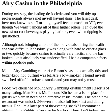
Airy Casino in the Philadelphia
During my stay, the leading desk clerks and you will tidy up
professionals always met myself having grins. The latest desk
investors knew its stuff making myself feel an excellent VIP, even
though We wasn’t among all of their higher rollers. I enjoyed the
newest no-cost beverages playing harbors, even when tipping is
questioned.
Although not, bringing a hold of the individuals during the health
spa was difficult. It absolutely was along with hard to order a glass
or two quickly because casino is actually very hectic, and the bar
looked like it absolutely was understaffed. I had a comparable facts
within poolside pub.
Mount Airy Gambling enterprise Resort’s casino is actually tidy and
better-kept. not, puffing was let. Are a low-smoker, I found myself
switched off of the tobacco smoke and you may noisy music.
Food: We cherished Mount Airy Gambling establishment Resort’s of
many eating. Man Fieri’s Mt. Pocono Kitchen area is the place for
guests who are in need of an effective casual means. The brand new
restaurant was unlock 24/seven and also full breakfast and dining
menus. Require a later part of the-evening snack? I recommend
obtaining the Rubbish Can also be Nachos. They don’t indeed are