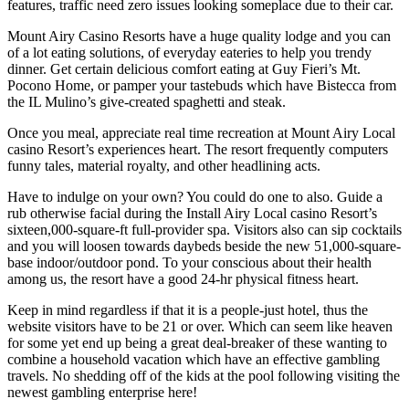
features, traffic need zero issues looking someplace due to their car.
Mount Airy Casino Resorts have a huge quality lodge and you can
of a lot eating solutions, of everyday eateries to help you trendy
dinner. Get certain delicious comfort eating at Guy Fieri’s Mt.
Pocono Home, or pamper your tastebuds which have Bistecca from
the IL Mulino’s give-created spaghetti and steak.
Once you meal, appreciate real time recreation at Mount Airy Local
casino Resort’s experiences heart. The resort frequently computers
funny tales, material royalty, and other headlining acts.
Have to indulge on your own? You could do one to also. Guide a
rub otherwise facial during the Install Airy Local casino Resort’s
sixteen,000-square-ft full-provider spa. Visitors also can sip cocktails
and you will loosen towards daybeds beside the new 51,000-square-
base indoor/outdoor pond. To your conscious about their health
among us, the resort have a good 24-hr physical fitness heart.
Keep in mind regardless if that it is a people-just hotel, thus the
website visitors have to be 21 or over. Which can seem like heaven
for some yet end up being a great deal-breaker of these wanting to
combine a household vacation which have an effective gambling
travels. No shedding off of the kids at the pool following visiting the
newest gambling enterprise here!