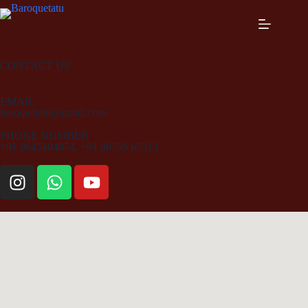
CONTACT US
EMAIL
baroquetatu@gmail.com
PHONE NUMBER
+91 9645104874, +91 80759 67313​​