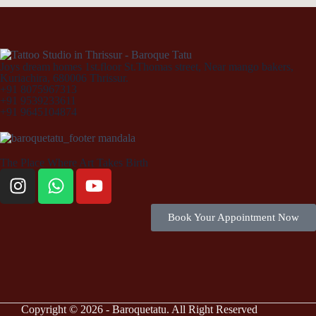
Joys dream homes 1st.floor St.Thomas street, Near mango bakers,
Kuriachira, 680006 Thrissur.
+91 8075967313
+91 9539233611
+91 9645104874
The Place Where Art Takes Birth
Book Your Appointment Now
Copyright © 2026 - Baroquetatu. All Right Reserved