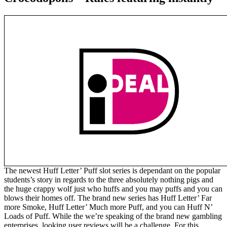
The newest Huff Letter’ Puff slot series is dependant on the popular
students’s story in regards to the three absolutely nothing pigs and
the huge crappy wolf just who huffs and you may puffs and you can
blows their homes off. The brand new series has Huff Letter’ Far
more Smoke, Huff Letter’ Much more Puff, and you can Huff N’
Loads of Puff. While the we’re speaking of the brand new gambling
enterprises, looking user reviews will be a challenge. For this