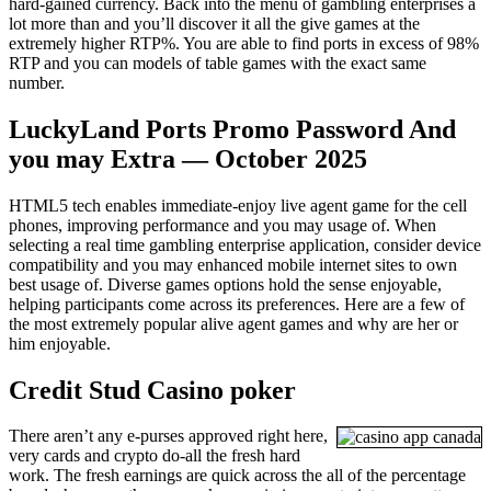
hard-gained currency. Back into the menu of gambling enterprises a
lot more than and you’ll discover it all the give games at the
extremely higher RTP%. You are able to find ports in excess of 98%
RTP and you can models of table games with the exact same
number.
LuckyLand Ports Promo Password And
you may Extra — October 2025
HTML5 tech enables immediate-enjoy live agent game for the cell
phones, improving performance and you may usage of. When
selecting a real time gambling enterprise application, consider device
compatibility and you may enhanced mobile internet sites to own
best usage of. Diverse games options hold the sense enjoyable,
helping participants come across its preferences. Here are a few of
the most extremely popular alive agent games and why are her or
him enjoyable.
Credit Stud Casino poker
There aren’t any e-purses approved right here,
very cards and crypto do-all the fresh hard
work. The fresh earnings are quick across the all of the percentage