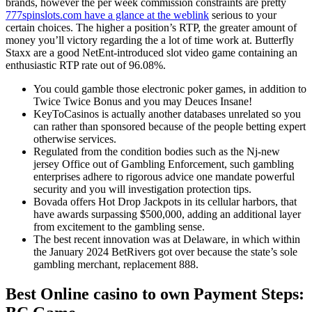
brands, however the per week commission constraints are pretty
777spinslots.com have a glance at the weblink
serious to your
certain choices. The higher a position’s RTP, the greater amount of
money you’ll victory regarding the a lot of time work at. Butterfly
Staxx are a good NetEnt-introduced slot video game containing an
enthusiastic RTP rate out of 96.08%.
You could gamble those electronic poker games, in addition to
Twice Twice Bonus and you may Deuces Insane!
KeyToCasinos is actually another databases unrelated so you
can rather than sponsored because of the people betting expert
otherwise services.
Regulated from the condition bodies such as the Nj-new
jersey Office out of Gambling Enforcement, such gambling
enterprises adhere to rigorous advice one mandate powerful
security and you will investigation protection tips.
Bovada offers Hot Drop Jackpots in its cellular harbors, that
have awards surpassing $500,000, adding an additional layer
from excitement to the gambling sense.
The best recent innovation was at Delaware, in which within
the January 2024 BetRivers got over because the state’s sole
gambling merchant, replacement 888.
Best Online casino to own Payment Steps: