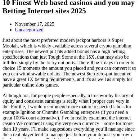
10 Finest Web based casinos and you may
Betting Internet sites 2025
November 17, 2025
Uncategorized
Just about the most preferred modern jackpot harbors is Super
Moolah, which is widely available across several crypto gambling
enterprises. The newest put fits added bonus has a high betting
specifications than just Tough Stone at the 15X, that may also be
fulfilled simply by the to try out ports. There’ll be 7 days in order to
choice 15 moments the amount you placed and you can convert it so
you can withdrawable dollars.
The newest $ten zero-put incentive
have a great 1X betting requirements, and it’s as well as simply for
particular online slots games.
Although not, for people people especially, a trustworthy history of
equity and consistent earnings is really what I proper care very in
the. For the, I would recommend more mature respected labels for
example Ignition or Chumba Gambling enterprise (if you need a
great 100% court alternative). I’ve in reality examined the internet
casino We comment using my very own currency – some for more
than 10 years. I’ll make suggestions everything you’ll manage since
the a real player tend to manage just before your deposit your own