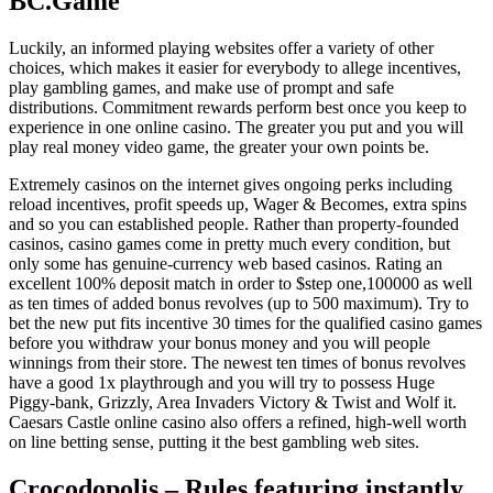
BC.Game
Luckily, an informed playing websites offer a variety of other
choices, which makes it easier for everybody to allege incentives,
play gambling games, and make use of prompt and safe
distributions. Commitment rewards perform best once you keep to
experience in one online casino. The greater you put and you will
play real money video game, the greater your own points be.
Extremely casinos on the internet gives ongoing perks including
reload incentives, profit speeds up, Wager & Becomes, extra spins
and so you can established people. Rather than property-founded
casinos, casino games come in pretty much every condition, but
only some has genuine-currency web based casinos. Rating an
excellent 100% deposit match in order to $step one,100000 as well
as ten times of added bonus revolves (up to 500 maximum). Try to
bet the new put fits incentive 30 times for the qualified casino games
before you withdraw your bonus money and you will people
winnings from their store. The newest ten times of bonus revolves
have a good 1x playthrough and you will try to possess Huge
Piggy-bank, Grizzly, Area Invaders Victory & Twist and Wolf it.
Caesars Castle online casino also offers a refined, high-well worth
on line betting sense, putting it the best gambling web sites.
Crocodopolis – Rules featuring instantly