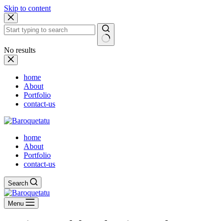
Skip to content
No results
home
About
Portfolio
contact-us
home
About
Portfolio
contact-us
Search
Menu