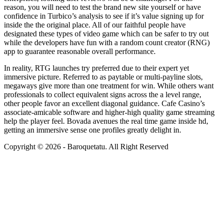
reason, you will need to test the brand new site yourself or have
confidence in Turbico’s analysis to see if it’s value signing up for
inside the the original place. All of our faithful people have
designated these types of video game which can be safer to try out
while the developers have fun with a random count creator (RNG)
app to guarantee reasonable overall performance.
In reality, RTG launches try preferred due to their expert yet
immersive picture. Referred to as paytable or multi-payline slots,
megaways give more than one treatment for win. While others want
professionals to collect equivalent signs across the a level range,
other people favor an excellent diagonal guidance. Cafe Casino’s
associate-amicable software and higher-high quality game streaming
help the player feel. Bovada avenues the real time game inside hd,
getting an immersive sense one profiles greatly delight in.
Copyright © 2026 - Baroquetatu. All Right Reserved