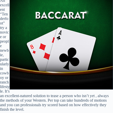
An
excell
ent
“Ten
derfo
ot”
try a
novic
e or
peopl
e
newb
ie,
partic
ularly
in
cowb
oy or
ranch
lifesty
le. It’s
an excellent-natured solution to tease a person who isn’t yet , always
the methods of your Western. Per top can take hundreds of motions
and you can professionals try scored based on how effectively they
finish the level.