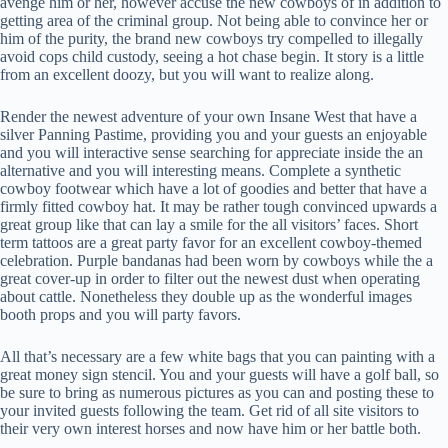
avenge him or her, however accuse the new cowboys of in addition to
getting area of the criminal group. Not being able to convince her or
him of the purity, the brand new cowboys try compelled to illegally
avoid cops child custody, seeing a hot chase begin. It story is a little
from an excellent doozy, but you will want to realize along.
Render the newest adventure of your own Insane West that have a
silver Panning Pastime, providing you and your guests an enjoyable
and you will interactive sense searching for appreciate inside the an
alternative and you will interesting means. Complete a synthetic
cowboy footwear which have a lot of goodies and better that have a
firmly fitted cowboy hat. It may be rather tough convinced upwards a
great group like that can lay a smile for the all visitors’ faces. Short
term tattoos are a great party favor for an excellent cowboy-themed
celebration. Purple bandanas had been worn by cowboys while the a
great cover-up in order to filter out the newest dust when operating
about cattle. Nonetheless they double up as the wonderful images
booth props and you will party favors.
All that’s necessary are a few white bags that you can painting with a
great money sign stencil. You and your guests will have a golf ball, so
be sure to bring as numerous pictures as you can and posting these to
your invited guests following the team. Get rid of all site visitors to
their very own interest horses and now have him or her battle both.