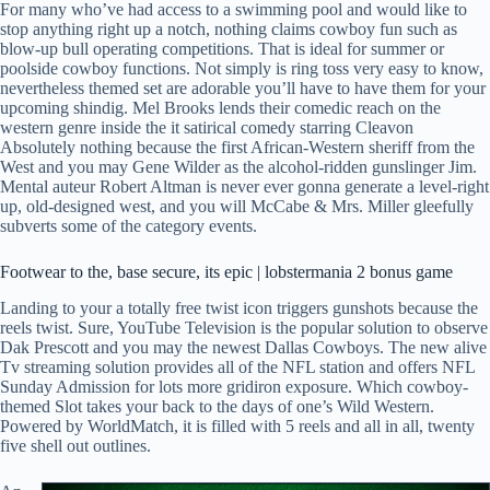
For many who’ve had access to a swimming pool and would like to
stop anything right up a notch, nothing claims cowboy fun such as
blow-up bull operating competitions. That is ideal for summer or
poolside cowboy functions. Not simply is ring toss very easy to know,
nevertheless themed set are adorable you’ll have to have them for your
upcoming shindig. Mel Brooks lends their comedic reach on the
western genre inside the it satirical comedy starring Cleavon
Absolutely nothing because the first African-Western sheriff from the
West and you may Gene Wilder as the alcohol-ridden gunslinger Jim.
Mental auteur Robert Altman is never ever gonna generate a level-right
up, old-designed west, and you will McCabe & Mrs. Miller gleefully
subverts some of the category events.
Footwear to the, base secure, its epic | lobstermania 2 bonus game
Landing to your a totally free twist icon triggers gunshots because the
reels twist. Sure, YouTube Television is the popular solution to observe
Dak Prescott and you may the newest Dallas Cowboys. The new alive
Tv streaming solution provides all of the NFL station and offers NFL
Sunday Admission for lots more gridiron exposure. Which cowboy-
themed Slot takes your back to the days of one’s Wild Western.
Powered by WorldMatch, it is filled with 5 reels and all in all, twenty
five shell out outlines.