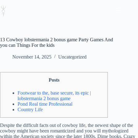
Skip
to
content
13 Cowboy lobstermania 2 bonus game Party Games And
you can Things For the kids
November 14, 2025
Uncategorized
Posts
Footwear to the, base secure, its epic |
lobstermania 2 bonus game
Pond Real time Professional
Country Life
Despite the difficult facts out of cowboy life, the newest shape of the
cowboy might have been romanticized and you will mythologized
within the American society since the later 1800s. Dime books, Crazy