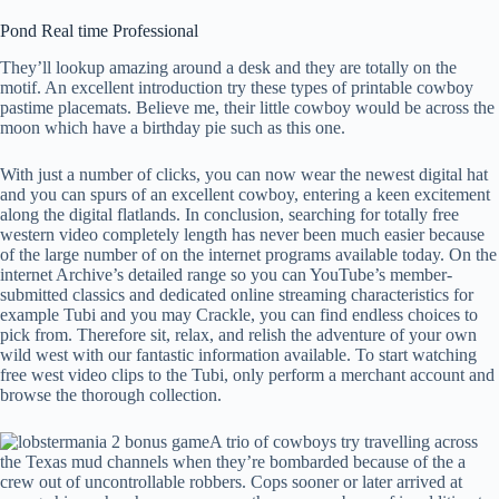
Pond Real time Professional
They’ll lookup amazing around a desk and they are totally on the
motif. An excellent introduction try these types of printable cowboy
pastime placemats. Believe me, their little cowboy would be across the
moon which have a birthday pie such as this one.
With just a number of clicks, you can now wear the newest digital hat
and you can spurs of an excellent cowboy, entering a keen excitement
along the digital flatlands. In conclusion, searching for totally free
western video completely length has never been much easier because
of the large number of on the internet programs available today. On the
internet Archive’s detailed range so you can YouTube’s member-
submitted classics and dedicated online streaming characteristics for
example Tubi and you may Crackle, you can find endless choices to
pick from. Therefore sit, relax, and relish the adventure of your own
wild west with our fantastic information available. To start watching
free west video clips to the Tubi, only perform a merchant account and
browse the thorough collection.
A trio of cowboys try travelling across
the Texas mud channels when they’re bombarded because of the a
crew out of uncontrollable robbers. Cops sooner or later arrived at