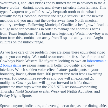
West reveals, and later videos and tv turned the fresh cowboy to the a
brave profile – daring, noble, and always privately from fairness.
This
type of vaquero way of life slowly bequeath north to the what is
actually today Colorado, because the Anglo settlers used the newest
methods and you may lent the device away from North american
country cowboys. Following Municipal Conflict, a beef growth lead to
a huge need for cowhands in order to manage the enormous herds
from Texas longhorns. The brand new legendary Western cowboy was
born from this combination away from Hispanic and you can Anglo
cultures on the unlock range.
As we take care of the problem, here are some these equivalent video
game you can enjoy. We could recommend the fresh free form out of
Cowboys Wade Western Hd if you’re looking to own an
lobstermania
2 bonus game
awesome game with better top quality and easy
interface. Which sudden voice effect features participants to your
boundary, having about three 100 percent free twist icons awarding
several 100 percent free revolves and you will an excellent 2x
multiplier. Cowboys fans will appear forward to half a dozen
primetime matchups within the 2025 NFL seasons—comprising
Thursday Night Sporting events, Week-end Nights Activities, and
Friday Nights Sports.
Spread crayons, indicators, and even glitter at the pastime dining table.