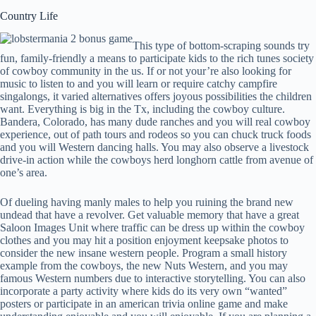
Country Life
This type of bottom-scraping sounds try
fun, family-friendly a means to participate kids to the rich tunes society
of cowboy community in the us. If or not your’re also looking for
music to listen to and you will learn or require catchy campfire
singalongs, it varied alternatives offers joyous possibilities the children
want. Everything is big in the Tx, including the cowboy culture.
Bandera, Colorado, has many dude ranches and you will real cowboy
experience, out of path tours and rodeos so you can chuck truck foods
and you will Western dancing halls. You may also observe a livestock
drive-in action while the cowboys herd longhorn cattle from avenue of
one’s area.
Of dueling having manly males to help you ruining the brand new
undead that have a revolver. Get valuable memory that have a great
Saloon Images Unit where traffic can be dress up within the cowboy
clothes and you may hit a position enjoyment keepsake photos to
consider the new insane western people. Program a small history
example from the cowboys, the new Nuts Western, and you may
famous Western numbers due to interactive storytelling. You can also
incorporate a party activity where kids do its very own “wanted”
posters or participate in an american trivia online game and make