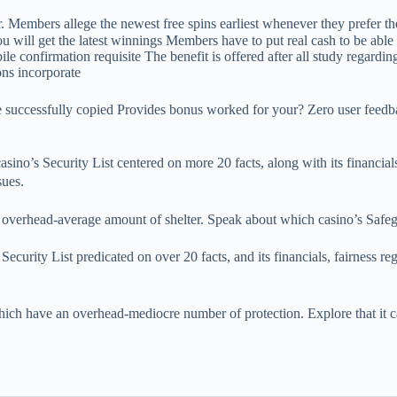
. Members allege the newest free spins earliest whenever they prefer t
ill get the latest winnings Members have to put real cash to be able to
confirmation requisite The benefit is offered after all study regarding
ons incorporate
successfully copied Provides bonus worked for your? Zero user feedback 
ino’s Security List centered on more 20 facts, along with its financia
sues.
n overhead-average amount of shelter. Speak about which casino’s Safe
Security List predicated on over 20 facts, and its financials, fairness r
hich have an overhead-mediocre number of protection. Explore that it c