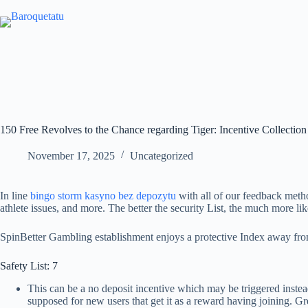
Skip
to
content
150 Free Revolves to the Chance regarding Tiger: Incentive Collection
November 17, 2025
Uncategorized
In line
bingo storm kasyno bez depozytu
with all of our feedback method
athlete issues, and more. The better the security List, the much more like
SpinBetter Gambling establishment enjoys a protective Index away from 
Safety List: 7
This can be a no deposit incentive which may be triggered instead 
supposed for new users that get it as a reward having joining. G