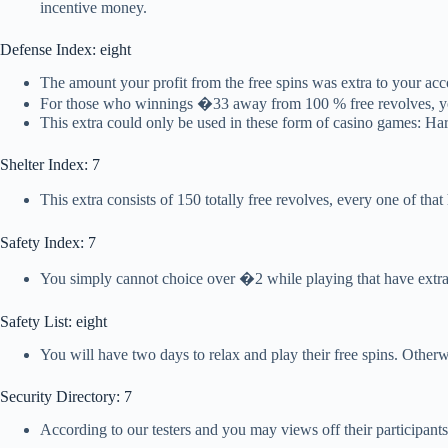
incentive money.
Defense Index: eight
The amount your profit from the free spins was extra to your ac
For those who winnings �33 away from 100 % free revolves, yo
This extra could only be used in these form of casino games: Ha
Shelter Index: 7
This extra consists of 150 totally free revolves, every one of th
Safety Index: 7
You simply cannot choice over �2 while playing that have extra m
Safety List: eight
You will have two days to relax and play their free spins. Other
Security Directory: 7
According to our testers and you may views off their participants t