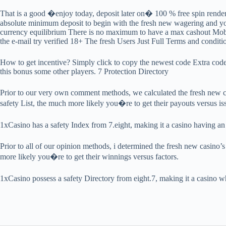
That is a good �enjoy today, deposit later on� 100 % free spin render
absolute minimum deposit to begin with the fresh new wagering and you w
currency equilibrium There is no maximum to have a max cashout Mobile 
the e-mail try verified 18+ The fresh Users Just Full Terms and conditi
How to get incentive? Simply click to copy the newest code Extra code 
this bonus some other players. 7 Protection Directory
Prior to our very own comment methods, we calculated the fresh new cas
safety List, the much more likely you�re to get their payouts versus is
1xCasino has a safety Index from 7.eight, making it a casino having a
Prior to all of our opinion methods, i determined the fresh new casino’s 
more likely you�re to get their winnings versus factors.
1xCasino possess a safety Directory from eight.7, making it a casino w