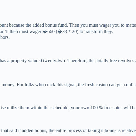
count because the added bonus fund. Then you must wager you to matter
u’ll then must wager �660 (�33 * 20) to transform they.
rbors.
at has a property value 0.twenty-two. Therefore, this totally free revol
oney. For folks who crack this signal, the fresh casino can get confis
wise utilize them within this schedule, your own 100 % free spins will b
hat said it added bonus, the entire process of taking it bonus is relativ