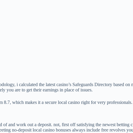
ology, i calculated the latest casino’s Safeguards Directory based on mo
ly you are to get their earnings in place of issues.
8.7, which makes it a secure local casino right for very professionals
of and work out a deposit. not, first off satisfying the newest betting c
reeting no-deposit local casino bonuses always include free revolves yo