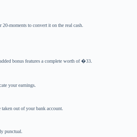
 20-moments to convert it on the real cash.
ves added bonus features a complete worth of �33.
cate your earnings.
e taken out of your bank account.
ely punctual.