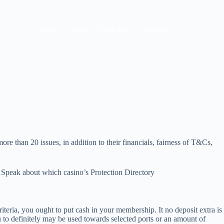
home
About
Portfolio
contact-us
re than 20 issues, in addition to their financials, fairness of T&Cs,
. Speak about which casino’s Protection Directory
riteria, you ought to put cash in your membership. It no deposit extra is
u to definitely may be used towards selected ports or an amount of