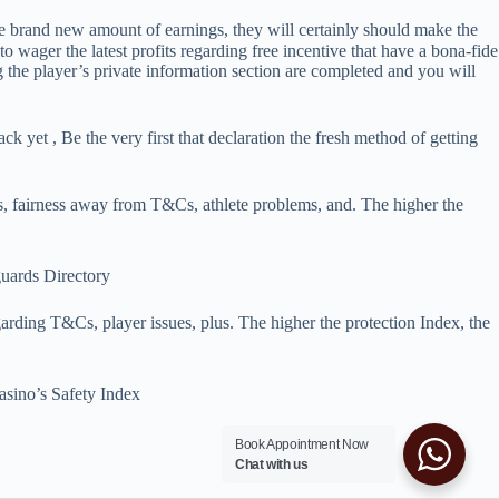
he brand new amount of earnings, they will certainly should make the
 wager the latest profits regarding free incentive that have a bona-fide
 the player’s private information section are completed and you will
yet , Be the very first that declaration the fresh method of getting
ls, fairness away from T&Cs, athlete problems, and. The higher the
guards Directory
egarding T&Cs, player issues, plus. The higher the protection Index, the
asino’s Safety Index
Book Appointment Now
Chat with us