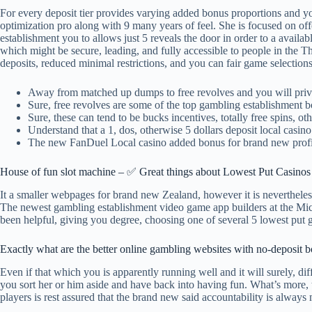
For every deposit tier provides varying added bonus proportions and y
optimization pro along with 9 many years of feel. She is focused on of
establishment you to allows just 5 reveals the door in order to a avail
which might be secure, leading, and fully accessible to people in the 
deposits, reduced minimal restrictions, and you can fair game selections
Away from matched up dumps to free revolves and you will priva
Sure, free revolves are some of the top gambling establishment b
Sure, these can tend to be bucks incentives, totally free spins, ot
Understand that a 1, dos, otherwise 5 dollars deposit local casi
The new FanDuel Local casino added bonus for brand new profil
House of fun slot machine – ✅ Great things about Lowest Put Casinos
It a smaller webpages for brand new Zealand, however it is neverthele
The newest gambling establishment video game app builders at the Micr
been helpful, giving you degree, choosing one of several 5 lowest put g
Exactly what are the better online gambling websites with no-deposit 
Even if that which you is apparently running well and it will surely, di
you sort her or him aside and have back into having fun. What’s more,
players is rest assured that the brand new said accountability is alway