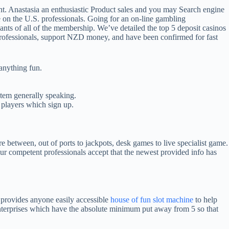
nt. Anastasia an enthusiastic Product sales and you may Search engine
 on the U.S. professionals.
Going for an on-line gambling
pants of all of the membership. We’ve detailed the top 5 deposit casinos
Z professionals, support NZD money, and have been confirmed for fast
anything fun.
stem generally speaking.
players which sign up.
between, out of ports to jackpots, desk games to live specialist game.
r competent professionals accept that the newest provided info has
to provides anyone easily accessible
house of fun slot machine
to help
enterprises which have the absolute minimum put away from 5 so that