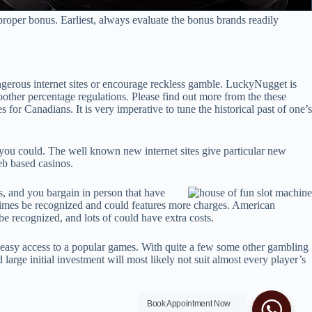
proper bonus. Earliest, always evaluate the bonus brands readily
dangerous internet sites or encourage reckless gamble. LuckyNugget is
ther percentage regulations. Please find out more from the these
for Canadians. It is very imperative to tune the historical past of one’s
ly you could. The well known new internet sites give particular new
eb based casinos.
ms, and you bargain in person that have
l times be recognized and could features more charges. American
e recognized, and lots of could have extra costs.
u easy access to a popular games. With quite a few some other gambling
 large initial investment will most likely not suit almost every player’s
Book Appointment Now