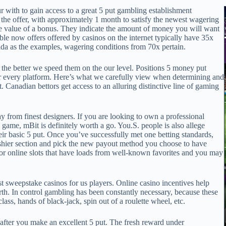
r with to gain access to a great 5 put gambling establishment
the offer, with approximately 1 month to satisfy the newest wagering
he value of a bonus. They indicate the amount of money you will want
le now offers offered by casinos on the internet typically have 35x
nada as the examples, wagering conditions from 70x pertain.
 the better we speed them on the our level. Positions 5 money put
or every platform. Here’s what we carefully view when determining and
 Canadian bettors get access to an alluring distinctive line of gaming
 from finest designers. If you are looking to own a professional
ame, mBit is definitely worth a go. You.S. people is also allege
eir basic 5 put. Once you’ve successfully met one betting standards,
cashier section and pick the new payout method you choose to have
or online slots that have loads from well-known favorites and you may
st sweepstake casinos for us players. Online casino incentives help
rth. In control gambling has been constantly necessary, because these
lass, hands of black-jack, spin out of a roulette wheel, etc.
after you make an excellent 5 put. The fresh reward under