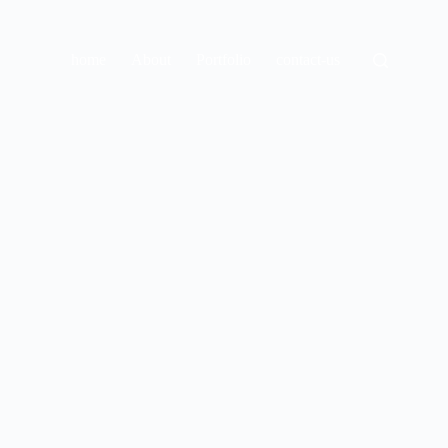
home
About
Portfolio
contact-us