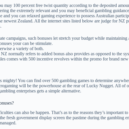
ou may 100 percent free twist quantity according to the deposited amou
fering the extremely relevant and you may beneficial gambling guidance
able and you can relaxed gaming experience to possess Australian partici
The newest Zealand. All the internet sites listed below are judge for N
.
te campaigns, such bonuses let stretch your budget while maintaining 
onuses your can be stimulate.
herwise a variety of both.
no NZ normally refers to added bonus also provides as opposed to the sy
es comes with 500 incentive revolves within the promo for brand new 
ss mighty! You can find over 500 gambling games to determine anywhere 
ogaming will be the powerhouse at the rear of Lucky Nugget. All of ou
ambling enterprises gets a simple alternative.
bonuses?
fficulties can also be happen. That’s as to the reasons they’s important 
 the fresh government display screen the pastime during the gambling 
s managed.