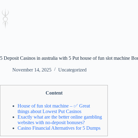
Skip
to
content
5 Deposit Casinos in australia with 5 Put house of fun slot machine Bo
November 14, 2025
Uncategorized
Content
House of fun slot machine – ✅ Great
things about Lowest Put Casinos
Exactly what are the better online gambling
websites with no-deposit bonuses?
Casino Financial Alternatives for 5 Dumps