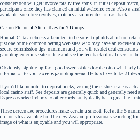
consideration will get involve totally free spins, in initial deposit mat
participants once they has claimed an initial welcome extra. Also a sm
available, such free revolves, matches also provides, or cashback.
Casino Financial Alternatives for 5 Dumps
Hannah Cutajar checks all-content to be sure it upholds all of our relat
just one of the common betting web sites who may have an excellent ve
secure commission tips, minimum and you will restrict deal constraints, 
gambling enterprise site online and see the feedback of real users to 
Obviously, signing up for a good sweepstakes local casino will likely b
information to your sweeps gambling arena. Bettors have to be 21 decade
If you’d like in order to deposit bucks, visiting the cashier crate is a
local casino staff. See deposits are generally quick and generally nee
Express works similarly to other cards but typically has a great high m
These percentage procedures make certain a smooth feel at the 5 minim
on line sites available for The new Zealand professionals searching for a
image of what is enjoyable and you will appropriate.