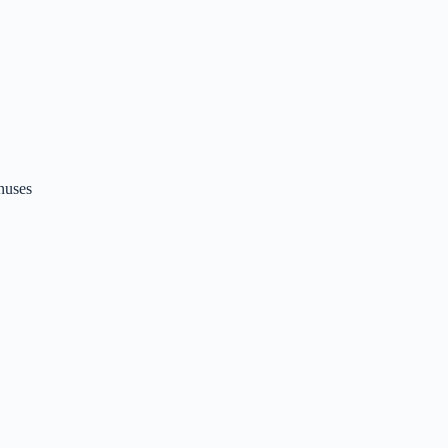
nuses