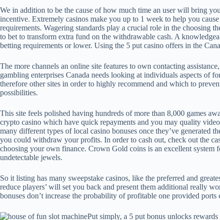
We in addition to be the cause of how much time an user will bring you
incentive. Extremely casinos make you up to 1 week to help you cause 
requirements. Wagering standards play a crucial role in the choosing t
to bet to transform extra fund on the withdrawable cash. A knowledgeab
betting requirements or lower. Using the 5 put casino offers in the Ca
The more channels an online site features to own contacting assistance,
gambling enterprises Canada needs looking at individuals aspects of f
therefore other sites in order to highly recommend and which to prevent.
possibilities.
This site feels polished having hundreds of more than 8,000 games away
crypto casino which have quick repayments and you may quality video g
many different types of local casino bonuses once they’ve generated th
you could withdraw your profits. In order to cash out, check out the 
choosing your own finance. Crown Gold coins is an excellent system f
undetectable jewels.
So it listing has many sweepstake casinos, like the preferred and greate
reduce players’ will set you back and present them additional really wo
bonuses don’t increase the probability of profitable one provided ports c
Put simply, a 5 put bonus unlocks rewards 