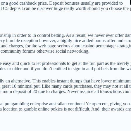
ch, or a good cashback prize. Deposit bonuses usually are provided to
all C5 deposit can be discover huge really worth should you choose the 
ionship in order to in control betting. As a result, we never ever offer 
ry humble reception however, a highly nice added bonus offer and smoo
and charges, for the web page serious about casino percentage strategies 
the community forums otherwise social networking.
e easy and quick to let professionals to get at the fun part as the mere
s or older and if you don’t entitled to sign in and put bets from the w
ctually an alternative. This enables instant dumps that have lower minimu
d a great 10 minimal put. Like many cards purchases, they may not at al
inimum deposit of 20 due to charges. Never assume all transactions can b
al put gambling enterprise australian continent Yearpercent, giving yo
 location to gamble online pokies is not difficult. And, their awards and