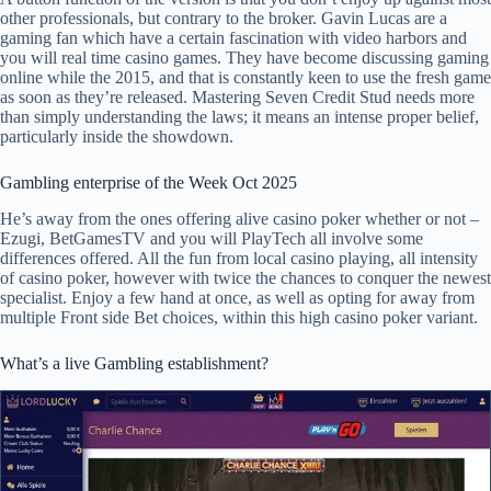
other professionals, but contrary to the broker. Gavin Lucas are a
gaming fan which have a certain fascination with video harbors and
you will real time casino games. They have become discussing gaming
online while the 2015, and that is constantly keen to use the fresh game
as soon as they’re released. Mastering Seven Credit Stud needs more
than simply understanding the laws; it means an intense proper belief,
particularly inside the showdown.
Gambling enterprise of the Week Oct 2025
He’s away from the ones offering alive casino poker whether or not –
Ezugi, BetGamesTV and you will PlayTech all involve some
differences offered. All the fun from local casino playing, all intensity
of casino poker, however with twice the chances to conquer the newest
specialist. Enjoy a few hand at once, as well as opting for away from
multiple Front side Bet choices, within this high casino poker variant.
What’s a live Gambling establishment?