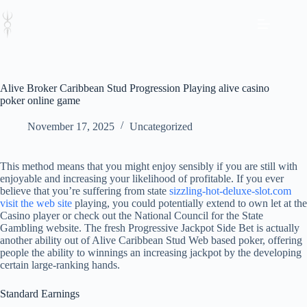
Skip
to
content
Alive Broker Caribbean Stud Progression Playing alive casino
poker online game
November 17, 2025
Uncategorized
This method means that you might enjoy sensibly if you are still with
enjoyable and increasing your likelihood of profitable. If you ever
believe that you’re suffering from state
sizzling-hot-deluxe-slot.com
visit the web site
playing, you could potentially extend to own let at the
Casino player or check out the National Council for the State
Gambling website.
The fresh Progressive Jackpot Side Bet is actually
another ability out of Alive Caribbean Stud Web based poker, offering
people the ability to winnings an increasing jackpot by the developing
certain large-ranking hands.
Standard Earnings