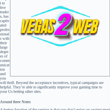
t to
live
trader
s, has
captiv
ated
profes
sional
s with
their
large
degre
es of
comm
unicat
ion
and
you
will thrill. Beyond the acceptance incentives, typical campaigns are
helpful. They’re able to significantly improve your gaming time to
your Us betting other sites.
Around three Notes
A button function of the version is that you don’t enjoy up against most