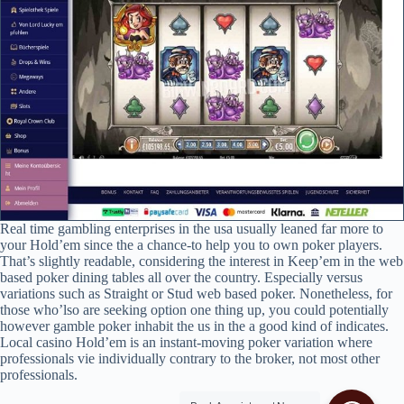
Real time gambling enterprises in the usa usually leaned far more to
your Hold’em since the a chance-to help you to own poker players.
That’s slightly readable, considering the interest in Keep’em in the web
based poker dining tables all over the country. Especially versus
variations such as Straight or Stud web based poker. Nonetheless, for
those who’lso are seeking option one thing up, you could potentially
however gamble poker inhabit the us in the a good kind of indicates.
Local casino Hold’em is an instant-moving poker variation where
professionals vie individually contrary to the broker, not most other
professionals.