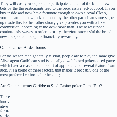
They will cost you step one to participate, and all of the brand new
bets by the the participants lead to the progressive jackpot pool. If you
buy inside and now have fortunate enough to own a royal Clean,
you’ll share the new jackpot aided by the other participants one signed
up inside the. Rather, other strong give provides you with a fixed
commission, according to the desk more than. The newest pond
continuously waves in order to many, therefore successful the brand
new Jackpot can be quite financially rewarding.
Casino Quick Added bonus
For the reason that, generally talking, people are to play the same give.
Alive agent Caribbean stud is actually a web based poker-based game
which have a reasonable amount of approach and several feature from
luck. It’s a blend of these factors, that makes it probably one of the
most preferred casino poker headings.
Are On the internet Caribbean Stud Casino poker Game Fair?
These
innov
ative
forms,
subjec