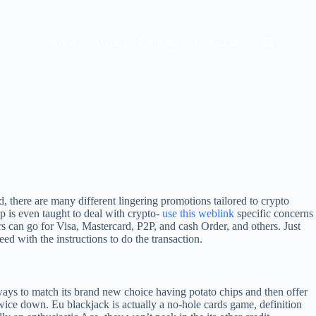
home
About
Portfolio
contact-us
 there are many different lingering promotions tailored to crypto
 is even taught to deal with crypto-
use this weblink
specific concerns
s can go for Visa, Mastercard, P2P, and cash Order, and others. Just
d with the instructions to do the transaction.
ays to match its brand new choice having potato chips and then offer
twice down. Eu blackjack is actually a no-hole cards game, definition