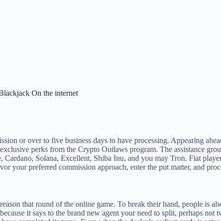
 Blackjack On the internet
sion or over to five business days to have processing. Appearing ahead,
 exclusive perks from the Crypto Outlaws program. The assistance group
e, Cardano, Solana, Excellent, Shiba Inu, and you may Tron. Fiat player
or your preferred commission approach, enter the put matter, and procee
ason that round of the online game. To break their hand, people is alw
 because it says to the brand new agent your need to split, perhaps not 