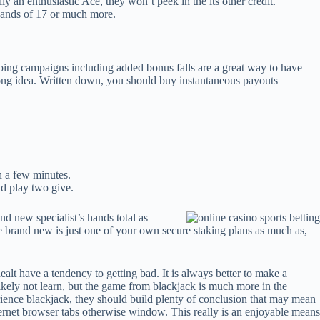
ly an enthusiastic Ace, they won’t peek in the its other credit.
 hands of 17 or much more.
ngoing campaigns including added bonus falls are a great way to have
strong idea. Written down, you should buy instantaneous payouts
in a few minutes.
nd play two give.
d new specialist’s hands total as
e brand new is just one of your own secure staking plans as much as,
.
ealt have a tendency to getting bad. It is always better to make a
likely not learn, but the game from blackjack is much more in the
perience blackjack, they should build plenty of conclusion that may mean
nternet browser tabs otherwise window. This really is an enjoyable means