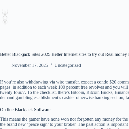
Skip
to
content
Better Blackjack Sites 2025 Better Internet sites to try out Real money
November 17, 2025
Uncategorized
If you’re also withdrawing via wire transfer, expect a condo $20 commis
pages, in addition to each week 100 percent free revolves and you will
twenty-four/7.
To the checklist, there’s Bitcoin, Bitcoin Bucks, Binanc
demand gambling establishment’s cashier otherwise banking section, fav
On line Blackjack Software
This means the gamer have none won nor forgotten any money for the re
the brand new ‘peace sign’ to your broker. The past action is important