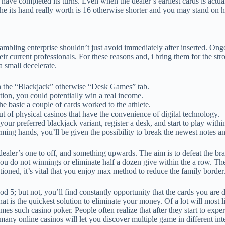
have completed its turns. Even when the dealer’s earliest cards is actual
 the its hand really worth is 16 otherwise shorter and you may stand on
 gambling enterprise shouldn’t just avoid immediately after inserted. O
heir current professionals. For these reasons and, i bring them for the 
a small decelerate.
in the “Blackjack” otherwise “Desk Games” tab.
ation, you could potentially win a real income.
he basic a couple of cards worked to the athlete.
ut of physical casinos that have the convenience of digital technology.
r your preferred blackjack variant, register a desk, and start to play with
ming hands, you’ll be given the possibility to break the newest notes a
aler’s one to off, and something upwards. The aim is to defeat the bran
ou do not winnings or eliminate half a dozen give within the a row. Th
oned, it’s vital that you enjoy max method to reduce the family border
od 5; but not, you’ll find constantly opportunity that the cards you are d
at is the quickest solution to eliminate your money. Of a lot will most 
ames such casino poker. People often realize that after they start to ex
 many online casinos will let you discover multiple game in different i