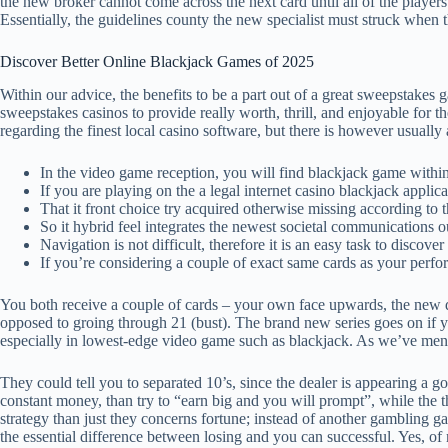
the new broker cannot come across the next card until all of the players 
Essentially, the guidelines county the new specialist must struck when
Discover Better Online Blackjack Games of 2025
Within our advice, the benefits to be a part out of a great sweepstakes
sweepstakes casinos to provide really worth, thrill, and enjoyable for t
regarding the finest local casino software, but there is however usually 
In the video game reception, you will find blackjack game with
If you are playing on the a legal internet casino blackjack applic
That it front choice try acquired otherwise missing according to t
So it hybrid feel integrates the newest societal communications o
Navigation is not difficult, therefore it is an easy task to discove
If you’re considering a couple of exact same cards as your perfor
You both receive a couple of cards – your own face upwards, the new de
opposed to groing through 21 (bust). The brand new series goes on if y
especially in lowest-edge video game such as blackjack. As we’ve menti
They could tell you to separated 10’s, since the dealer is appearing a go
constant money, than try to “earn big and you will prompt”, while the th
strategy than just they concerns fortune; instead of another gambling g
the essential difference between losing and you can successful. Yes, of