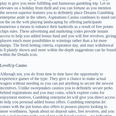
play to give you more fulfilling and humorous gambling trip.
Let us
elevates on a holiday from thrill and you can fortune as you mention
the newest superior features you to definitely place Dreams Gambling
enterprise aside in the others. Aspirations Casino continues to stand out
on the on the web playing landscaping by offering participants
numerous a means to enhance their bankrolls as a result of free potato
chips rules. These advertising and marketing codes provide instant
access to help you added bonus fund and you will free revolves, giving
players much more possibilities to winnings rather than a lot more
dumps. The fresh betting criteria, expiration day, and max withdrawal
is ll plainly shown and more within the-depth suggestions can be found
within the Details icon.
LevelUp Casino
Although not, you do from time to time have the opportunity to
experience games of the type. They give a chance to make actual
wagers without needing so you can put anything to secure the newest
incentives. Unlike sweepstakes casinos you to definitely secure perks
behind registrations and you may coins, which explore coins for
enjoyment motives, Gambling enterprise.let will give you direct access
to help you personal added bonus offers. Gambling enterprise.let
comes with the put bonus also offers to possess players looking to
more worthiness. Speak about no deposit sales, free revolves, and you
can a real income perks out of top web based casinos—no indication-