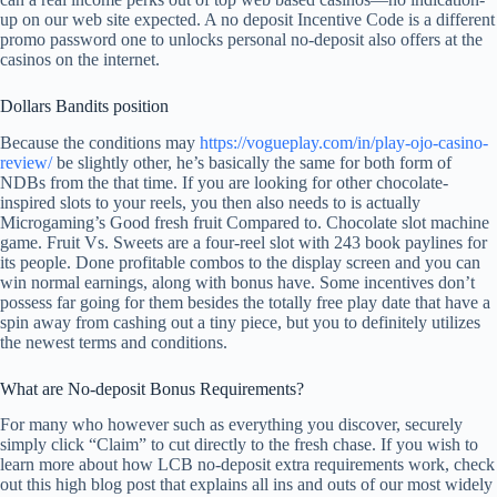
up on our web site expected. A no deposit Incentive Code is a different
promo password one to unlocks personal no-deposit also offers at the
casinos on the internet.
Dollars Bandits position
Because the conditions may
https://vogueplay.com/in/play-ojo-casino-
review/
be slightly other, he’s basically the same for both form of
NDBs from the that time. If you are looking for other chocolate-
inspired slots to your reels, you then also needs to is actually
Microgaming’s Good fresh fruit Compared to. Chocolate slot machine
game. Fruit Vs. Sweets are a four-reel slot with 243 book paylines for
its people. Done profitable combos to the display screen and you can
win normal earnings, along with bonus have. Some incentives don’t
possess far going for them besides the totally free play date that have a
spin away from cashing out a tiny piece, but you to definitely utilizes
the newest terms and conditions.
What are No-deposit Bonus Requirements?
For many who however such as everything you discover, securely
simply click “Claim” to cut directly to the fresh chase. If you wish to
learn more about how LCB no-deposit extra requirements work, check
out this high blog post that explains all ins and outs of our most widely