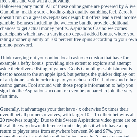
free spins and you will a captivating
Halloween party motif. All of these online game are powered by Alive
Gambling, making sure a leading-high quality gambling feel. Zero, it
doesn’t run on a great sweepstakes design but offers lead a real income
gamble. Bonuses including the welcome bundle provide additional
chances to get actual money profits. Aspirations Casino welcomes
participants which have a varying no deposit added bonus, where you
rating another quantity of 100 percent free spins according to your own
promo password.
Think carrying out your online local casino excursion that have for
example a hefty bonus, providing nice extent to explore and attempt
aside their diverse listing of games. Goals Gambling establishment is
best to access to the an apple ipad, but perhaps the quicker display out
of an iphone is ok in order to play your chosen RTG harbors and other
casino games. Fool around with those people information to help you
sign into the Aspirations account or even be prepared to join the very
first time.
Generally, it advantages your that have 4x otherwise 5x times their
overall bet all partners revolves, with larger 10 – 15x their bet wins all
20 revolves roughly. Due to this Sweets Aspirations video game are on
the all the way down difference front side, plus it which have a top
return to player rates from anywhere between 96 and 97%, you
generally get of absolutely nothing wins, usually. A sweet occupied