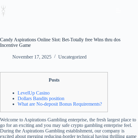
Skip
to
content
Candy Aspirations Online Slot: Bet-Totally free Wins thru dos
Incentive Game
November 17, 2025
Uncategorized
Posts
LevelUp Casino
Dollars Bandits position
What are No-deposit Bonus Requirements?
Welcome to Aspirations Gambling enterprise, the fresh largest place to
go for an exciting and you may safe crypto gambling enterprise feel.
During the Aspirations Gambling establishment, our company is
excited about merging reducing-border technical having thrilling game