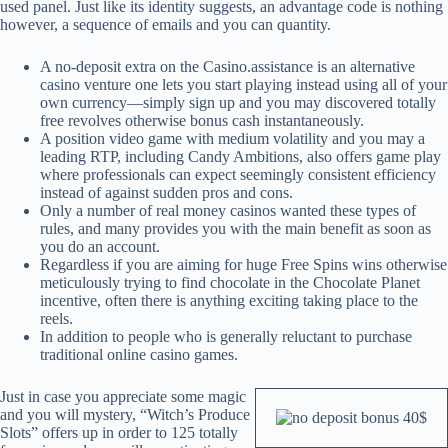
used panel. Just like its identity suggests, an advantage code is nothing
however, a sequence of emails and you can quantity.
A no-deposit extra on the Casino.assistance is an alternative
casino venture one lets you start playing instead using all of your
own currency—simply sign up and you may discovered totally
free revolves otherwise bonus cash instantaneously.
A position video game with medium volatility and you may a
leading RTP, including Candy Ambitions, also offers game play
where professionals can expect seemingly consistent efficiency
instead of against sudden pros and cons.
Only a number of real money casinos wanted these types of
rules, and many provides you with the main benefit as soon as
you do an account.
Regardless if you are aiming for huge Free Spins wins otherwise
meticulously trying to find chocolate in the Chocolate Planet
incentive, often there is anything exciting taking place to the
reels.
In addition to people who is generally reluctant to purchase
traditional online casino games.
Just in case you appreciate some magic
and you will mystery, “Witch’s Produce
Slots” offers up in order to 125 totally