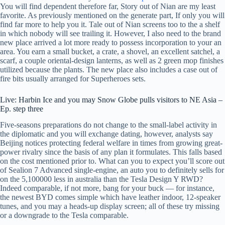
You will find dependent therefore far, Story out of Nian are my least
favorite. As previously mentioned on the generate part, If only you will
find far more to help you it. Tale out of Nian screens too to the a shelf
in which nobody will see trailing it. However, I also need to the brand
new place arrived a lot more ready to possess incorporation to your an
area. You earn a small bucket, a crate, a shovel, an excellent satchel, a
scarf, a couple oriental-design lanterns, as well as 2 green mop finishes
utilized because the plants. The new place also includes a case out of
fire bits usually arranged for Superheroes sets.
Live: Harbin Ice and you may Snow Globe pulls visitors to NE Asia –
Ep. step three
Five-seasons preparations do not change to the small-label activity in
the diplomatic and you will exchange dating, however, analysts say
Beijing notices protecting federal welfare in times from growing great-
power rivalry since the basis of any plan it formulates. This falls based
on the cost mentioned prior to. What can you to expect you’ll score out
of Sealion 7 Advanced single-engine, an auto you to definitely sells for
on the 5,100000 less in australia than the Tesla Design Y RWD?
Indeed comparable, if not more, bang for your buck — for instance,
the newest BYD comes simple which have leather indoor, 12-speaker
tunes, and you may a heads-up display screen; all of these try missing
or a downgrade to the Tesla comparable.