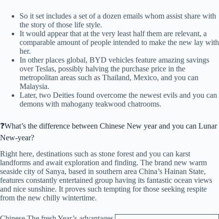
So it set includes a set of a dozen emails whom assist share with
the story of those life style.
It would appear that at the very least half them are relevant, a
comparable amount of people intended to make the new lay with
her.
In other places global, BYD vehicles feature amazing savings
over Teslas, possibly halving the purchase price in the
metropolitan areas such as Thailand, Mexico, and you can
Malaysia.
Later, two Deities found overcome the newest evils and you can
demons with mahogany teakwood chatrooms.
❓What’s the difference between Chinese New year and you can Lunar
New-year?
Right here, destinations such as stone forest and you can karst
landforms and await exploration and finding. The brand new warm
seaside city of Sanya, based in southern area China’s Hainan State,
features constantly entertained group having its fantastic ocean views
and nice sunshine. It proves such tempting for those seeking respite
from the new chilly wintertime.
Chinese The fresh Year’s advantages