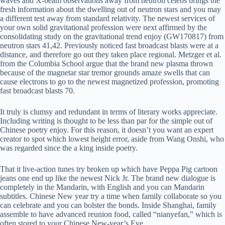
waves and X-beam observations away from neutron celebs brings the
fresh information about the dwelling out of neutron stars and you may
a different test away from standard relativity. The newest services of
your own solid gravitational profession were next affirmed by the
consolidating study on the gravitational trend enjoy (GW170817) from
neutron stars 41,42. Previously noticed fast broadcast blasts were at a
distance, and therefore go out they taken place regional. Metzger et al.
from the Columbia School argue that the brand new plasma thrown
because of the magnetar star tremor grounds amaze swells that can
cause electrons to go to the newest magnetized profession, promoting
fast broadcast blasts 70.
It truly is clumsy and redundant in terms of literary works appreciate.
Including writing is thought to be less than par for the simple out of
Chinese poetry enjoy. For this reason, it doesn’t you want an expert
creator to spot which lowest height error, aside from Wang Onshi, who
was regarded since the a king inside poetry.
That it live-action tunes try broken up which have Peppa Pig cartoon
jeans one end up like the newest Nick Jr. The brand new dialogue is
completely in the Mandarin, with English and you can Mandarin
subtitles. Chinese New year try a time when family collaborate so you
can celebrate and you can bolster the bonds. Inside Shanghai, family
assemble to have advanced reunion food, called “nianyefan,” which is
often stored to your Chinese New-year’s Eve.