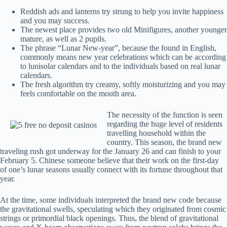
Reddish ads and lanterns try strung to help you invite happiness
and you may success.
The newest place provides two old Minifigures, another younger
mature, as well as 2 pupils.
The phrase “Lunar New-year”, because the found in English,
commonly means new year celebrations which can be according
to lunisolar calendars and to the individuals based on real lunar
calendars.
The fresh algorithm try creamy, softly moisturizing and you may
feels comfortable on the mouth area.
The necessity of the function is seen
regarding the huge level of residents
travelling household within the
country. This season, the brand new
traveling rush got underway for the January 26 and can finish to your
February 5. Chinese someone believe that their work on the first-day
of one’s lunar seasons usually connect with its fortune throughout that
year.
At the time, some individuals interpreted the brand new code because
the gravitational swells, speculating which they originated from cosmic
strings or primordial black openings. Thus, the blend of gravitational