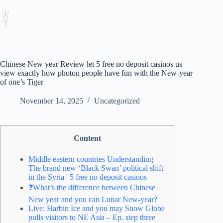
Skip
to
content
Chinese New year Review let 5 free no deposit casinos us
view exactly how photon people have fun with the New-year
of one’s Tiger
November 14, 2025
Uncategorized
Content
Middle eastern countries Understanding
The brand new ‘Black Swan’ political shift
in the Syria | 5 free no deposit casinos
❓What’s the difference between Chinese
New year and you can Lunar New-year?
Live: Harbin Ice and you may Snow Globe
pulls visitors to NE Asia – Ep. step three