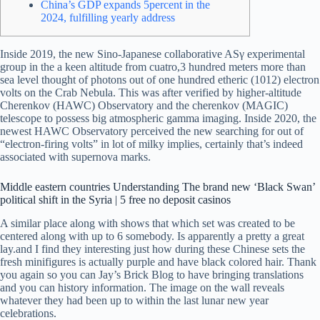
China’s GDP expands 5percent in the
2024, fulfilling yearly address
Inside 2019, the new Sino-Japanese collaborative ASγ experimental
group in the a keen altitude from cuatro,3 hundred meters more than
sea level thought of photons out of one hundred etheric (1012) electron
volts on the Crab Nebula. This was after verified by higher-altitude
Cherenkov (HAWC) Observatory and the cherenkov (MAGIC)
telescope to possess big atmospheric gamma imaging.
Inside 2020, the
newest HAWC Observatory perceived the new searching for out of
“electron-firing volts” in lot of milky implies, certainly that’s indeed
associated with supernova marks.
Middle eastern countries Understanding The brand new ‘Black Swan’
political shift in the Syria | 5 free no deposit casinos
A similar place along with shows that which set was created to be
centered along with up to 6 somebody. Is apparently a pretty a great
lay.and I find they interesting just how during these Chinese sets the
fresh minifigures is actually purple and have black colored hair. Thank
you again so you can Jay’s Brick Blog to have bringing translations
and you can history information. The image on the wall reveals
whatever they had been up to within the last lunar new year
celebrations.