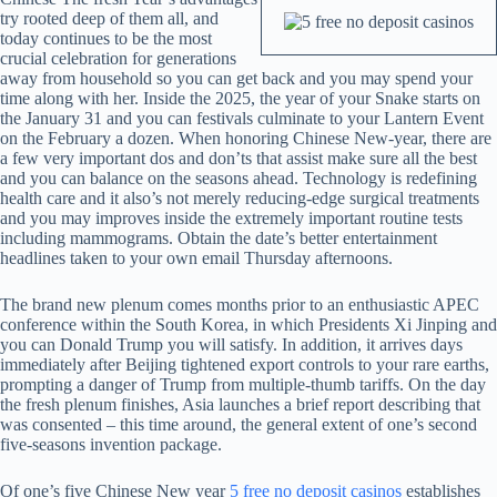
try rooted deep of them all, and
today continues to be the most
crucial celebration for generations
away from household so you can get back and you may spend your
time along with her. Inside the 2025, the year of your Snake starts on
the January 31 and you can festivals culminate to your Lantern Event
on the February a dozen. When honoring Chinese New-year, there are
a few very important dos and don’ts that assist make sure all the best
and you can balance on the seasons ahead. Technology is redefining
health care and it also’s not merely reducing-edge surgical treatments
and you may improves inside the extremely important routine tests
including mammograms. Obtain the date’s better entertainment
headlines taken to your own email Thursday afternoons.
The brand new plenum comes months prior to an enthusiastic APEC
conference within the South Korea, in which Presidents Xi Jinping and
you can Donald Trump you will satisfy. In addition, it arrives days
immediately after Beijing tightened export controls to your rare earths,
prompting a danger of Trump from multiple-thumb tariffs. On the day
the fresh plenum finishes, Asia launches a brief report describing that
was consented – this time around, the general extent of one’s second
five-seasons invention package.
Of one’s five Chinese New year
5 free no deposit casinos
establishes