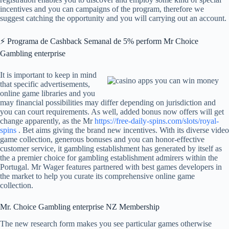
incentives and you can campaigns of the program, therefore we
suggest catching the opportunity and you will carrying out an account.
⚡ Programa de Cashback Semanal de 5% perform Mr Choice
Gambling enterprise
It is important to keep in mind
that specific advertisements,
online game libraries and you
may financial possibilities may differ depending on jurisdiction and
you can court requirements. As well, added bonus now offers will get
change apparently, as the Mr
https://free-daily-spins.com/slots/royal-
spins
. Bet aims giving the brand new incentives. With its diverse video
game collection, generous bonuses and you can honor-effective
customer service, it gambling establishment has generated by itself as
the a premier choice for gambling establishment admirers within the
Portugal. Mr Wager features partnered with best games developers in
the market to help you curate its comprehensive online game
collection.
Mr. Choice Gambling enterprise NZ Membership
The new research form makes you see particular games otherwise