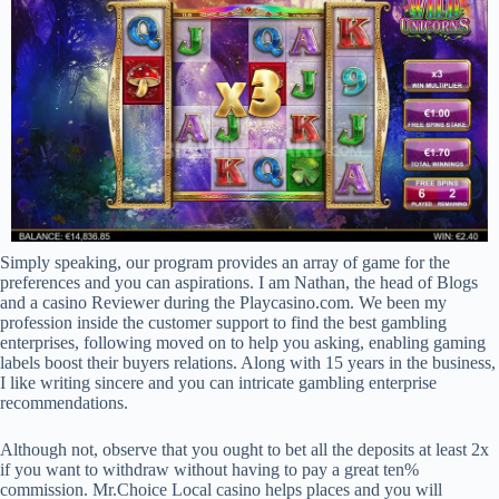
Simply speaking, our program provides an array of game for the
preferences and you can aspirations. I am Nathan, the head of Blogs
and a casino Reviewer during the Playcasino.com. We been my
profession inside the customer support to find the best gambling
enterprises, following moved on to help you asking, enabling gaming
labels boost their buyers relations. Along with 15 years in the business,
I like writing sincere and you can intricate gambling enterprise
recommendations.
Although not, observe that you ought to bet all the deposits at least 2x
if you want to withdraw without having to pay a great ten%
commission. Mr.Choice Local casino helps places and you will