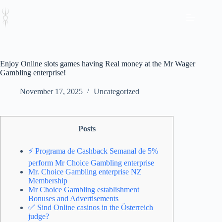
Skip
to
content
Enjoy Online slots games having Real money at the Mr Wager
Gambling enterprise!
November 17, 2025
Uncategorized
Posts
⚡ Programa de Cashback Semanal de 5%
perform Mr Choice Gambling enterprise
Mr. Choice Gambling enterprise NZ
Membership
Mr Choice Gambling establishment
Bonuses and Advertisements
✅ Sind Online casinos in the Österreich
judge?