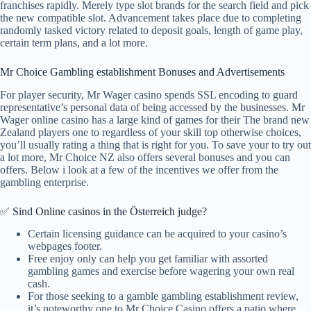
franchises rapidly. Merely type slot brands for the search field and pick
the new compatible slot. Advancement takes place due to completing
randomly tasked victory related to deposit goals, length of game play,
certain term plans, and a lot more.
Mr Choice Gambling establishment Bonuses and Advertisements
For player security, Mr Wager casino spends SSL encoding to guard
representative’s personal data of being accessed by the businesses. Mr
Wager online casino has a large kind of games for their The brand new
Zealand players one to regardless of your skill top otherwise choices,
you’ll usually rating a thing that is right for you. To save your to try out
a lot more, Mr Choice NZ also offers several bonuses and you can
offers. Below i look at a few of the incentives we offer from the
gambling enterprise.
✅ Sind Online casinos in the Österreich judge?
Certain licensing guidance can be acquired to your casino’s
webpages footer.
Free enjoy only can help you get familiar with assorted
gambling games and exercise before wagering your own real
cash.
For those seeking to a gamble gambling establishment review,
it’s noteworthy one to Mr Choice Casino offers a patio where