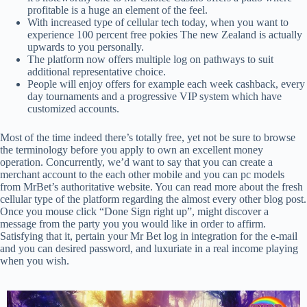
profitable is a huge an element of the feel.
With increased type of cellular tech today, when you want to
experience 100 percent free pokies The new Zealand is actually
upwards to you personally.
The platform now offers multiple log on pathways to suit
additional representative choice.
People will enjoy offers for example each week cashback, every
day tournaments and a progressive VIP system which have
customized accounts.
Most of the time indeed there’s totally free, yet not be sure to browse
the terminology before you apply to own an excellent money
operation. Concurrently, we’d want to say that you can create a
merchant account to the each other mobile and you can pc models
from MrBet’s authoritative website. You can read more about the fresh
cellular type of the platform regarding the almost every other blog post.
Once you mouse click “Done Sign right up”, might discover a
message from the party you you would like in order to affirm.
Satisfying that it, pertain your Mr Bet log in integration for the e-mail
and you can desired password, and luxuriate in a real income playing
when you wish.