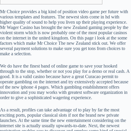
Mr Choice provides a big kind of position video game per future with
various templates and features. The newest slots come in hd with
higher quality of sound to help you liven up their playing experience.
Mr Wager Casino has brought the new Zealand gaming people by the
violent storm which is now probably one of the most popular casinos
on the internet in the united kingdom. On this page i look at the some
factors which make Mr Choice The new Zealand stick out.
We offer
several payment solutions to make sure you get tons from choices to
make a selection.
We do have the finest band of online game to save your hooked
through to the stop, whether or not you play for a demo or real cash. A
good. It is a valid casino because have a great Curacao permit to
operate gambling on the internet and try extensively accepted because
of the new iphone 4 pages. Which gambling establishment offers
innovation and you may works with greatest software organization in
order to give a sophisticated wagering experience.
As a result, profiles can take advantage of to play by far the most
exciting ports, popular classical slots if not the brand new private
launches. At the same time the new entertainment considering on the
internet site is actually usually upwards-to-date. Next, the newest
registration enables you to discover and employ some kind of special