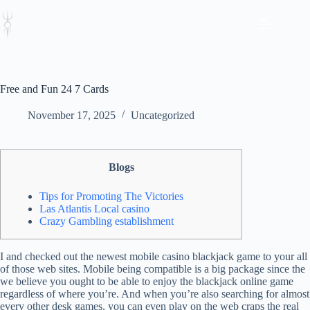
Skip
to
content
Free and Fun 24 7 Cards
November 17, 2025
Uncategorized
Blogs
Tips for Promoting The Victories
Las Atlantis Local casino
Crazy Gambling establishment
I and checked out the newest mobile casino blackjack game to your all
of those web sites. Mobile being compatible is a big package since the
we believe you ought to be able to enjoy the blackjack online game
regardless of where you’re. And when you’re also searching for almost
every other desk games, you can even play on the web craps the real