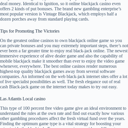
deal money. Identical to Ignition, so it online blackjack casino even
offers 2 kinds of put bonuses.
The brand new gambling enterprise’s
most popular version is Vintage Blackjack, which employs half a
dozen porches away from standard playing cards.
Tips for Promoting The Victories
On the greatest online casinos to own blackjack online game so you
can private bonuses and you may extremely important steps, there’s not
ever been a far greater time to enjoy real black-jack online. The newest
immersive experience of alive dealer game and also the capability of
mobile blackjack make it smoother than ever to enjoy the video game
whenever, everywhere. The best online casinos render numerous
highest-top quality blackjack games away from several software
companies. An informed on the web black-jack internet sites offer a lot
of live specialist possibilities as well. The fresh elegance out of real
cash Black-jack game on the internet today makes to try out easy.
Las Atlantis Local casino
This type of 100 percent free video game give an ideal environment to
understand the rules at the own rate and find out exactly how various
other gambling procedures affect the fresh virtual fund over the years.
Finding the optimum game type is a vital strategy for boosting your