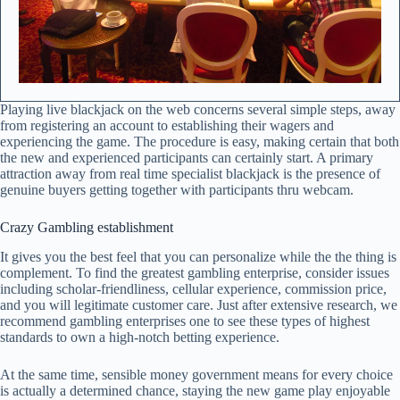
Playing live blackjack on the web concerns several simple steps, away
from registering an account to establishing their wagers and
experiencing the game. The procedure is easy, making certain that both
the new and experienced participants can certainly start. A primary
attraction away from real time specialist blackjack is the presence of
genuine buyers getting together with participants thru webcam.
Crazy Gambling establishment
It gives you the best feel that you can personalize while the the thing is
complement. To find the greatest gambling enterprise, consider issues
including scholar-friendliness, cellular experience, commission price,
and you will legitimate customer care. Just after extensive research, we
recommend gambling enterprises one to see these types of highest
standards to own a high-notch betting experience.
At the same time, sensible money government means for every choice
is actually a determined chance, staying the new game play enjoyable