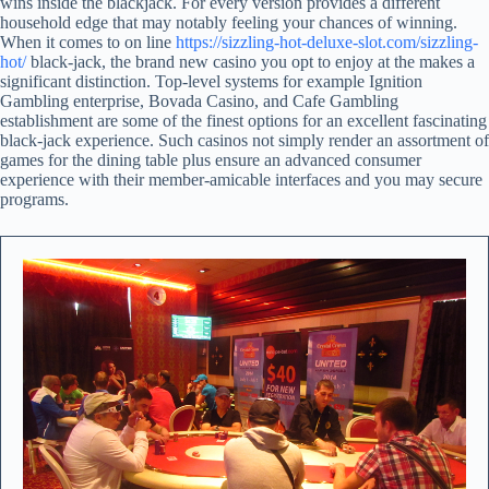
wins inside the blackjack. For every version provides a different
household edge that may notably feeling your chances of winning.
When it comes to on line
https://sizzling-hot-deluxe-slot.com/sizzling-
hot/
black-jack, the brand new casino you opt to enjoy at the makes a
significant distinction. Top-level systems for example Ignition
Gambling enterprise, Bovada Casino, and Cafe Gambling
establishment are some of the finest options for an excellent fascinating
black-jack experience. Such casinos not simply render an assortment of
games for the dining table plus ensure an advanced consumer
experience with their member-amicable interfaces and you may secure
programs.