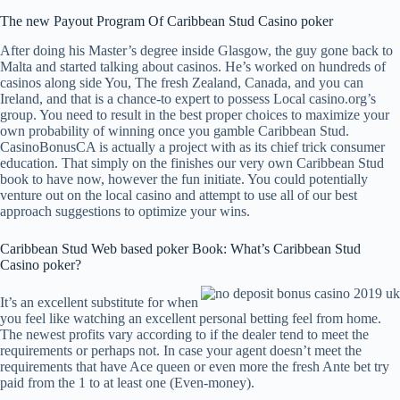
The new Payout Program Of Caribbean Stud Casino poker
After doing his Master’s degree inside Glasgow, the guy gone back to
Malta and started talking about casinos. He’s worked on hundreds of
casinos along side You, The fresh Zealand, Canada, and you can
Ireland, and that is a chance-to expert to possess Local casino.org’s
group. You need to result in the best proper choices to maximize your
own probability of winning once you gamble Caribbean Stud.
CasinoBonusCA is actually a project with as its chief trick consumer
education. That simply on the finishes our very own Caribbean Stud
book to have now, however the fun initiate. You could potentially
venture out on the local casino and attempt to use all of our best
approach suggestions to optimize your wins.
Caribbean Stud Web based poker Book: What’s Caribbean Stud
Casino poker?
It’s an excellent substitute for when
you feel like watching an excellent personal betting feel from home.
The newest profits vary according to if the dealer tend to meet the
requirements or perhaps not. In case your agent doesn’t meet the
requirements that have Ace queen or even more the fresh Ante bet try
paid from the 1 to at least one (Even-money).