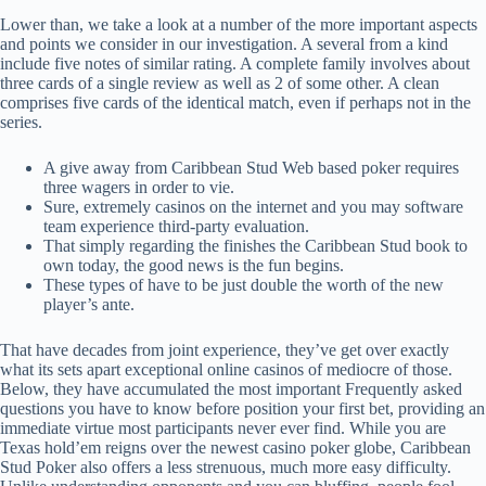
Lower than, we take a look at a number of the more important aspects
and points we consider in our investigation. A several from a kind
include five notes of similar rating. A complete family involves about
three cards of a single review as well as 2 of some other. A clean
comprises five cards of the identical match, even if perhaps not in the
series.
A give away from Caribbean Stud Web based poker requires
three wagers in order to vie.
Sure, extremely casinos on the internet and you may software
team experience third-party evaluation.
That simply regarding the finishes the Caribbean Stud book to
own today, the good news is the fun begins.
These types of have to be just double the worth of the new
player’s ante.
That have decades from joint experience, they’ve get over exactly
what its sets apart exceptional online casinos of mediocre of those.
Below, they have accumulated the most important Frequently asked
questions you have to know before position your first bet, providing an
immediate virtue most participants never ever find. While you are
Texas hold’em reigns over the newest casino poker globe, Caribbean
Stud Poker also offers a less strenuous, much more easy difficulty.