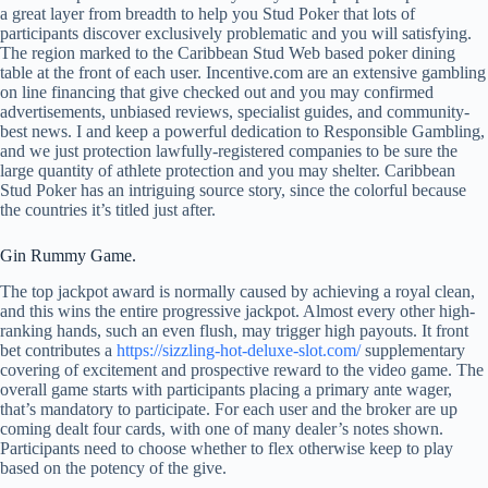
a great layer from breadth to help you Stud Poker that lots of
participants discover exclusively problematic and you will satisfying.
The region marked to the Caribbean Stud Web based poker dining
table at the front of each user.
Incentive.com are an extensive gambling
on line financing that give checked out and you may confirmed
advertisements, unbiased reviews, specialist guides, and community-
best news. I and keep a powerful dedication to Responsible Gambling,
and we just protection lawfully-registered companies to be sure the
large quantity of athlete protection and you may shelter. Caribbean
Stud Poker has an intriguing source story, since the colorful because
the countries it’s titled just after.
Gin Rummy Game.
The top jackpot award is normally caused by achieving a royal clean,
and this wins the entire progressive jackpot. Almost every other high-
ranking hands, such an even flush, may trigger high payouts. It front
bet contributes a
https://sizzling-hot-deluxe-slot.com/
supplementary
covering of excitement and prospective reward to the video game. The
overall game starts with participants placing a primary ante wager,
that’s mandatory to participate. For each user and the broker are up
coming dealt four cards, with one of many dealer’s notes shown.
Participants need to choose whether to flex otherwise keep to play
based on the potency of the give.