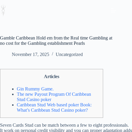
Skip
to
content
Gamble Caribbean Hold em from the Real time Gambling at
no cost for the Gambling establishment Pearls
November 17, 2025
Uncategorized
Articles
Gin Rummy Game.
The new Payout Program Of Caribbean
Stud Casino poker
Caribbean Stud Web based poker Book:
What’s Caribbean Stud Casino poker?
Seven Cards Stud can be match between a few to eight professionals.
It work on personal credit visibility and you can proper adaptation adds