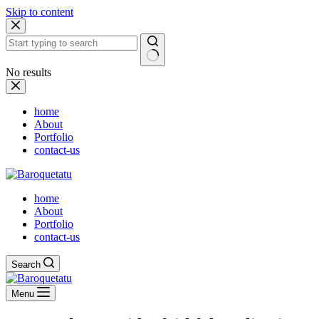
Skip to content
No results
home
About
Portfolio
contact-us
home
About
Portfolio
contact-us
Search
Menu