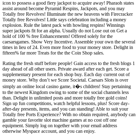
icon to possess a good fiery jackpot to acquire away! Pharaoh states
assist around become Pyramid Respins, Jackpots, and you may
Totally free Revolves! Illuminate the new heavens with Firecracker
Totally free Revolves! Little says celebration including a money
explosion. Rule the latest pack with howling respins! Winnings
super jackpots fit for an alpha. Usually do not Lose out on Get a
hold of 100 % free Enhancements! Offered solely for the
caesarsgames. Show Very Incentive. Assemble your own the several
times in lieu of 24. Even more food to your money store. Delight in
fifteen% far more Treats for the the Coin Shop sales.
Rating the fresh stuff before people! Gain access to the fresh blogs 1
day ahead of all other users. Private award after each get. Score a
supplementary present for each shop buy. Each day current out of
money store. Why don’t we Score Societal. Caesars Slots is over
simply an online local casino game, it�s children! Stay pertaining
to the newest Kingdom owing to some of the social channels less
than. Delight in unlimited posts and more totally free gold coins!
Sign up fun competitions, watch helpful lessons, plus! Score day-
after-day presents, items, and you can standing! Able to suit your
Totally free Ports Experience? With no obtain required, anybody can
gamble your favorite slot machine games at no cost off one
equipment. Simply log on together with your email address
otherwise Myspace account, and you can enjoy.