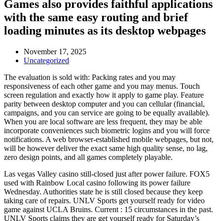
Games also provides faithful applications
with the same easy routing and brief
loading minutes as its desktop webpages
November 17, 2025
Uncategorized
The evaluation is sold with: Packing rates and you may
responsiveness of each other game and you may menus. Touch
screen regulation and exactly how it apply to game play. Feature
parity between desktop computer and you can cellular (financial,
campaigns, and you can service are going to be equally available).
When you are local software are less frequent, they may be able
incorporate conveniences such biometric logins and you will force
notifications. A web browser-established mobile webpages, but not,
will be however deliver the exact same high quality sense, no lag,
zero design points, and all games completely playable.
Las vegas Valley casino still-closed just after power failure. FOX5
used with Rainbow Local casino following its power failure
Wednesday. Authorities state he is still closed because they keep
taking care of repairs. UNLV Sports get yourself ready for video
game against UCLA Bruins. Current : 15 circumstances in the past.
UNLV Sports claims they are get yourself ready for Saturday’s