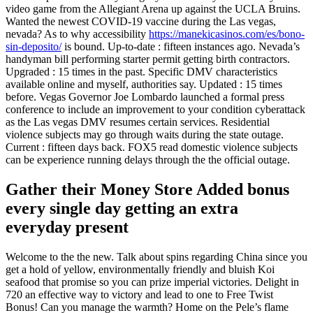
video game from the Allegiant Arena up against the UCLA Bruins.
Wanted the newest COVID-19 vaccine during the Las vegas,
nevada? As to why accessibility
https://manekicasinos.com/es/bono-
sin-deposito/
is bound. Up-to-date : fifteen instances ago. Nevada’s
handyman bill performing starter permit getting birth contractors.
Upgraded : 15 times in the past. Specific DMV characteristics
available online and myself, authorities say. Updated : 15 times
before. Vegas Governor Joe Lombardo launched a formal press
conference to include an improvement to your condition cyberattack
as the Las vegas DMV resumes certain services. Residential
violence subjects may go through waits during the state outage.
Current : fifteen days back. FOX5 read domestic violence subjects
can be experience running delays through the the official outage.
Gather their Money Store Added bonus
every single day getting an extra
everyday present
Welcome to the the new. Talk about spins regarding China since you
get a hold of yellow, environmentally friendly and bluish Koi
seafood that promise so you can prize imperial victories. Delight in
720 an effective way to victory and lead to one to Free Twist
Bonus! Can you manage the warmth? Home on the Pele’s flame