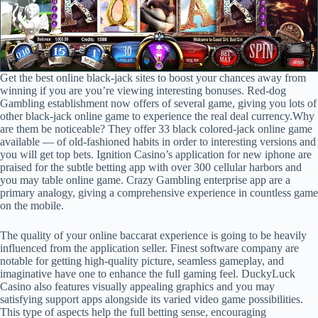
Get the best online black-jack sites to boost your chances away from
winning if you are you’re viewing interesting bonuses. Red-dog
Gambling establishment now offers of several game, giving you lots of
other black-jack online game to experience the real deal currency.Why
are them be noticeable? They offer 33 black colored-jack online game
available — of old-fashioned habits in order to interesting versions and
you will get top bets. Ignition Casino’s application for new iphone are
praised for the subtle betting app with over 300 cellular harbors and
you may table online game. Crazy Gambling enterprise app are a
primary analogy, giving a comprehensive experience in countless game
on the mobile.
The quality of your online baccarat experience is going to be heavily
influenced from the application seller. Finest software company are
notable for getting high-quality picture, seamless gameplay, and
imaginative have one to enhance the full gaming feel. DuckyLuck
Casino also features visually appealing graphics and you may
satisfying support apps alongside its varied video game possibilities.
This type of aspects help the full betting sense, encouraging