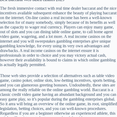
The fresh immersive contact with real time dealer baccarat and the nice
incentives available subsequent enhance the beauty of playing baccarat
on the internet. On-line casino a real income has been a well-known
selection for of many somebody, simply because of its benefits as well
as the capacity to wager real currency. Players can enjoy many game,
out of slots and you can dining table online game, to call home agent
video game, wagering, and a lot more. A real income casinos on the
internet and you will sweepstakes gambling enterprises give unique
gambling knowledge, for every using its very own advantages and
drawbacks. A real income casinos on the internet ensure it is
professionals in order to choice and you may victory actual cash,
however their availability is bound to claims in which online gambling
is actually legally permitted.
Those web sites provide a selection of alternatives such as table video
game, casino poker, online slots, low-betting incentives, sports betting,
and you can glamorous greeting bonuses. Undoubtedly, these sites are
among the really reliable on the online gambling world. Baccarat is a
classic credit video game having an abundant background and you can
easy game play, so it’s popular during the gambling enterprises global.
So it area will bring an overview of the online game, its root, simplified
legislation, betting choices, and you can well-known procedures.
Regardless if you are a beginner otherwise an experienced athlete, this