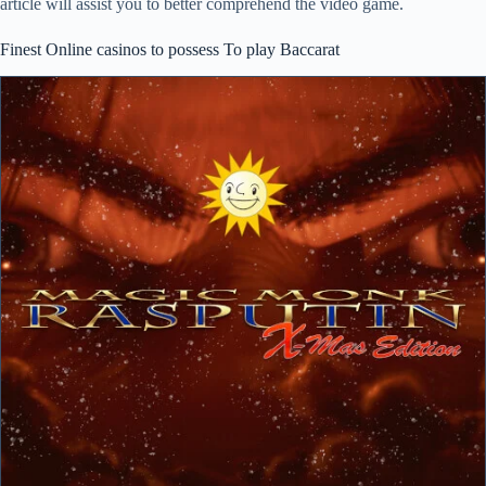
article will assist you to better comprehend the video game.
Finest Online casinos to possess To play Baccarat