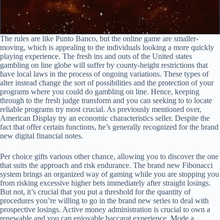
The rules are like Punto Banco, but the online game are smaller-
moving, which is appealing to the individuals looking a more quickly
playing experience. The fresh ins and outs of the United states
gambling on line globe will suffer by county-height restrictions that
have local laws in the process of ongoing variations. These types of
alter instead change the sort of possibilities and the protection of your
programs where you could do gambling on line. Hence, keeping
through to the fresh judge transform and you can seeking to to locate
reliable programs try most crucial. As previously mentioned over,
American Display try an economic characteristics seller. Despite the
fact that offer certain functions, he’s generally recognized for the brand
new digital financial notes.
Per choice gifts various other chance, allowing you to discover the one
that suits the approach and risk endurance. The brand new Fibonacci
system brings an organized way of gaming while you are stopping you
from risking excessive higher bets immediately after straight losings.
But not, it’s crucial that you put a threshold for the quantity of
procedures you’re willing to go in the brand new series to deal with
prospective losings. Active money administration is crucial to own a
renewable and you can enjoyable baccarat experience. Mode a