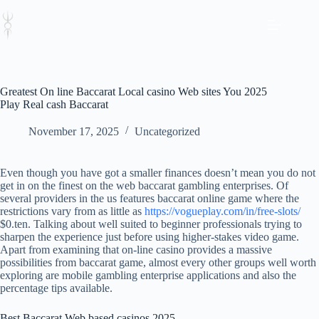
Skip
to
content
Greatest On line Baccarat Local casino Web sites You 2025
Play Real cash Baccarat
November 17, 2025
Uncategorized
Even though you have got a smaller finances doesn’t mean you do not
get in on the finest on the web baccarat gambling enterprises. Of
several providers in the us features baccarat online game where the
restrictions vary from as little as
https://vogueplay.com/in/free-slots/
$0.ten. Talking about well suited to beginner professionals trying to
sharpen the experience just before using higher-stakes video game.
Apart from examining that on-line casino provides a massive
possibilities from baccarat game, almost every other groups well worth
exploring are mobile gambling enterprise applications and also the
percentage tips available.
Best Baccarat Web based casinos 2025