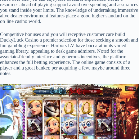
resources ahead of playing support avoid overspending and assurances
you stand inside your limits. The knowledge of undertaking immersive
alive dealer environment features place a good higher standard on the
on-line casino world.
Competitive bonuses and you will receptive customer care build
DuckyLuck Casino a premier selection for those seeking a smooth and
fun gambling experience. Harbors LV have baccarat in its varied
gaming library, appealing to desk game admirers. Noted for the
associate-friendly interface and generous incentives, the platform
enhances the full betting experience. The online game consists of a
player and a great banker, per acquiring a few, maybe around three
notes.