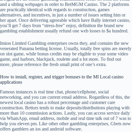
and a sibling webpages in order to BetMGM Casino. The 2 platforms
are practically identical with regards to construction, games
alternatives, and incentives, in just a number of issues setting him or
her apart. Once delivering agreeable which have Bally internet casino,
you’ll get 7 days from “stress-free” enjoy, definition the brand new
gambling establishment usually refund one web losses to $a hundred.
Imion Limited Gambling enterprises owns they, and contains the new
venerated Panama betting license. Usually, totally free spins are merely
on slot game, while bonus credits may be eligible to your some video
game, and harbors, blackjack, roulette and a lot more. To find out
more, please reference the fresh small print of one’s extra.
How to install, register, and trigger bonuses to the MI Local casino
applications
Famous instances is real time chat, phone/cellphone, social
networking, and you can current email address. Regardless of this, the
newest local casino has a robust percentage and customer care
construction. Bettors tends to make deposits/distributions playing with
more than 10 commission actions. Lastly, you can access service daily
via WhatsApp, email address, mobile and real time talk out of 7 was to
help you eleven pm. Like other other gambling enterprises, Gbets now
offers gamblers an ios and android software.