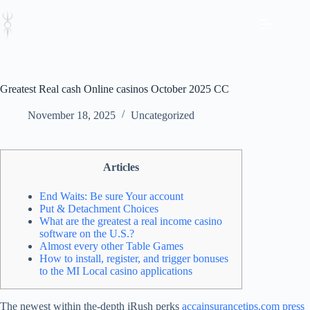
Skip
to
content
Greatest Real cash Online casinos October 2025 CC
November 18, 2025
Uncategorized
Articles
End Waits: Be sure Your account
Put & Detachment Choices
What are the greatest a real income casino
software on the U.S.?
Almost every other Table Games
How to install, register, and trigger bonuses
to the MI Local casino applications
The newest within the-depth iRush perks
accainsurancetips.com press