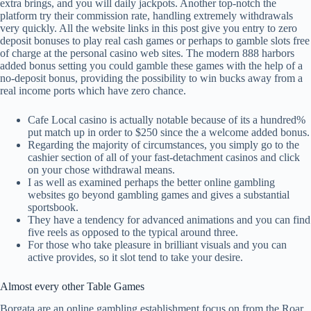
extra brings, and you will daily jackpots. Another top-notch the
platform try their commission rate, handling extremely withdrawals
very quickly. All the website links in this post give you entry to zero
deposit bonuses to play real cash games or perhaps to gamble slots free
of charge at the personal casino web sites. The modern 888 harbors
added bonus setting you could gamble these games with the help of a
no-deposit bonus, providing the possibility to win bucks away from a
real income ports which have zero chance.
Cafe Local casino is actually notable because of its a hundred%
put match up in order to $250 since the a welcome added bonus.
Regarding the majority of circumstances, you simply go to the
cashier section of all of your fast-detachment casinos and click
on your chose withdrawal means.
I as well as examined perhaps the better online gambling
websites go beyond gambling games and gives a substantial
sportsbook.
They have a tendency for advanced animations and you can find
five reels as opposed to the typical around three.
For those who take pleasure in brilliant visuals and you can
active provides, so it slot tend to take your desire.
Almost every other Table Games
Borgata are an online gambling establishment focus on from the Roar,