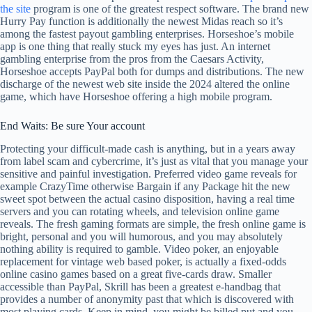
the site
program is one of the greatest respect software. The brand new
Hurry Pay function is additionally the newest Midas reach so it’s
among the fastest payout gambling enterprises. Horseshoe’s mobile
app is one thing that really stuck my eyes has just.
An internet
gambling enterprise from the pros from the Caesars Activity,
Horseshoe accepts PayPal both for dumps and distributions. The new
discharge of the newest web site inside the 2024 altered the online
game, which have Horseshoe offering a high mobile program.
End Waits: Be sure Your account
Protecting your difficult-made cash is anything, but in a years away
from label scam and cybercrime, it’s just as vital that you manage your
sensitive and painful investigation. Preferred video game reveals for
example CrazyTime otherwise Bargain if any Package hit the new
sweet spot between the actual casino disposition, having a real time
servers and you can rotating wheels, and television online game
reveals. The fresh gaming formats are simple, the fresh online game is
bright, personal and you will humorous, and you may absolutely
nothing ability is required to gamble. Video poker, an enjoyable
replacement for vintage web based poker, is actually a fixed-odds
online casino games based on a great five-cards draw. Smaller
accessible than PayPal, Skrill has been a greatest e-handbag that
provides a number of anonymity past that which is discovered with
most playing cards. Keep in mind, you might be billed put and you