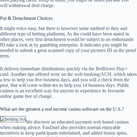
will withdrawal deal charge.
Put & Detachment Choices
It might voice easy, but there is however some method to they and
different type of betting platforms. As the could have been stated in
other places, very first detachment would be subject to an enthusiastic
ID-take a look at by gambling enterprise. It indicates you might be
needed to submit a great scanned copy of your pictures ID as the proof
term.
It delivers immediate distributions quickly via the BetRivers Play+
card. Another tips offered were on the web banking/ACH, which takes
a few to help you five business days, and you will a check from the
post, that will come within ten to help you 14 business days. Public
casinos is an excellent way for anyone to experience its favourite
online game free of charge.
What are the greatest a real income casino software on the U.S.?
We discover an educated payment web based casinos
when making advice. FanDuel also provides normal enjoyable
incentives to keep participants entertained, and added bonus spins,