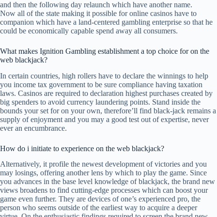
and then the following day relaunch which have another name.
Now all of the state making it possible for online casinos have to
companion which have a land-centered gambling enterprise so that he
could be economically capable spend away all consumers.
What makes Ignition Gambling establishment a top choice for on the
web blackjack?
In certain countries, high rollers have to declare the winnings to help
you income tax government to be sure compliance having taxation
laws. Casinos are required to declaration highest purchases created by
big spenders to avoid currency laundering points. Stand inside the
bounds your set for on your own, therefore’ll find black-jack remains a
supply of enjoyment and you may a good test out of expertise, never
ever an encumbrance.
How do i initiate to experience on the web blackjack?
Alternatively, it profile the newest development of victories and you
may losings, offering another lens by which to play the game. Since
you advances in the base level knowledge of blackjack, the brand new
views broadens to find cutting-edge processes which can boost your
game even further. They are devices of one’s experienced pro, the
person who seems outside of the earliest way to acquire a deeper
virtue. On the enthusiastic findings required to screen the brand new