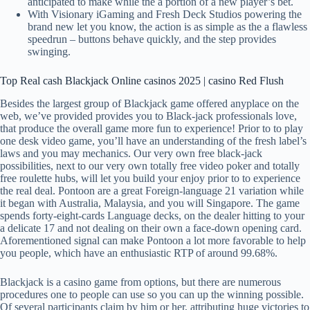
anticipated to make while the a portion of a new player’s bet.
With Visionary iGaming and Fresh Deck Studios powering the
brand new let you know, the action is as simple as the a flawless
speedrun – buttons behave quickly, and the step provides
swinging.
Top Real cash Blackjack Online casinos 2025 | casino Red Flush
Besides the largest group of Blackjack game offered anyplace on the
web, we’ve provided provides you to Black-jack professionals love,
that produce the overall game more fun to experience! Prior to to play
one desk video game, you’ll have an understanding of the fresh label’s
laws and you may mechanics. Our very own free black-jack
possibilities, next to our very own totally free video poker and totally
free roulette hubs, will let you build your enjoy prior to to experience
the real deal. Pontoon are a great Foreign-language 21 variation while
it began with Australia, Malaysia, and you will Singapore. The game
spends forty-eight-cards Language decks, on the dealer hitting to your
a delicate 17 and not dealing on their own a face-down opening card.
Aforementioned signal can make Pontoon a lot more favorable to help
you people, which have an enthusiastic RTP of around 99.68%.
Blackjack is a casino game from options, but there are numerous
procedures one to people can use so you can up the winning possible.
Of several participants claim by him or her, attributing huge victories to