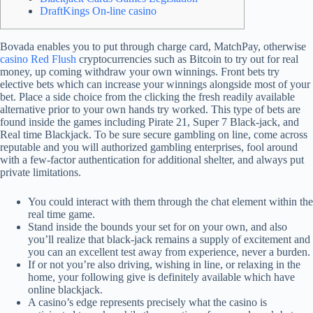
DraftKings On-line casino
Bovada enables you to put through charge card, MatchPay, otherwise
casino Red Flush
cryptocurrencies such as Bitcoin to try out for real
money, up coming withdraw your own winnings. Front bets try
elective bets which can increase your winnings alongside most of your
bet. Place a side choice from the clicking the fresh readily available
alternative prior to your own hands try worked.
This type of bets are
found inside the games including Pirate 21, Super 7 Black-jack, and
Real time Blackjack. To be sure secure gambling on line, come across
reputable and you will authorized gambling enterprises, fool around
with a few-factor authentication for additional shelter, and always put
private limitations.
You could interact with them through the chat element within the
real time game.
Stand inside the bounds your set for on your own, and also
you’ll realize that black-jack remains a supply of excitement and
you can an excellent test away from experience, never a burden.
If or not you’re also driving, wishing in line, or relaxing in the
home, your following give is definitely available which have
online blackjack.
A casino’s edge represents precisely what the casino is