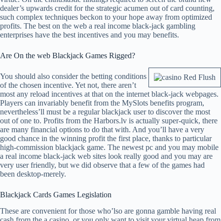
dealer’s upwards credit for the strategic acumen out of card counting,
such complex techniques beckon to your hope away from optimized
profits. The best on the web a real income black-jack gambling
enterprises have the best incentives and you may benefits.
Are On the web Blackjack Games Rigged?
You should also consider the betting conditions
of the chosen incentive. Yet not, there aren’t
most any reload incentives at that on the internet black-jack webpages.
Players can invariably benefit from the MySlots benefits program,
nevertheless’ll must be a regular blackjack user to discover the most
out of one to. Profits from the Harbors.lv is actually super-quick, there
are many financial options to do that with. And you’ll have a very
good chance in the winning profit the first place, thanks to particular
high-commission blackjack game. The newest pc and you may mobile
a real income black-jack web sites look really good and you may are
very user friendly, but we did observe that a few of the games had
been desktop-merely.
Blackjack Cards Games Legislation
These are convenient for those who’lso are gonna gamble having real
cash from the a casino, or you only want to visit your virtual heap from