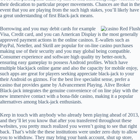
their dedication to particular proper movements. Chances are that in the
event that you are playing from the such high stakes, you’ll likely have
a great understanding of first Black-jack means.
Borrowing and you may debit cards for example
Visa, Credit card, and you can American Display is the most generally
approved payment actions in the online casinos. E-wallets such as
PayPal, Neteller, and Skrill are popular for on-line casino purchases
making use of their security and you may global being compatible.
Consumer experience and software high quality try better-notch,
ensuring easy gameplay to possess Android profiles. Which have
multiple blackjack online game and also the capacity for mobile enjoy,
such apps are great for players seeking appreciate black-jack to your
their Android os gizmos. For the best live specialist sense, prefer a
casino that provides game by Advancement Playing. Alive Broker
Black-jack integrates the genuine convenience of on line play with the
new immersive contact with a bona-fide casino, making it a popular
alternatives among black-jack enthusiasts.
Keep in touch with anybody who already been playing ahead of 2013,
and they’ll let you know that after you transferred throughout these
websites, you pretty much realized you weren’t going to see that right
back. That’s while the these institutions were under zero duty to allow
you to withdraw. They may bring your bank account, shut up store,