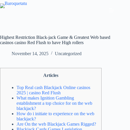
Skip
to
content
Highest Restriction Black-jack Game & Greatest Web based
casinos casino Red Flush to have High rollers
November 14, 2025
Uncategorized
Articles
Top Real cash Blackjack Online casinos
2025 | casino Red Flush
What makes Ignition Gambling
establishment a top choice for on the web
blackjack?
How do i initiate to experience on the web
blackjack?
Are On the web Blackjack Games Rigged?
Blackjack Cards Games Legislation