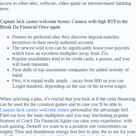
access to other sites, software, video game an internet-based banking
now.
Captain Jack casino welcome bonus: Casinos with high RTP to the
Break Da Financial Once again
Punters be preferred after they discover deposit-matches
incentives in their newly authored account.
The newest wild icon can be significantly boost your payouts
which have an excellent multiplier away from 25x.
Popular possibilities tend to be credit cards, e-purses, and you
will bank transmits.
Find skills of top assessment companies for added serenity of
mind.
First, it is repaid really amply – away from 800 so you can
2,eight hundred, depending on the size of the newest wager.
When selecting a plus, it’s crucial that you look at if the extra financing
can be used for the common games and in case you’ll be able to
Captain Jack casino welcome bonus
personalize the advantage feel.
Find out how the main multipliers and you may fascinating popular
features of Crack Da Financial Again can raise your experience, with
cash gaming. DemoIf we want to is a position one concentrates on
mighty Thor and thunderous energy feel free to play the to see for your