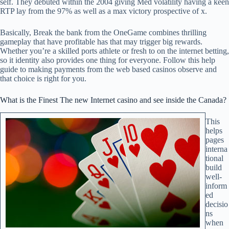
self. They debuted within the 2004 giving Med volatility having a keen
RTP lay from the 97% as well as a max victory prospective of x.
Basically, Break the bank from the OneGame combines thrilling
gameplay that have profitable has that may trigger big rewards.
Whether you’re a skilled ports athlete or fresh to on the internet betting,
so it identity also provides one thing for everyone. Follow this help
guide to making payments from the web based casinos observe and
that choice is right for you.
What is the Finest The new Internet casino and see inside the Canada?
This
helps
pages
interna
tional
build
well-
inform
ed
decisio
ns
when