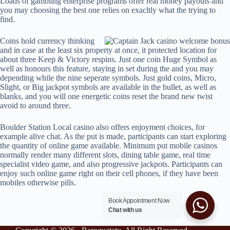
Loads of gambling enterprise programs offer real money payouts and
you may choosing the best one relies on exacltly what the trying to
find.
Coins hold currency thinking
and in case at the least six property at once, it protected location for
about three Keep & Victory respins. Just one coin Huge Symbol as
well as honours this feature, staying in set during the and you may
depending while the nine seperate symbols. Just gold coins, Micro,
Slight, or Big jackpot symbols are available in the bullet, as well as
blanks, and you will one energetic coins reset the brand new twist
avoid to around three.
Boulder Station Local casino also offers enjoyment choices, for
example alive chat. As the put is made, participants can start exploring
the quantity of online game available. Minimum put mobile casinos
normally render many different slots, dining table game, real time
specialist video game, and also progressive jackpots. Participants can
enjoy such online game right on their cell phones, if they have been
mobiles otherwise pills.
Book Appointment Now
Chat with us