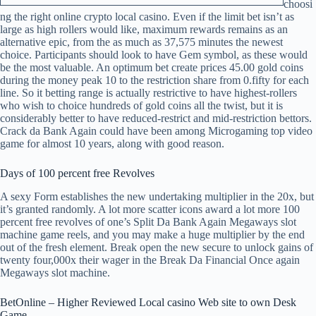
choosi
ng the right online crypto local casino. Even if the limit bet isn’t as
large as high rollers would like, maximum rewards remains as an
alternative epic, from the as much as 37,575 minutes the newest
choice. Participants should look to have Gem symbol, as these would
be the most valuable. An optimum bet create prices 45.00 gold coins
during the money peak 10 to the restriction share from 0.fifty for each
line. So it betting range is actually restrictive to have highest-rollers
who wish to choice hundreds of gold coins all the twist, but it is
considerably better to have reduced-restrict and mid-restriction bettors.
Crack da Bank Again could have been among Microgaming top video
game for almost 10 years, along with good reason.
Days of 100 percent free Revolves
A sexy Form establishes the new undertaking multiplier in the 20x, but
it’s granted randomly. A lot more scatter icons award a lot more 100
percent free revolves of one’s Split Da Bank Again Megaways slot
machine game reels, and you may make a huge multiplier by the end
out of the fresh element. Break open the new secure to unlock gains of
twenty four,000x their wager in the Break Da Financial Once again
Megaways slot machine.
BetOnline – Higher Reviewed Local casino Web site to own Desk
Game