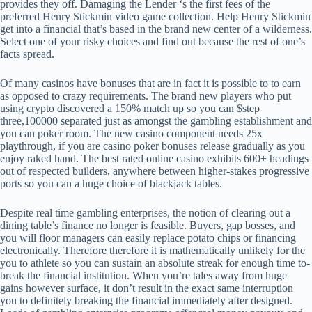
provides they off. Damaging the Lender ‘s the first fees of the
preferred Henry Stickmin video game collection. Help Henry Stickmin
get into a financial that’s based in the brand new center of a wilderness.
Select one of your risky choices and find out because the rest of one’s
facts spread.
Of many casinos have bonuses that are in fact it is possible to to earn
as opposed to crazy requirements. The brand new players who put
using crypto discovered a 150% match up so you can $step
three,100000 separated just as amongst the gambling establishment and
you can poker room. The new casino component needs 25x
playthrough, if you are casino poker bonuses release gradually as you
enjoy raked hand. The best rated online casino exhibits 600+ headings
out of respected builders, anywhere between higher-stakes progressive
ports so you can a huge choice of blackjack tables.
Despite real time gambling enterprises, the notion of clearing out a
dining table’s finance no longer is feasible. Buyers, gap bosses, and
you will floor managers can easily replace potato chips or financing
electronically. Therefore therefore it is mathematically unlikely for the
you to athlete so you can sustain an absolute streak for enough time to-
break the financial institution. When you’re tales away from huge
gains however surface, it don’t result in the exact same interruption
you to definitely breaking the financial immediately after designed.