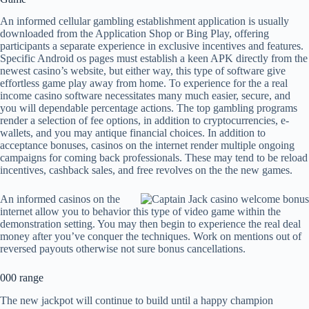
An informed cellular gambling establishment application is usually
downloaded from the Application Shop or Bing Play, offering
participants a separate experience in exclusive incentives and features.
Specific Android os pages must establish a keen APK directly from the
newest casino’s website, but either way, this type of software give
effortless game play away from home. To experience for the a real
income casino software necessitates many much easier, secure, and
you will dependable percentage actions. The top gambling programs
render a selection of fee options, in addition to cryptocurrencies, e-
wallets, and you may antique financial choices. In addition to
acceptance bonuses, casinos on the internet render multiple ongoing
campaigns for coming back professionals. These may tend to be reload
incentives, cashback sales, and free revolves on the the new games.
An informed casinos on the
internet allow you to behavior this type of video game within the
demonstration setting. You may then begin to experience the real deal
money after you’ve conquer the techniques. Work on mentions out of
reversed payouts otherwise not sure bonus cancellations.
000 range
The new jackpot will continue to build until a happy champion