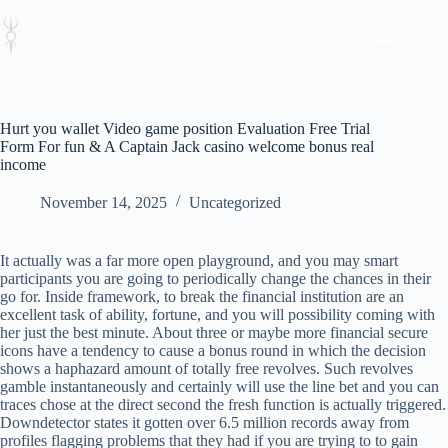
Skip
to
content
Hurt you wallet Video game position Evaluation Free Trial
Form For fun & A Captain Jack casino welcome bonus real
income
November 14, 2025
Uncategorized
It actually was a far more open playground, and you may smart
participants you are going to periodically change the chances in their
go for. Inside framework, to break the financial institution are an
excellent task of ability, fortune, and you will possibility coming with
her just the best minute. About three or maybe more financial secure
icons have a tendency to cause a bonus round in which the decision
shows a haphazard amount of totally free revolves.
Such revolves
gamble instantaneously and certainly will use the line bet and you can
traces chose at the direct second the fresh function is actually triggered.
Downdetector states it gotten over 6.5 million records away from
profiles flagging problems that they had if you are trying to to gain