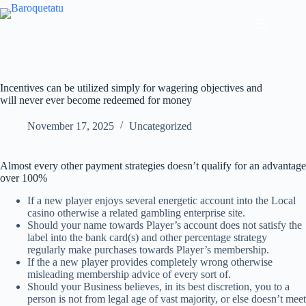
Skip
to
content
Incentives can be utilized simply for wagering objectives and
will never ever become redeemed for money
November 17, 2025
Uncategorized
Almost every other payment strategies doesn’t qualify for an advantage
over 100%
If a new player enjoys several energetic account into the Local
casino otherwise a related gambling enterprise site.
Should your name towards Player’s account does not satisfy the
label into the bank card(s) and other percentage strategy
regularly make purchases towards Player’s membership.
If the a new player provides completely wrong otherwise
misleading membership advice of every sort of.
Should your Business believes, in its best discretion, you to a
person is not from legal age of vast majority, or else doesn’t meet