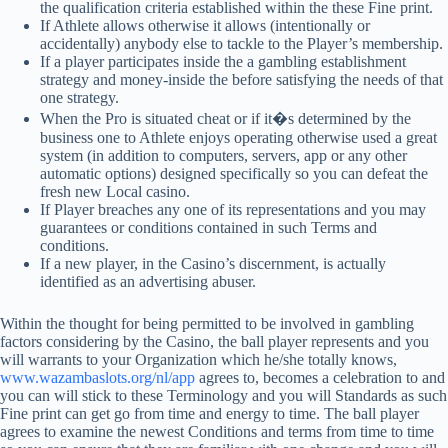
the qualification criteria established within the these Fine print.
If Athlete allows otherwise it allows (intentionally or
accidentally) anybody else to tackle to the Player’s membership.
If a player participates inside the a gambling establishment
strategy and money-inside the before satisfying the needs of that
one strategy.
When the Pro is situated cheat or if it�s determined by the
business one to Athlete enjoys operating otherwise used a great
system (in addition to computers, servers, app or any other
automatic options) designed specifically so you can defeat the
fresh new Local casino.
If Player breaches any one of its representations and you may
guarantees or conditions contained in such Terms and
conditions.
If a new player, in the Casino’s discernment, is actually
identified as an advertising abuser.
Within the thought for being permitted to be involved in gambling
factors considering by the Casino, the ball player represents and you
will warrants to your Organization which he/she totally knows,
www.wazambaslots.org/nl/app
agrees to, becomes a celebration to and
you can will stick to these Terminology and you will Standards as such
Fine print can get go from time and energy to time. The ball player
agrees to examine the newest Conditions and terms from time to time