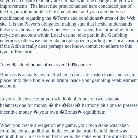
so you can ensure that they are familiar with one change and you will
improvements. The latest fine print contained here concluded just of
the Organization publish like amendment and you can/otherwise
modification regarding the �Terms and conditions� area of the Web
site. It is the Player’s obligation making sure that he/she understands
these variations. The player believes to not open, fool around with or
recycle an account within Local casino, take part in the Gambling
enterprise, otherwise undertake people prize regarding the Local casino
if the Athlete really does perhaps not know, commit to adhere to this
type of Fine print.
As well, added bonus offers over 100% parece
Bonuses is actually awarded when it comes to casino loans and so are
placed into the a bonus equilibrium inside your gambling establishment
account.
In your athlete account you will look after one or two separate
balances; one for money � the �Real� harmony plus one to possess
incentive money � your own �Bonus� equilibrium.
When you create a wager on any game, your own stake was taken
from the extra equilibrium in the event that truth be told there was
enough fund. In case your bet is won, the stake would be gone back to