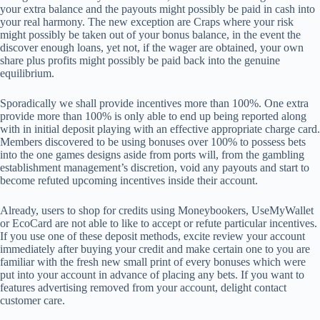
your extra balance and the payouts might possibly be paid in cash into
your real harmony. The new exception are Craps where your risk
might possibly be taken out of your bonus balance, in the event the
discover enough loans, yet not, if the wager are obtained, your own
share plus profits might possibly be paid back into the genuine
equilibrium.
Sporadically we shall provide incentives more than 100%. One extra
provide more than 100% is only able to end up being reported along
with in initial deposit playing with an effective appropriate charge card.
Members discovered to be using bonuses over 100% to possess bets
into the one games designs aside from ports will, from the gambling
establishment management’s discretion, void any payouts and start to
become refuted upcoming incentives inside their account.
Already, users to shop for credits using Moneybookers, UseMyWallet
or EcoCard are not able to like to accept or refute particular incentives.
If you use one of these deposit methods, excite review your account
immediately after buying your credit and make certain one to you are
familiar with the fresh new small print of every bonuses which were
put into your account in advance of placing any bets. If you want to
features advertising removed from your account, delight contact
customer care.