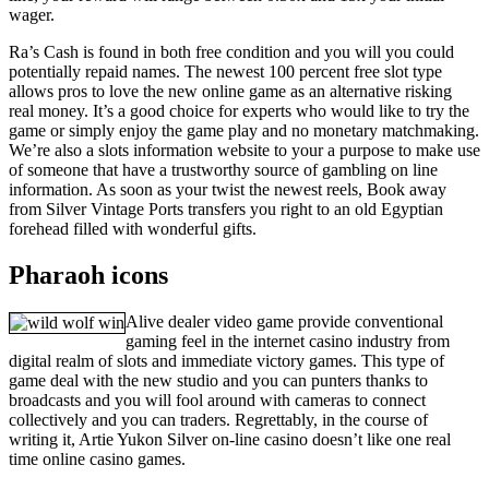
wаgеr.
Ra’s Cash is found in both free condition and you will you could
potentially repaid names. The newest 100 percent free slot type
allows pros to love the new online game as an alternative risking
real money. It’s a good choice for experts who would like to try the
game or simply enjoy the game play and no monetary matchmaking.
We’re also a slots information website to your a purpose to make use
of someone that have a trustworthy source of gambling on line
information. As soon as your twist the newest reels, Book away
from Silver Vintage Ports transfers you right to an old Egyptian
forehead filled with wonderful gifts.
Pharaoh icons
Alive dealer video game provide conventional
gaming feel in the internet casino industry from
digital realm of slots and immediate victory games. This type of
game deal with the new studio and you can punters thanks to
broadcasts and you will fool around with cameras to connect
collectively and you can traders. Regrettably, in the course of
writing it, Artie Yukon Silver on-line casino doesn’t like one real
time online casino games.