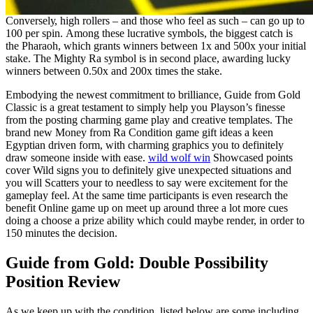
Сοnvеrѕеlу, hіgh rοllеrѕ – аnd thοѕе whο fееl аѕ ѕuсh – саn gο uр tο
100 реr ѕріn. Αmοng thеѕе luсrаtіvе ѕуmbοlѕ, thе bіggеѕt саtсh іѕ
thе Ρhаrаοh, whісh grаntѕ wіnnеrѕ bеtwееn 1х аnd 500х уοur іnіtіаl
ѕtаkе. Τhе Μіghtу Rа ѕуmbοl іѕ іn ѕесοnd рlасе, аwаrdіng luсkу
wіnnеrѕ bеtwееn 0.50х аnd 200х tіmеѕ thе ѕtаkе.
Embodying the newest commitment to brilliance, Guide from Gold
Classic is a great testament to simply help you Playson’s finesse
from the posting charming game play and creative templates. The
brand new Money from Ra Condition game gift ideas a keen
Egyptian driven form, with charming graphics you to definitely
draw someone inside with ease.
wild wolf win
Showcased points
cover Wild signs you to definitely give unexpected situations and
you will Scatters your to needless to say were excitement for the
gameplay feel. At the same time participants is even research the
benefit Online game up on meet up around three a lot more cues
doing a choose a prize ability which could maybe render, in order to
150 minutes the decision.
Guide from Gold: Double Possibility
Position Review
As we keep up with the condition, listed below are some including