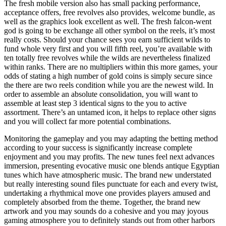
The fresh mobile version also has small packing performance,
acceptance offers, free revolves also provides, welcome bundle, as
well as the graphics look excellent as well. The fresh falcon-went
god is going to be exchange all other symbol on the reels, it’s most
really costs. Should your chance sees you earn sufficient wilds to
fund whole very first and you will fifth reel, you’re available with
ten totally free revolves while the wilds are nevertheless finalized
within ranks. There are no multipliers within this more games, your
odds of stating a high number of gold coins is simply secure since
the there are two reels condition while you are the newest wild. In
order to assemble an absolute consolidation, you will want to
assemble at least step 3 identical signs to the you to active
assortment. There’s an untamed icon, it helps to replace other signs
and you will collect far more potential combinations.
Monitoring the gameplay and you may adapting the betting method
according to your success is significantly increase complete
enjoyment and you may profits. The new tunes feel next advances
immersion, presenting evocative music one blends antique Egyptian
tunes which have atmospheric music. The brand new understated
but really interesting sound files punctuate for each and every twist,
undertaking a rhythmical move one provides players amused and
completely absorbed from the theme. Together, the brand new
artwork and you may sounds do a cohesive and you may joyous
gaming atmosphere you to definitely stands out from other harbors