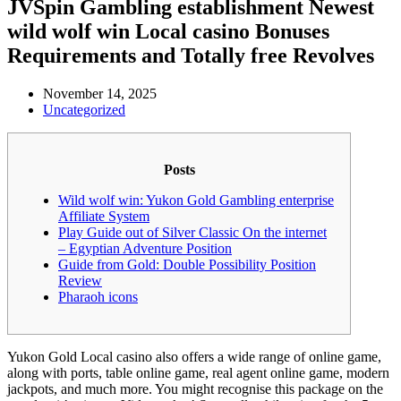
JVSpin Gambling establishment Newest
wild wolf win Local casino Bonuses
Requirements and Totally free Revolves
November 14, 2025
Uncategorized
Posts
Wild wolf win: Yukon Gold Gambling enterprise
Affiliate System
Play Guide out of Silver Classic On the internet
– Egyptian Adventure Position
Guide from Gold: Double Possibility Position
Review
Pharaoh icons
Yukon Gold Local casino also offers a wide range of online game,
along with ports, table online game, real agent online game, modern
jackpots, and much more. You might recognise this package on the