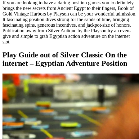
If you are looking to have a daring position games you to definitely
brings the new secrets from Ancient Egypt to their fingers, Book of
Gold Vintage Harbors by Playson can be your wonderful admission.
It fascinating position dives strong for the sands of time, bringing
fascinating spins, generous incentives, and jackpot-size of honors.
Publication away from Silver Antique by the Playson try an even-
give and simple to grab Egyptian action adventure on the internet
slot.
Play Guide out of Silver Classic On the
internet – Egyptian Adventure Position