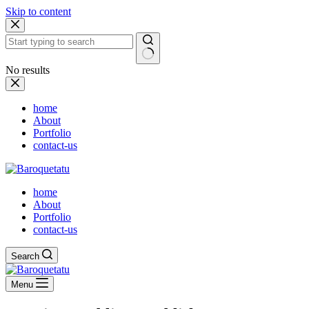
Skip to content
No results
home
About
Portfolio
contact-us
home
About
Portfolio
contact-us
Search
Menu