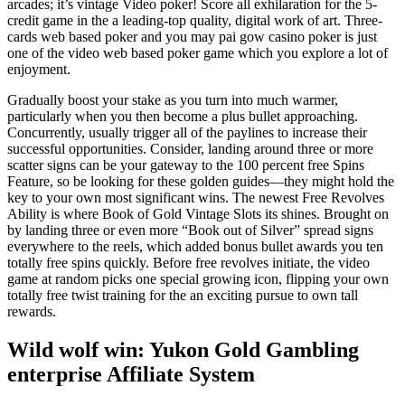
arcades; it’s vintage Video poker! Score all exhilaration for the 5-
credit game in the a leading-top quality, digital work of art.
Three-
cards web based poker and you may pai gow casino poker is just
one of the video web based poker game which you explore a lot of
enjoyment.
Gradually boost your stake as you turn into much warmer,
particularly when you then become a plus bullet approaching.
Concurrently, usually trigger all of the paylines to increase their
successful opportunities. Consider, landing around three or more
scatter signs can be your gateway to the 100 percent free Spins
Feature, so be looking for these golden guides—they might hold the
key to your own most significant wins. The newest Free Revolves
Ability is where Book of Gold Vintage Slots its shines. Brought on
by landing three or even more “Book out of Silver” spread signs
everywhere to the reels, which added bonus bullet awards you ten
totally free spins quickly. Before free revolves initiate, the video
game at random picks one special growing icon, flipping your own
totally free twist training for the an exciting pursue to own tall
rewards.
Wild wolf win: Yukon Gold Gambling
enterprise Affiliate System