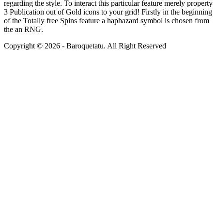
regarding the style. To interact this particular feature merely property
3 Publication out of Gold icons to your grid! Firstly in the beginning
of the Totally free Spins feature a haphazard symbol is chosen from
the an RNG.
Copyright © 2026 - Baroquetatu. All Right Reserved