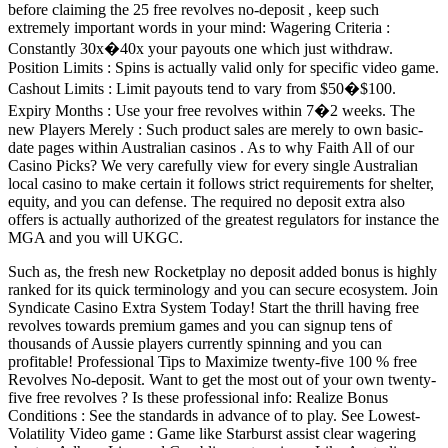
before claiming the 25 free revolves no-deposit , keep such
extremely important words in your mind: Wagering Criteria :
Constantly 30x�40x your payouts one which just withdraw.
Position Limits : Spins is actually valid only for specific video game.
Cashout Limits : Limit payouts tend to vary from $50�$100.
Expiry Months : Use your free revolves within 7�2 weeks. The
new Players Merely : Such product sales are merely to own basic-
date pages within Australian casinos . As to why Faith All of our
Casino Picks? We very carefully view for every single Australian
local casino to make certain it follows strict requirements for shelter,
equity, and you can defense. The required no deposit extra also
offers is actually authorized of the greatest regulators for instance the
MGA and you will UKGC.
Such as, the fresh new Rocketplay no deposit added bonus is highly
ranked for its quick terminology and you can secure ecosystem. Join
Syndicate Casino Extra System Today! Start the thrill having free
revolves towards premium games and you can signup tens of
thousands of Aussie players currently spinning and you can
profitable! Professional Tips to Maximize twenty-five 100 % free
Revolves No-deposit. Want to get the most out of your own twenty-
five free revolves ? Is these professional info: Realize Bonus
Conditions : See the standards in advance of to play. See Lowest-
Volatility Video game : Game like Starburst assist clear wagering