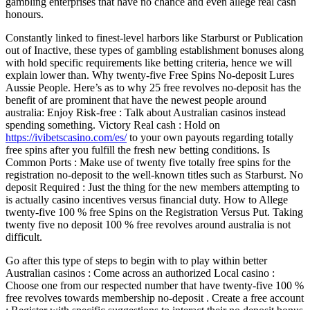
gambling enterprises that have no chance and even allege real cash
honours.
Constantly linked to finest-level harbors like Starburst or Publication
out of Inactive, these types of gambling establishment bonuses along
with hold specific requirements like betting criteria, hence we will
explain lower than. Why twenty-five Free Spins No-deposit Lures
Aussie People. Here’s as to why 25 free revolves no-deposit has the
benefit of are prominent that have the newest people around
australia: Enjoy Risk-free : Talk about Australian casinos instead
spending something. Victory Real cash : Hold on
https://ivibetscasino.com/es/
to your own payouts regarding totally
free spins after you fulfill the fresh new betting conditions. Is
Common Ports : Make use of twenty five totally free spins for the
registration no-deposit to the well-known titles such as Starburst. No
deposit Required : Just the thing for the new members attempting to
is actually casino incentives versus financial duty. How to Allege
twenty-five 100 % free Spins on the Registration Versus Put. Taking
twenty five no deposit 100 % free revolves around australia is not
difficult.
Go after this type of steps to begin with to play within better
Australian casinos : Come across an authorized Local casino :
Choose one from our respected number that have twenty-five 100 %
free revolves towards membership no-deposit . Create a free account