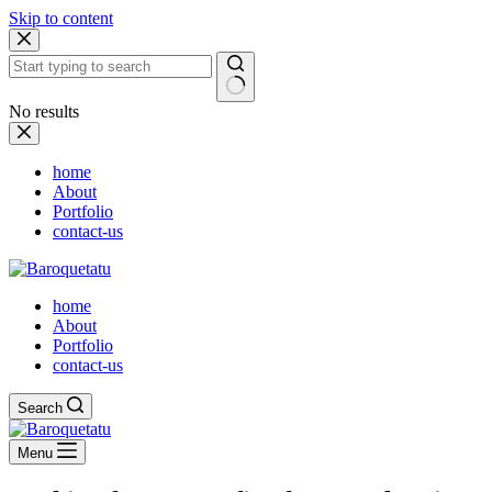
Skip to content
No results
home
About
Portfolio
contact-us
home
About
Portfolio
contact-us
Search
Menu