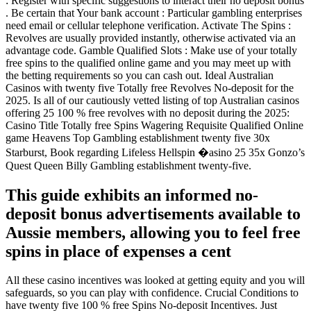
: Register with specific suggestions to interact their no deposit bonus
. Be certain that Your bank account : Particular gambling enterprises
need email or cellular telephone verification. Activate The Spins :
Revolves are usually provided instantly, otherwise activated via an
advantage code. Gamble Qualified Slots : Make use of your totally
free spins to the qualified online game and you may meet up with
the betting requirements so you can cash out. Ideal Australian
Casinos with twenty five Totally free Revolves No-deposit for the
2025. Is all of our cautiously vetted listing of top Australian casinos
offering 25 100 % free revolves with no deposit during the 2025:
Casino Title Totally free Spins Wagering Requisite Qualified Online
game Heavens Top Gambling establishment twenty five 30x
Starburst, Book regarding Lifeless Hellspin �asino 25 35x Gonzo’s
Quest Queen Billy Gambling establishment twenty-five.
This guide exhibits an informed no-
deposit bonus advertisements available to
Aussie members, allowing you to feel free
spins in place of expenses a cent
All these casino incentives was looked at getting equity and you will
safeguards, so you can play with confidence. Crucial Conditions to
have twenty five 100 % free Spins No-deposit Incentives. Just