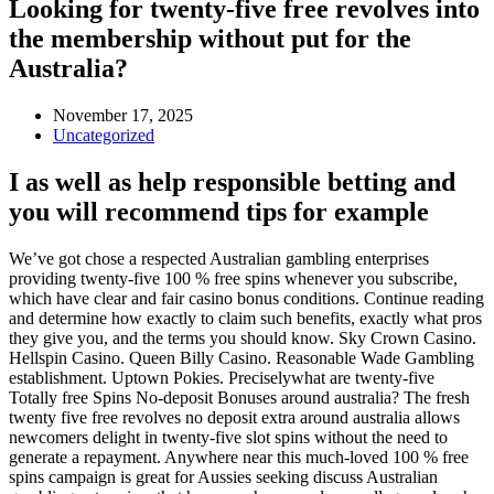
Looking for twenty-five free revolves into
the membership without put for the
Australia?
November 17, 2025
Uncategorized
I as well as help responsible betting and
you will recommend tips for example
We’ve got chose a respected Australian gambling enterprises
providing twenty-five 100 % free spins whenever you subscribe,
which have clear and fair casino bonus conditions. Continue reading
and determine how exactly to claim such benefits, exactly what pros
they give you, and the terms you should know. Sky Crown Casino.
Hellspin Casino. Queen Billy Casino. Reasonable Wade Gambling
establishment. Uptown Pokies. Preciselywhat are twenty-five
Totally free Spins No-deposit Bonuses around australia? The fresh
twenty five free revolves no deposit extra around australia allows
newcomers delight in twenty-five slot spins without the need to
generate a repayment. Anywhere near this much-loved 100 % free
spins campaign is great for Aussies seeking discuss Australian