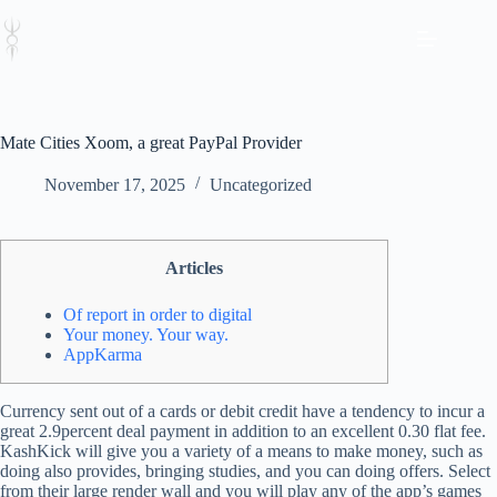
Skip
to
content
Mate Cities Xoom, a great PayPal Provider
November 17, 2025
Uncategorized
Articles
Of report in order to digital
Your money. Your way.
AppKarma
Currency sent out of a cards or debit credit have a tendency to incur a
great 2.9percent deal payment in addition to an excellent 0.30 flat fee.
KashKick will give you a variety of a means to make money, such as
doing also provides, bringing studies, and you can doing offers.
Select
from their large render wall and you will play any of the app’s games