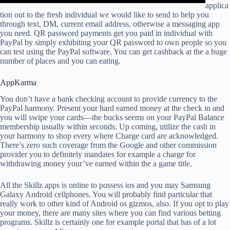
applica
tion out to the fresh individual we would like to send to help you
through text, DM, current email address, otherwise a messaging app
you need. QR password payments get you paid in individual with
PayPal by simply exhibiting your QR password to own people so you
can test using the PayPal software. You can get cashback at the a huge
number of places and you can eating.
AppKarma
You don’t have a bank checking account to provide currency to the
PayPal harmony. Present your hard earned money at the check in and
you will swipe your cards—the bucks seems on your PayPal Balance
membership usually within seconds. Up coming, utilize the cash in
your harmony to shop every where Charge card are acknowledged.
There’s zero such coverage from the Google and other commission
provider you to definitely mandates for example a charge for
withdrawing money your’ve earned within the a game title.
All the Skillz apps is online to possess ios and you may Samsung
Galaxy Android cellphones. You will probably find particular that
really work to other kind of Android os gizmos, also. If you opt to play
your money, there are many sites where you can find various betting
programs. Skillz is certainly one for example portal that has of a lot