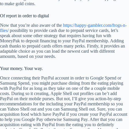
to make gold coins.
Of report in order to digital
Now that you’re also aware of the
https://happy-gambler.com/frogs-n-
flies/
possibility to provide cash due to prepaid service cards, let’s
speak about some other strategy that requires having fun with
MoneyPak to deposit financing to your PayPal membership. Adding
cash thanks to prepaid cards offers many perks. Firstly, it provides an
adaptable choice as you can load the newest card with different
amounts, based on your needs.
Your money. Your way.
Once connecting their PayPal account in order to Google Spend or
Samsung Spend, you might purchase dining from the eating playing
with PayPal for as long as they take on one of the a couple mobile
costs. During so it creating, Apple Shell out profiles can be’t add
PayPal on their mobile purses. But not, I’ll give you action-by-step
recommendations for the including your PayPal membership so you
can Yahoo Shell out and you can Samsung Shell out. Sure, you can
acquisition food which have PayPal if you create your PayPal account
to help you Google Pay otherwise Samsung Pay. After that you can
acquisition eating with PayPal from the eating you to definitely