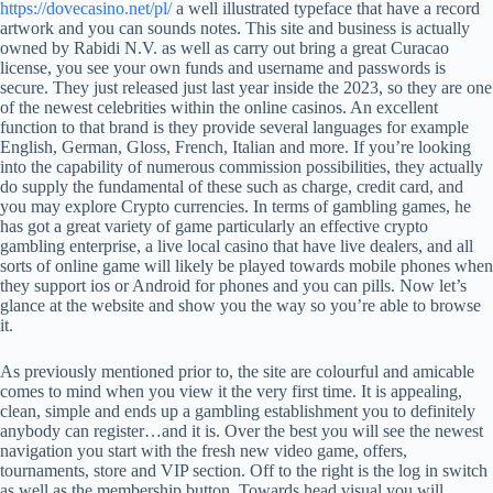
https://dovecasino.net/pl/
a well illustrated typeface that have a record
artwork and you can sounds notes. This site and business is actually
owned by Rabidi N.V. as well as carry out bring a great Curacao
license, you see your own funds and username and passwords is
secure. They just released just last year inside the 2023, so they are one
of the newest celebrities within the online casinos. An excellent
function to that brand is they provide several languages for example
English, German, Gloss, French, Italian and more. If you’re looking
into the capability of numerous commission possibilities, they actually
do supply the fundamental of these such as charge, credit card, and
you may explore Crypto currencies. In terms of gambling games, he
has got a great variety of game particularly an effective crypto
gambling enterprise, a live local casino that have live dealers, and all
sorts of online game will likely be played towards mobile phones when
they support ios or Android for phones and you can pills. Now let’s
glance at the website and show you the way so you’re able to browse
it.
As previously mentioned prior to, the site are colourful and amicable
comes to mind when you view it the very first time. It is appealing,
clean, simple and ends up a gambling establishment you to definitely
anybody can register…and it is. Over the best you will see the newest
navigation you start with the fresh new video game, offers,
tournaments, store and VIP section. Off to the right is the log in switch
as well as the membership button. Towards head visual you will