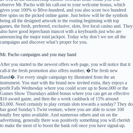
observe Mr. Pacho with his call-out to your welcome bonus, which
gives your 100% to $five-hundred, and you also score two hundred
free spins on the picked online game. Just below will be the symbols
being all the designed artwork to the routing beginning with top
games, the fresh, preferred, exclusive, slots, live local casino and. They
also have good leprechaun mascot with a keyboards just who are
announcing the major total jackpot. Today why don’t we see all the
campaigns and discover what’s proper for you.
Mr. Pacho campaigns and you may band
After you started to the newest offers web page, you will notice that it
call-it the fresh promotion also offers number, �The fresh new
Band�. For every single campaign try illustrated from the an
instrument. You start with the brand new invited extra, they enjoys a
profit Falls Wednesday where you could score up to $one,000 or the
Games Show Thursdays added bonus where you can get an effective
$10 award game, and then the a week cashback of 15% around
$3,000. Need certainly to play certain slots towards a sunday? They do
has good Sunday’s Twist venture, where you are able to score 100
totally free spins available. And numerous others and on on the
advertising, generally there was positively something you will cherish
to make the most of to boost the bank roll once you have signal-up.