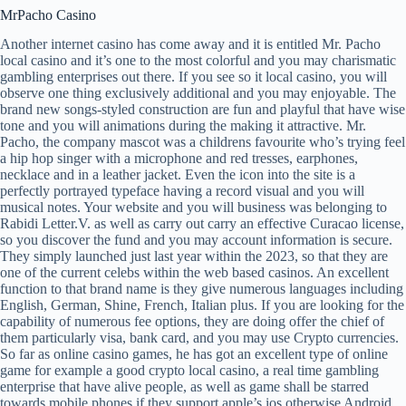
MrPacho Casino
Another internet casino has come away and it is entitled Mr. Pacho
local casino and it’s one to the most colorful and you may charismatic
gambling enterprises out there. If you see so it local casino, you will
observe one thing exclusively additional and you may enjoyable. The
brand new songs-styled construction are fun and playful that have wise
tone and you will animations during the making it attractive. Mr.
Pacho, the company mascot was a childrens favourite who’s trying feel
a hip hop singer with a microphone and red tresses, earphones,
necklace and in a leather jacket. Even the icon into the site is a
perfectly portrayed typeface having a record visual and you will
musical notes. Your website and you will business was belonging to
Rabidi Letter.V. as well as carry out carry an effective Curacao license,
so you discover the fund and you may account information is secure.
They simply launched just last year within the 2023, so that they are
one of the current celebs within the web based casinos. An excellent
function to that brand name is they give numerous languages including
English, German, Shine, French, Italian plus. If you are looking for the
capability of numerous fee options, they are doing offer the chief of
them particularly visa, bank card, and you may use Crypto currencies.
So far as online casino games, he has got an excellent type of online
game for example a good crypto local casino, a real time gambling
enterprise that have alive people, as well as game shall be starred
towards mobile phones if they support apple’s ios otherwise Android