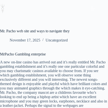
Skip
to
content
Mr. Pacho web site and ways to navigate they
November 17, 2025
Uncategorized
MrPacho Gambling enterprise
A new on-line casino has arrived out and it’s really entitled Mr. Pacho
gambling establishment and it’s really one one particular colorful and
you may charismatic casinos available to choose from. If you see
which gambling establishment, you will observe some thing
exclusively different and you will interesting. The newest songs-
themed design is enjoyable and playful which have brilliant colors and
you may animated graphics through the which makes it eye-catching.
Mr. Pacho, the company mascot are a childrens favourite who’s
looking to end up being a hiphop artist which have an excellent
microphone and you may green locks, earphones, necklace and also in
a leather-jacket. Perhaps the signal to the webpages are