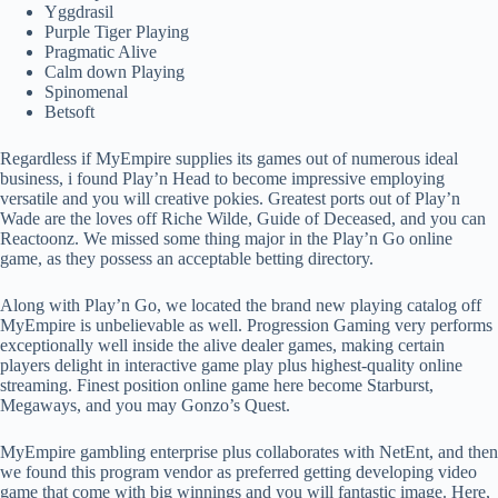
Yggdrasil
Purple Tiger Playing
Pragmatic Alive
Calm down Playing
Spinomenal
Betsoft
Regardless if MyEmpire supplies its games out of numerous ideal
business, i found Play’n Head to become impressive employing
versatile and you will creative pokies. Greatest ports out of Play’n
Wade are the loves off Riche Wilde, Guide of Deceased, and you can
Reactoonz. We missed some thing major in the Play’n Go online
game, as they possess an acceptable betting directory.
Along with Play’n Go, we located the brand new playing catalog off
MyEmpire is unbelievable as well. Progression Gaming very performs
exceptionally well inside the alive dealer games, making certain
players delight in interactive game play plus highest-quality online
streaming. Finest position online game here become Starburst,
Megaways, and you may Gonzo’s Quest.
MyEmpire gambling enterprise plus collaborates with NetEnt, and then
we found this program vendor as preferred getting developing video
game that come with big winnings and you will fantastic image. Here,