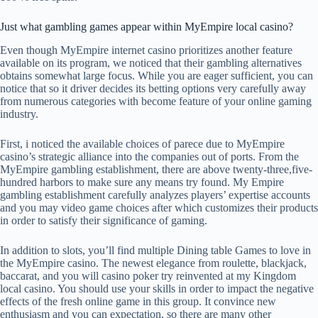
Just what gambling games appear within MyEmpire local casino?
Even though MyEmpire internet casino prioritizes another feature
available on its program, we noticed that their gambling alternatives
obtains somewhat large focus. While you are eager sufficient, you can
notice that so it driver decides its betting options very carefully away
from numerous categories with become feature of your online gaming
industry.
First, i noticed the available choices of parece due to MyEmpire
casino’s strategic alliance into the companies out of ports. From the
MyEmpire gambling establishment, there are above twenty-three,five-
hundred harbors to make sure any means try found. My Empire
gambling establishment carefully analyzes players’ expertise accounts
and you may video game choices after which customizes their products
in order to satisfy their significance of gaming.
In addition to slots, you’ll find multiple Dining table Games to love in
the MyEmpire casino. The newest elegance from roulette, blackjack,
baccarat, and you will casino poker try reinvented at my Kingdom
local casino. You should use your skills in order to impact the negative
effects of the fresh online game in this group. It convince new
enthusiasm and you can expectation, so there are many other