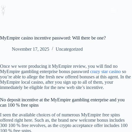
Skip
to
content
MyEmpire casino incentive password: Will there be one?
November 17, 2025
Uncategorized
Once we were producing it MyEmpire review, you will find no
MyEmpire gambling enterprise bonus password
crazy star casino
so
you’re able to allege the fresh new offered bonuses at this agent. In the
MyEmpire local casino, after you sign up to all of them, your
immediately be eligible for the new web site’s incentive.
No deposit incentive at the MyEmpire gambling enterprise and you
can 100 % free spins
I seen the available choices of of numerous MyEmpire free spins
offered right here. Such as, the brand new welcome bonus includes
300 100 % free revolves, as the crypto acceptance offer includes 100
100 % free spins.