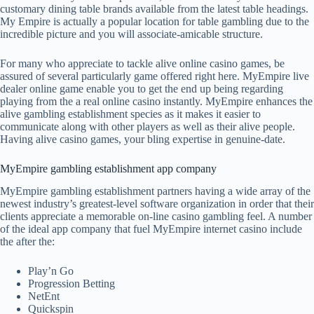
customary dining table brands available from the latest table headings.
My Empire is actually a popular location for table gambling due to the
incredible picture and you will associate-amicable structure.
For many who appreciate to tackle alive online casino games, be
assured of several particularly game offered right here. MyEmpire live
dealer online game enable you to get the end up being regarding
playing from the a real online casino instantly. MyEmpire enhances the
alive gambling establishment species as it makes it easier to
communicate along with other players as well as their alive people.
Having alive casino games, your bling expertise in genuine-date.
MyEmpire gambling establishment app company
MyEmpire gambling establishment partners having a wide array of the
newest industry’s greatest-level software organization in order that their
clients appreciate a memorable on-line casino gambling feel. A number
of the ideal app company that fuel MyEmpire internet casino include
the after the:
Play’n Go
Progression Betting
NetEnt
Quickspin