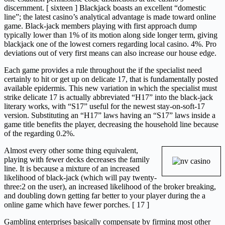
discernment. [ sixteen ] Blackjack boasts an excellent “domestic
line”; the latest casino’s analytical advantage is made toward online
game. Black-jack members playing with first approach dump
typically lower than 1% of its motion along side longer term, giving
blackjack one of the lowest corners regarding local casino. 4%. Pro
deviations out of very first means can also increase our house edge.
Each game provides a rule throughout the if the specialist need
certainly to hit or get up on delicate 17, that is fundamentally posted
available epidermis. This new variation in which the specialist must
strike delicate 17 is actually abbreviated “H17” into the black-jack
literary works, with “S17” useful for the newest stay-on-soft-17
version. Substituting an “H17” laws having an “S17” laws inside a
game title benefits the player, decreasing the household line because
of the regarding 0.2%.
Almost every other some thing equivalent,
playing with fewer decks decreases the family
line. It is because a mixture of an increased
likelihood of black-jack (which will pay twenty-
three:2 on the user), an increased likelihood of the broker breaking,
and doubling down getting far better to your player during the a
online game which have fewer porches. [ 17 ]
Gambling enterprises basically compensate by firming most other