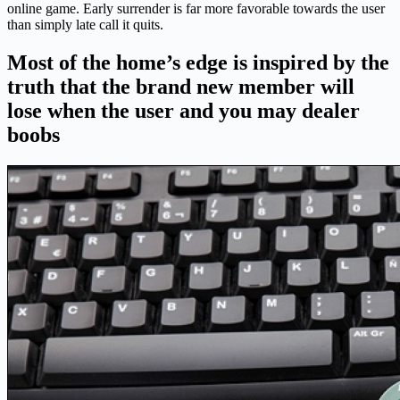
online game. Early surrender is far more favorable towards the user
than simply late call it quits.
Most of the home’s edge is inspired by the
truth that the brand new member will
lose when the user and you may dealer
boobs