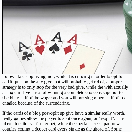
To own late stop trying, not, while it is enticing in order to opt for
call it quits on the any give that will probably get rid of, a proper
strategy is to only stop for the very bad give, while the with actually
a single-in-five threat of winning a complete choice is superior to
shedding half of the wager and you will pressing others half of, as
entailed because of the surrendering.
If the cards of a blog post-split up give have a similar really worth,
really games allow the player to split once again, or “resplit”. The
player locations a further bet, while the specialist sets apart new
couples coping a deeper card every single as the ahead of. Some