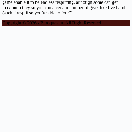
game enable it to be endless resplitting, although some can get
maximum they so you can a certain number of give, like five hand
(such, “resplit so you’re able to four”).
Copyright © 2026 - Baroquetatu. All Right Reserved