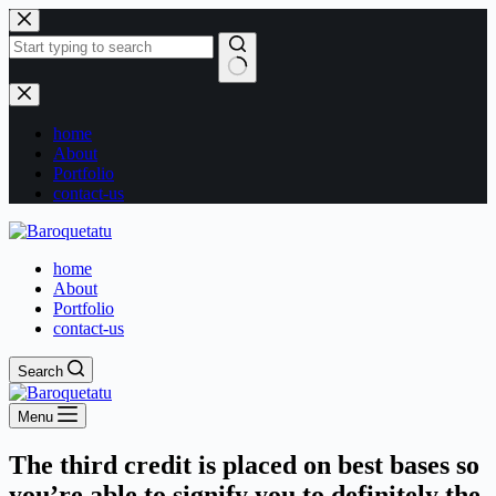
Skip
to
content
No
results
home
About
Portfolio
contact-us
home
About
Portfolio
contact-us
Search
Menu
The third credit is placed on best bases so
you’re able to signify you to definitely the