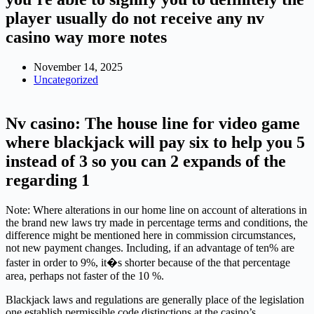
player usually do not receive any nv
casino way more notes
November 14, 2025
Uncategorized
Nv casino: The house line for video game
where blackjack will pay six to help you 5
instead of 3 so you can 2 expands of the
regarding 1
Note: Where alterations in our home line on account of alterations in
the brand new laws try made in percentage terms and conditions, the
difference might be mentioned here in commission circumstances,
not new payment changes.
Including, if an advantage of ten% are
faster in order to 9%, it�s shorter because of the that percentage
area, perhaps not faster of the 10 %.
Blackjack laws and regulations are generally place of the legislation
one establish permissible code distinctions at the casino’s