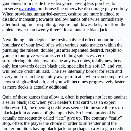
guidelines from inside the video game having less porches, to
preserve
nv casino
our house line otherwise discourage play entirely.
When providing unmarried-parece, casinos are more inclined to
disallow increasing towards mellow hands otherwise immediately
after busting, limit resplitting, require high lowest bets, or afford the
athlete lower than twenty three:2 for a fantastic blackjack.
Next dining table depicts the fresh analytical effect on our house
boundary of your level of es with various patio matters within the
pursuing the ruleset: double just after separated desired, resplit so
you can four give welcome, zero hitting split aces, zero
surrendering, double towards the any two notes, totally new bets
only lost towards dealer blackjack, specialist hits soft 17, and you
will reduce-credit utilized. The rise internally border for each and
every unit rise in the quantity away from atic when you compare the
newest single-elizabeth, and you will becomes progressively faster
as more decks is actually additional.
Quit, of these games that allow it, often is perhaps not let up against
a seller blackjack; when your dealer’s first card was an expert
otherwise 10, the opening credit was seemed to be sure there’s no
black-jack in advance of give up exists. So it code protocol is
actually consequently called “late” give up. The contrary, “early”
stop, offers the player the choice in order to surrender until the
broker monitors having black-jack, or perhaps in a zero gap credit