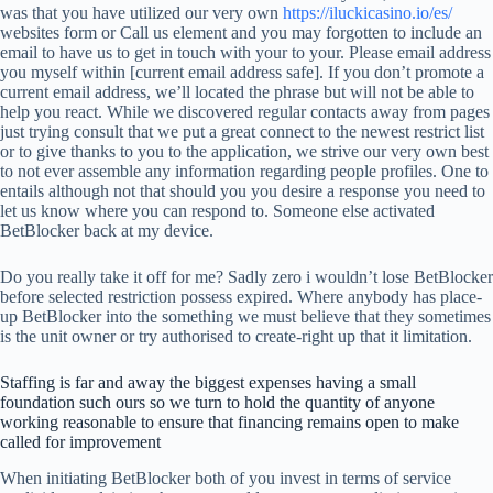
was that you have utilized our very own
https://iluckicasino.io/es/
websites form or Call us element and you may forgotten to include an
email to have us to get in touch with your to your. Please email address
you myself within [current email address safe]. If you don’t promote a
current email address, we’ll located the phrase but will not be able to
help you react. While we discovered regular contacts away from pages
just trying consult that we put a great connect to the newest restrict list
or to give thanks to you to the application, we strive our very own best
to not ever assemble any information regarding people profiles. One to
entails although not that should you you desire a response you need to
let us know where you can respond to. Someone else activated
BetBlocker back at my device.
Do you really take it off for me? Sadly zero i wouldn’t lose BetBlocker
before selected restriction possess expired. Where anybody has place-
up BetBlocker into the something we must believe that they sometimes
is the unit owner or try authorised to create-right up that it limitation.
Staffing is far and away the biggest expenses having a small
foundation such ours so we turn to hold the quantity of anyone
working reasonable to ensure that financing remains open to make
called for improvement
When initiating BetBlocker both of you invest in terms of service