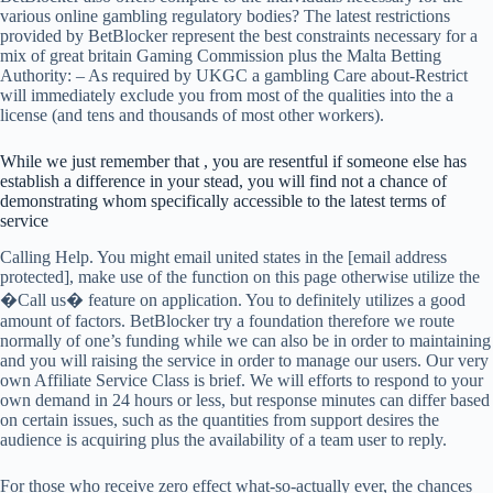
various online gambling regulatory bodies? The latest restrictions
provided by BetBlocker represent the best constraints necessary for a
mix of great britain Gaming Commission plus the Malta Betting
Authority: – As required by UKGC a gambling Care about-Restrict
will immediately exclude you from most of the qualities into the a
license (and tens and thousands of most other workers).
While we just remember that , you are resentful if someone else has
establish a difference in your stead, you will find not a chance of
demonstrating whom specifically accessible to the latest terms of
service
Calling Help. You might email united states in the [email address
protected], make use of the function on this page otherwise utilize the
�Call us� feature on application. You to definitely utilizes a good
amount of factors. BetBlocker try a foundation therefore we route
normally of one’s funding while we can also be in order to maintaining
and you will raising the service in order to manage our users. Our very
own Affiliate Service Class is brief. We will efforts to respond to your
own demand in 24 hours or less, but response minutes can differ based
on certain issues, such as the quantities from support desires the
audience is acquiring plus the availability of a team user to reply.
For those who receive zero effect what-so-actually ever, the chances