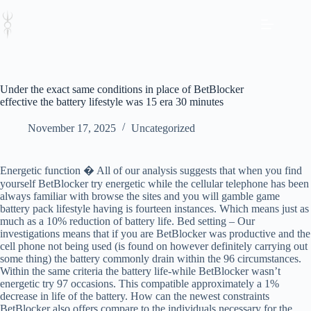
Skip
to
content
Under the exact same conditions in place of BetBlocker
effective the battery lifestyle was 15 era 30 minutes
November 17, 2025
Uncategorized
Energetic function � All of our analysis suggests that when you find
yourself BetBlocker try energetic while the cellular telephone has been
always familiar with browse the sites and you will gamble game
battery pack lifestyle having is fourteen instances. Which means just as
much as a 10% reduction of battery life. Bed setting – Our
investigations means that if you are BetBlocker was productive and the
cell phone not being used (is found on however definitely carrying out
some thing) the battery commonly drain within the 96 circumstances.
Within the same criteria the battery life-while BetBlocker wasn’t
energetic try 97 occasions. This compatible approximately a 1%
decrease in life of the battery. How can the newest constraints
BetBlocker also offers compare to the individuals necessary for the