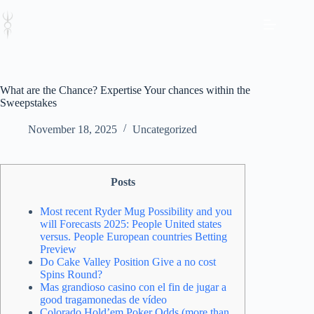
Skip
to
content
What are the Chance? Expertise Your chances within the
Sweepstakes
November 18, 2025
Uncategorized
Posts
Most recent Ryder Mug Possibility and you
will Forecasts 2025: People United states
versus. People European countries Betting
Preview
Do Cake Valley Position Give a no cost
Spins Round?
Mas grandioso casino con el fin de jugar a
good tragamonedas de vídeo
Colorado Hold’em Poker Odds (more than