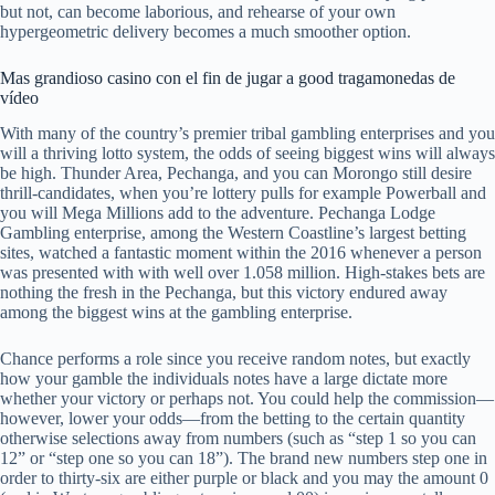
but not, can become laborious, and rehearse of your own
hypergeometric delivery becomes a much smoother option.
Mas grandioso casino con el fin de jugar a good tragamonedas de
vídeo
With many of the country’s premier tribal gambling enterprises and you
will a thriving lotto system, the odds of seeing biggest wins will always
be high. Thunder Area, Pechanga, and you can Morongo still desire
thrill-candidates, when you’re lottery pulls for example Powerball and
you will Mega Millions add to the adventure. Pechanga Lodge
Gambling enterprise, among the Western Coastline’s largest betting
sites, watched a fantastic moment within the 2016 whenever a person
was presented with with well over 1.058 million. High-stakes bets are
nothing the fresh in the Pechanga, but this victory endured away
among the biggest wins at the gambling enterprise.
Chance performs a role since you receive random notes, but exactly
how your gamble the individuals notes have a large dictate more
whether your victory or perhaps not. You could help the commission—
however, lower your odds—from the betting to the certain quantity
otherwise selections away from numbers (such as “step 1 so you can
12” or “step one so you can 18”). The brand new numbers step one in
order to thirty-six are either purple or black and you may the amount 0