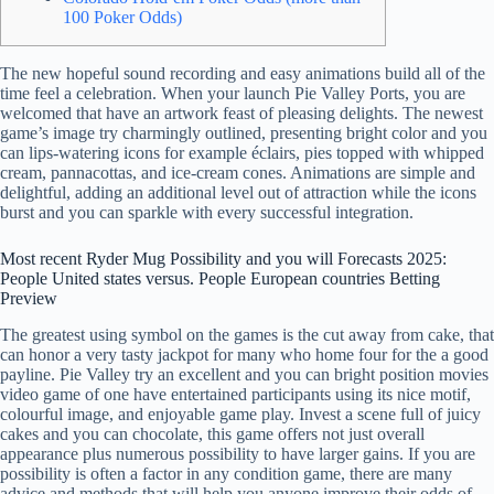
100 Poker Odds)
The new hopeful sound recording and easy animations build all of the
time feel a celebration. When your launch Pie Valley Ports, you are
welcomed that have an artwork feast of pleasing delights. The newest
game’s image try charmingly outlined, presenting bright color and you
can lips-watering icons for example éclairs, pies topped with whipped
cream, pannacottas, and ice-cream cones.
Animations are simple and
delightful, adding an additional level out of attraction while the icons
burst and you can sparkle with every successful integration.
Most recent Ryder Mug Possibility and you will Forecasts 2025:
People United states versus. People European countries Betting
Preview
The greatest using symbol on the games is the cut away from cake, that
can honor a very tasty jackpot for many who home four for the a good
payline. Pie Valley try an excellent and you can bright position movies
video game of one have entertained participants using its nice motif,
colourful image, and enjoyable game play. Invest a scene full of juicy
cakes and you can chocolate, this game offers not just overall
appearance plus numerous possibility to have larger gains. If you are
possibility is often a factor in any condition game, there are many
advice and methods that will help you anyone improve their odds of