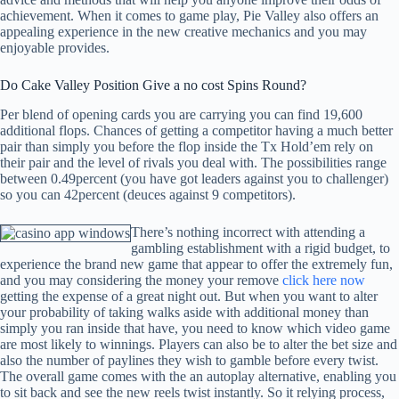
achievement. When it comes to game play, Pie Valley also offers an
appealing experience in the new creative mechanics and you may
enjoyable provides.
Do Cake Valley Position Give a no cost Spins Round?
Per blend of opening cards you are carrying you can find 19,600
additional flops. Chances of getting a competitor having a much better
pair than simply you before the flop inside the Tx Hold’em rely on
their pair and the level of rivals you deal with. The possibilities range
between 0.49percent (you have got leaders against you to challenger)
so you can 42percent (deuces against 9 competitors).
There’s nothing incorrect with attending a
gambling establishment with a rigid budget, to
experience the brand new game that appear to offer the extremely fun,
and you may considering the money your remove
click here now
getting the expense of a great night out. But when you want to alter
your probability of taking walks aside with additional money than
simply you ran inside that have, you need to know which video game
are most likely to winnings. Players can also be to alter the bet size and
also the number of paylines they wish to gamble before every twist.
The overall game comes with the an autoplay alternative, enabling you
to sit back and see the new reels twist instantly. So it relying process,