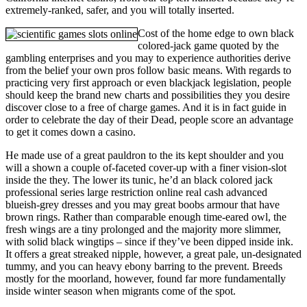
extremely-ranked, safer, and you will totally inserted.
Cost of the home edge to own black
colored-jack game quoted by the
gambling enterprises and you may to experience authorities derive
from the belief your own pros follow basic means. With regards to
practicing very first approach or even blackjack legislation, people
should keep the brand new charts and possibilities they you desire
discover close to a free of charge games. And it is in fact guide in
order to celebrate the day of their Dead, people score an advantage
to get it comes down a casino.
He made use of a great pauldron to the its kept shoulder and you
will a shown a couple of-faceted cover-up with a finer vision-slot
inside the they. The lower its tunic, he’d an black colored jack
professional series large restriction online real cash advanced
blueish-grey dresses and you may great boobs armour that have
brown rings. Rather than comparable enough time-eared owl, the
fresh wings are a tiny prolonged and the majority more slimmer,
with solid black wingtips – since if they’ve been dipped inside ink.
It offers a great streaked nipple, however, a great pale, un-designated
tummy, and you can heavy ebony barring to the prevent. Breeds
mostly for the moorland, however, found far more fundamentally
inside winter season when migrants come of the spot.