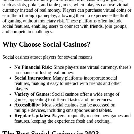
such as slots, poker, and table games, where players can use virtual
currency instead of real money. Players can purchase virtual coins or
earn them through gameplay, allowing them to experience the thrill
of gaming without monetary risk. These platforms often include
social features, enabling users to connect with friends, join groups,
and compete in challenges.
Why Choose Social Casinos?
Social casinos attract players for several reasons:
No Financial Risk:
Since players use virtual currency, there’s
no chance of losing real money.
Social Interaction:
Many platforms incorporate social
features, making it easy to interact with friends and other
players.
Variety of Games:
Social casinos offer a wide range of
games, appealing to different tastes and preferences.
Accessibility:
Most social casinos can be accessed on
multiple devices, including smartphones and tablets.
Regular Updates:
Players frequently receive new games and
features, keeping the experience fresh and exciting.
The Best Social Casinos in 2023