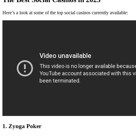
Here’s a look at some of the top social casinos currently available:
1. Zynga Poker