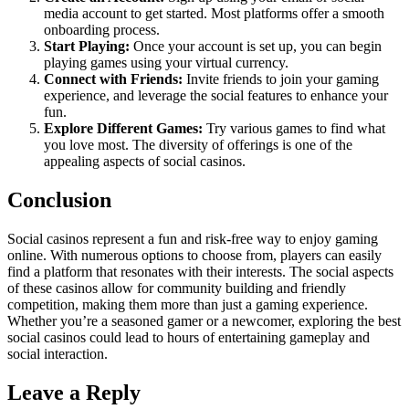
media account to get started. Most platforms offer a smooth
onboarding process.
Start Playing:
Once your account is set up, you can begin
playing games using your virtual currency.
Connect with Friends:
Invite friends to join your gaming
experience, and leverage the social features to enhance your
fun.
Explore Different Games:
Try various games to find what
you love most. The diversity of offerings is one of the
appealing aspects of social casinos.
Conclusion
Social casinos represent a fun and risk-free way to enjoy gaming
online. With numerous options to choose from, players can easily
find a platform that resonates with their interests. The social aspects
of these casinos allow for community building and friendly
competition, making them more than just a gaming experience.
Whether you’re a seasoned gamer or a newcomer, exploring the best
social casinos could lead to hours of entertaining gameplay and
social interaction.
Leave a Reply