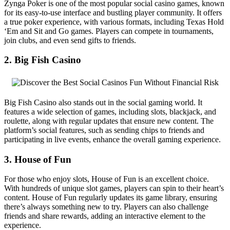
Zynga Poker is one of the most popular social casino games, known
for its easy-to-use interface and bustling player community. It offers
a true poker experience, with various formats, including Texas Hold
‘Em and Sit and Go games. Players can compete in tournaments,
join clubs, and even send gifts to friends.
2. Big Fish Casino
Big Fish Casino also stands out in the social gaming world. It
features a wide selection of games, including slots, blackjack, and
roulette, along with regular updates that ensure new content. The
platform’s social features, such as sending chips to friends and
participating in live events, enhance the overall gaming experience.
3. House of Fun
For those who enjoy slots, House of Fun is an excellent choice.
With hundreds of unique slot games, players can spin to their heart’s
content. House of Fun regularly updates its game library, ensuring
there’s always something new to try. Players can also challenge
friends and share rewards, adding an interactive element to the
experience.