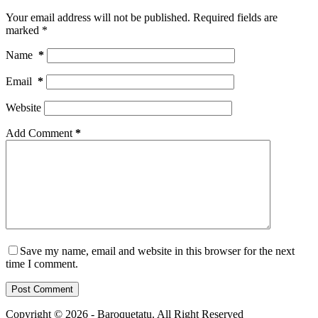
Your email address will not be published.
Required fields are
marked
*
Name
*
Email
*
Website
Add Comment
*
Save my name, email and website in this browser for the next
time I comment.
Post Comment
Copyright © 2026 - Baroquetatu. All Right Reserved