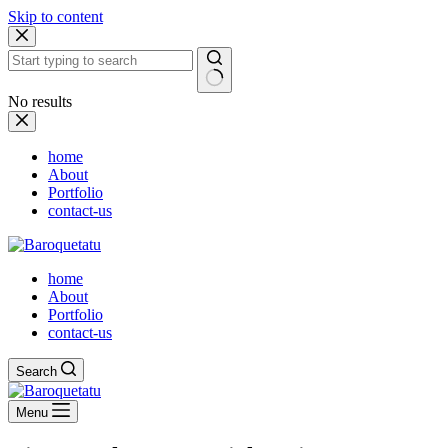
Skip to content
No results
home
About
Portfolio
contact-us
home
About
Portfolio
contact-us
Search
Menu