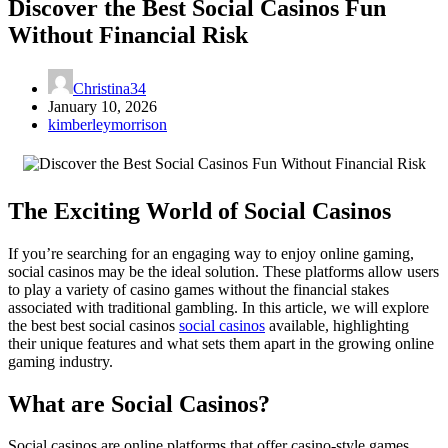
Discover the Best Social Casinos Fun
Without Financial Risk
Christina34
January 10, 2026
kimberleymorrison
The Exciting World of Social Casinos
If you’re searching for an engaging way to enjoy online gaming,
social casinos may be the ideal solution. These platforms allow users
to play a variety of casino games without the financial stakes
associated with traditional gambling. In this article, we will explore
the best best social casinos
social casinos
available, highlighting
their unique features and what sets them apart in the growing online
gaming industry.
What are Social Casinos?
Social casinos are online platforms that offer casino-style games,