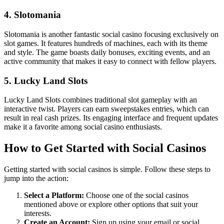
4. Slotomania
Slotomania is another fantastic social casino focusing exclusively on
slot games. It features hundreds of machines, each with its theme
and style. The game boasts daily bonuses, exciting events, and an
active community that makes it easy to connect with fellow players.
5. Lucky Land Slots
Lucky Land Slots combines traditional slot gameplay with an
interactive twist. Players can earn sweepstakes entries, which can
result in real cash prizes. Its engaging interface and frequent updates
make it a favorite among social casino enthusiasts.
How to Get Started with Social Casinos
Getting started with social casinos is simple. Follow these steps to
jump into the action:
Select a Platform:
Choose one of the social casinos
mentioned above or explore other options that suit your
interests.
Create an Account:
Sign up using your email or social