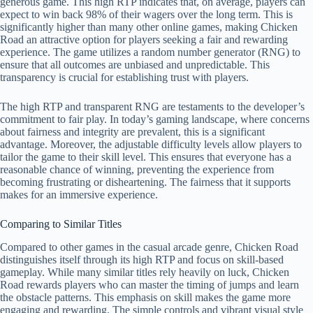
generous game. This high RTP indicates that, on average, players can
expect to win back 98% of their wagers over the long term. This is
significantly higher than many other online games, making Chicken
Road an attractive option for players seeking a fair and rewarding
experience. The game utilizes a random number generator (RNG) to
ensure that all outcomes are unbiased and unpredictable. This
transparency is crucial for establishing trust with players.
The high RTP and transparent RNG are testaments to the developer’s
commitment to fair play. In today’s gaming landscape, where concerns
about fairness and integrity are prevalent, this is a significant
advantage. Moreover, the adjustable difficulty levels allow players to
tailor the game to their skill level. This ensures that everyone has a
reasonable chance of winning, preventing the experience from
becoming frustrating or disheartening. The fairness that it supports
makes for an immersive experience.
Comparing to Similar Titles
Compared to other games in the casual arcade genre, Chicken Road
distinguishes itself through its high RTP and focus on skill-based
gameplay. While many similar titles rely heavily on luck, Chicken
Road rewards players who can master the timing of jumps and learn
the obstacle patterns. This emphasis on skill makes the game more
engaging and rewarding. The simple controls and vibrant visual style