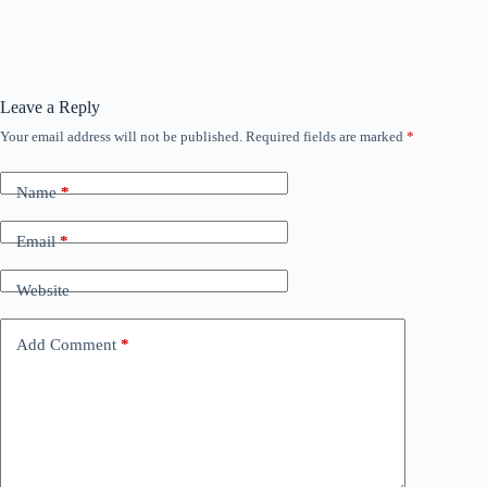
Leave a Reply
Your email address will not be published.
Required fields are marked
*
Name
*
Email
*
Website
Add Comment
*