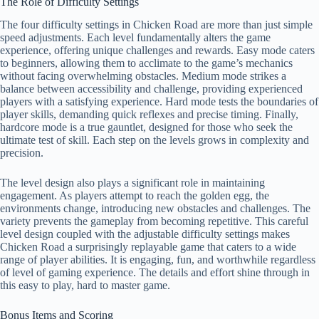
The Role of Difficulty Settings
The four difficulty settings in Chicken Road are more than just simple
speed adjustments. Each level fundamentally alters the game
experience, offering unique challenges and rewards. Easy mode caters
to beginners, allowing them to acclimate to the game’s mechanics
without facing overwhelming obstacles. Medium mode strikes a
balance between accessibility and challenge, providing experienced
players with a satisfying experience. Hard mode tests the boundaries of
player skills, demanding quick reflexes and precise timing. Finally,
hardcore mode is a true gauntlet, designed for those who seek the
ultimate test of skill. Each step on the levels grows in complexity and
precision.
The level design also plays a significant role in maintaining
engagement. As players attempt to reach the golden egg, the
environments change, introducing new obstacles and challenges. The
variety prevents the gameplay from becoming repetitive. This careful
level design coupled with the adjustable difficulty settings makes
Chicken Road a surprisingly replayable game that caters to a wide
range of player abilities. It is engaging, fun, and worthwhile regardless
of level of gaming experience. The details and effort shine through in
this easy to play, hard to master game.
Bonus Items and Scoring