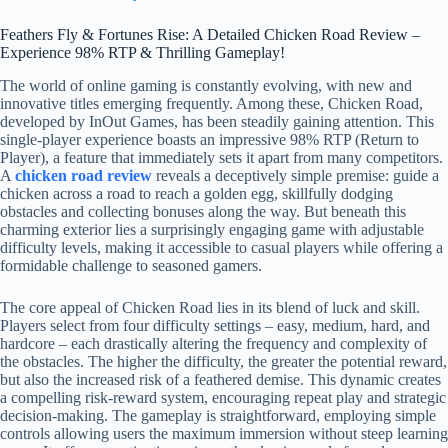
Feathers Fly & Fortunes Rise: A Detailed Chicken Road Review –
Experience 98% RTP & Thrilling Gameplay!
The world of online gaming is constantly evolving, with new and
innovative titles emerging frequently. Among these, Chicken Road,
developed by InOut Games, has been steadily gaining attention. This
single-player experience boasts an impressive 98% RTP (Return to
Player), a feature that immediately sets it apart from many competitors.
A
chicken road review
reveals a deceptively simple premise: guide a
chicken across a road to reach a golden egg, skillfully dodging
obstacles and collecting bonuses along the way. But beneath this
charming exterior lies a surprisingly engaging game with adjustable
difficulty levels, making it accessible to casual players while offering a
formidable challenge to seasoned gamers.
The core appeal of Chicken Road lies in its blend of luck and skill.
Players select from four difficulty settings – easy, medium, hard, and
hardcore – each drastically altering the frequency and complexity of
the obstacles. The higher the difficulty, the greater the potential reward,
but also the increased risk of a feathered demise. This dynamic creates
a compelling risk-reward system, encouraging repeat play and strategic
decision-making. The gameplay is straightforward, employing simple
controls allowing users the maximum immersion without steep learning