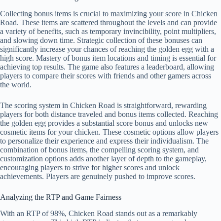
Collecting bonus items is crucial to maximizing your score in Chicken
Road. These items are scattered throughout the levels and can provide
a variety of benefits, such as temporary invincibility, point multipliers,
and slowing down time. Strategic collection of these bonuses can
significantly increase your chances of reaching the golden egg with a
high score. Mastery of bonus item locations and timing is essential for
achieving top results. The game also features a leaderboard, allowing
players to compare their scores with friends and other gamers across
the world.
The scoring system in Chicken Road is straightforward, rewarding
players for both distance traveled and bonus items collected. Reaching
the golden egg provides a substantial score bonus and unlocks new
cosmetic items for your chicken. These cosmetic options allow players
to personalize their experience and express their individualism. The
combination of bonus items, the compelling scoring system, and
customization options adds another layer of depth to the gameplay,
encouraging players to strive for higher scores and unlock
achievements. Players are genuinely pushed to improve scores.
Analyzing the RTP and Game Fairness
With an RTP of 98%, Chicken Road stands out as a remarkably