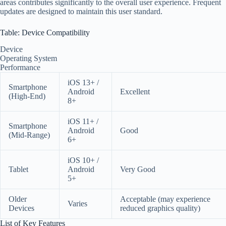
areas contributes significantly to the overall user experience. Frequent
updates are designed to maintain this user standard.
Table: Device Compatibility
Device
Operating System
Performance
iOS 13+ /
Smartphone
Android
Excellent
(High-End)
8+
iOS 11+ /
Smartphone
Android
Good
(Mid-Range)
6+
iOS 10+ /
Tablet
Android
Very Good
5+
Older
Acceptable (may experience
Varies
Devices
reduced graphics quality)
List of Key Features