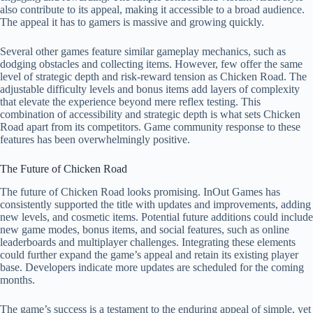
also contribute to its appeal, making it accessible to a broad audience.
The appeal it has to gamers is massive and growing quickly.
Several other games feature similar gameplay mechanics, such as
dodging obstacles and collecting items. However, few offer the same
level of strategic depth and risk-reward tension as Chicken Road. The
adjustable difficulty levels and bonus items add layers of complexity
that elevate the experience beyond mere reflex testing. This
combination of accessibility and strategic depth is what sets Chicken
Road apart from its competitors. Game community response to these
features has been overwhelmingly positive.
The Future of Chicken Road
The future of Chicken Road looks promising. InOut Games has
consistently supported the title with updates and improvements, adding
new levels, and cosmetic items. Potential future additions could include
new game modes, bonus items, and social features, such as online
leaderboards and multiplayer challenges. Integrating these elements
could further expand the game’s appeal and retain its existing player
base. Developers indicate more updates are scheduled for the coming
months.
The game’s success is a testament to the enduring appeal of simple, yet