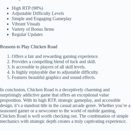
High RTP (98%)
Adjustable Difficulty Levels
Simple and Engaging Gameplay
Vibrant Visuals
Variety of Bonus Items
Regular Updates
Reasons to Play Chicken Road
Offers a fair and rewarding gaming experience.
Provides a compelling blend of luck and skill.
Is accessible to players of all skill levels.
Is highly replayable due to adjustable difficulty.
Features beautiful graphics and sound effects.
In conclusion, Chicken Road is a deceptively charming and
surprisingly addictive game that offers an exceptional value
proposition. With its high RTP, strategic gameplay, and accessible
design, it’s a standout title in the casual arcade genre. Whether you’re a
seasoned gamer or a newcomer to the world of mobile gaming,
Chicken Road is well worth checking out. The combination of simple
mechanics with strategic depth creates a truly captivating experience.