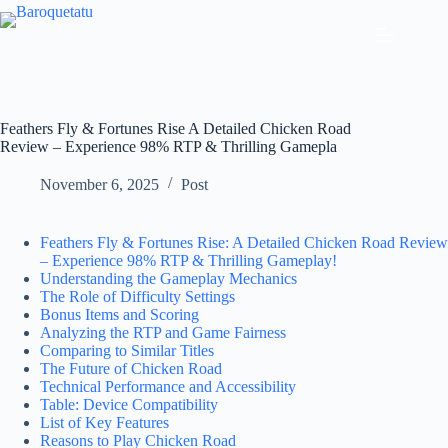
Skip
to
content
Feathers Fly & Fortunes Rise A Detailed Chicken Road
Review – Experience 98% RTP & Thrilling Gamepla
November 6, 2025
Post
Feathers Fly & Fortunes Rise: A Detailed Chicken Road Review
– Experience 98% RTP & Thrilling Gameplay!
Understanding the Gameplay Mechanics
The Role of Difficulty Settings
Bonus Items and Scoring
Analyzing the RTP and Game Fairness
Comparing to Similar Titles
The Future of Chicken Road
Technical Performance and Accessibility
Table: Device Compatibility
List of Key Features
Reasons to Play Chicken Road