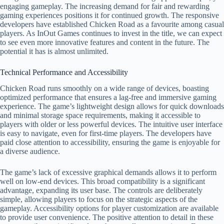
engaging gameplay. The increasing demand for fair and rewarding
gaming experiences positions it for continued growth. The responsive
developers have established Chicken Road as a favourite among casual
players. As InOut Games continues to invest in the title, we can expect
to see even more innovative features and content in the future. The
potential it has is almost unlimited.
Technical Performance and Accessibility
Chicken Road runs smoothly on a wide range of devices, boasting
optimized performance that ensures a lag-free and immersive gaming
experience. The game’s lightweight design allows for quick downloads
and minimal storage space requirements, making it accessible to
players with older or less powerful devices. The intuitive user interface
is easy to navigate, even for first-time players. The developers have
paid close attention to accessibility, ensuring the game is enjoyable for
a diverse audience.
The game’s lack of excessive graphical demands allows it to perform
well on low-end devices. This broad compatibility is a significant
advantage, expanding its user base. The controls are deliberately
simple, allowing players to focus on the strategic aspects of the
gameplay. Accessibility options for player customization are available
to provide user convenience. The positive attention to detail in these