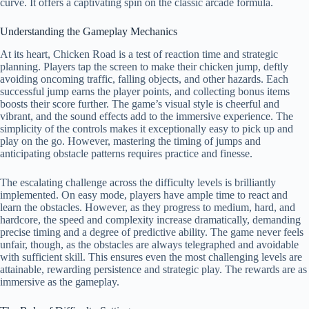
curve. It offers a captivating spin on the classic arcade formula.
Understanding the Gameplay Mechanics
At its heart, Chicken Road is a test of reaction time and strategic
planning. Players tap the screen to make their chicken jump, deftly
avoiding oncoming traffic, falling objects, and other hazards. Each
successful jump earns the player points, and collecting bonus items
boosts their score further. The game’s visual style is cheerful and
vibrant, and the sound effects add to the immersive experience. The
simplicity of the controls makes it exceptionally easy to pick up and
play on the go. However, mastering the timing of jumps and
anticipating obstacle patterns requires practice and finesse.
The escalating challenge across the difficulty levels is brilliantly
implemented. On easy mode, players have ample time to react and
learn the obstacles. However, as they progress to medium, hard, and
hardcore, the speed and complexity increase dramatically, demanding
precise timing and a degree of predictive ability. The game never feels
unfair, though, as the obstacles are always telegraphed and avoidable
with sufficient skill. This ensures even the most challenging levels are
attainable, rewarding persistence and strategic play. The rewards are as
immersive as the gameplay.