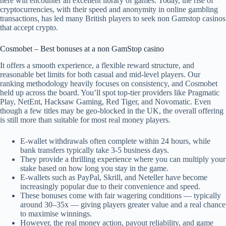
here will encounter an excellent library of games. Today, the rise of
cryptocurrencies, with their speed and anonymity in online gambling
transactions, has led many British players to seek non Gamstop casinos
that accept crypto.
Cosmobet – Best bonuses at a non GamStop casino
It offers a smooth experience, a flexible reward structure, and
reasonable bet limits for both casual and mid-level players. Our
ranking methodology heavily focuses on consistency, and Cosmobet
held up across the board. You’ll spot top-tier providers like Pragmatic
Play, NetEnt, Hacksaw Gaming, Red Tiger, and Novomatic. Even
though a few titles may be geo-blocked in the UK, the overall offering
is still more than suitable for most real money players.
E-wallet withdrawals often complete within 24 hours, while
bank transfers typically take 3-5 business days.
They provide a thrilling experience where you can multiply your
stake based on how long you stay in the game.
E-wallets such as PayPal, Skrill, and Neteller have become
increasingly popular due to their convenience and speed.
These bonuses come with fair wagering conditions — typically
around 30–35x — giving players greater value and a real chance
to maximise winnings.
However, the real money action, payout reliability, and game