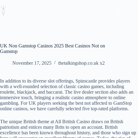
Skip
to
content
UK Non Gamstop Casinos 2025 Best Casinos Not on
Gamstop
November 17, 2025
thetalkingshop.co.uk x2
In addition to its diverse slot offerings, Spinscastle provides players
with a well-rounded selection of classic casino games, including
roulette, blackjack, and baccarat. The live dealer section also adds an
immersive touch, bringing a realistic casino atmosphere to online
gambling. For UK players seeking the best not affected to GamStop
online casinos, we have carefully selected five top-rated platforms.
The unique British theme at All British Casino draws on British
patriotism and entices many Brits to open an account. British
excellence has been known throughout history, and those who sign up