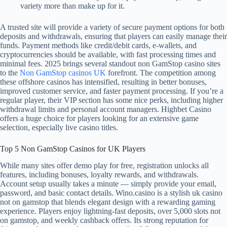
variety more than make up for it.
A trusted site will provide a variety of secure payment options for both
deposits and withdrawals, ensuring that players can easily manage their
funds. Payment methods like credit/debit cards, e-wallets, and
cryptocurrencies should be available, with fast processing times and
minimal fees. 2025 brings several standout non GamStop casino sites
to the
Non GamStop casinos UK
forefront. The competition among
these offshore casinos has intensified, resulting in better bonuses,
improved customer service, and faster payment processing. If you’re a
regular player, their VIP section has some nice perks, including higher
withdrawal limits and personal account managers. Highbet Casino
offers a huge choice for players looking for an extensive game
selection, especially live casino titles.
Top 5 Non GamStop Casinos for UK Players
While many sites offer demo play for free, registration unlocks all
features, including bonuses, loyalty rewards, and withdrawals.
Account setup usually takes a minute — simply provide your email,
password, and basic contact details. Wino.casino is a stylish uk casino
not on gamstop that blends elegant design with a rewarding gaming
experience. Players enjoy lightning-fast deposits, over 5,000 slots not
on gamstop, and weekly cashback offers. Its strong reputation for