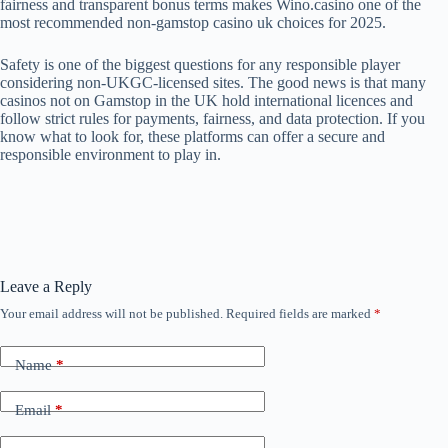
fairness and transparent bonus terms makes Wino.casino one of the
most recommended non-gamstop casino uk choices for 2025.
Safety is one of the biggest questions for any responsible player
considering non-UKGC-licensed sites. The good news is that many
casinos not on Gamstop in the UK hold international licences and
follow strict rules for payments, fairness, and data protection. If you
know what to look for, these platforms can offer a secure and
responsible environment to play in.
Leave a Reply
Your email address will not be published.
Required fields are marked
*
Name
*
Email
*